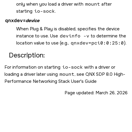
only when you load a driver with
mount
after
starting
io-sock
.
qnxdev
=
device
When Plug & Play is disabled, specifies the device
instance to use. Use
devinfo -v
to determine the
location value to use (e.g.,
qnxdev=pci0:0:25:0
).
Description:
For information on starting
io-sock
with a driver or
loading a driver later using
mount
, see QNX SDP 8.0 High-
Performance Networking Stack User's Guide
Page updated:
March 26, 2026