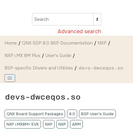
Jump to main content
Advanced search
Home
QNX SDP 8.0 BSP Documentation
NXP
NXP i.MX 8M Plus
User's Guide
BSP-specific Drivers and Utilities
devs-dwceqos.so
devs-dwceqos.so
QNX Board Support Packages
8.0
BSP User's Guide
NXP i.MX8M+ EVK
NXP
NXP
ARM