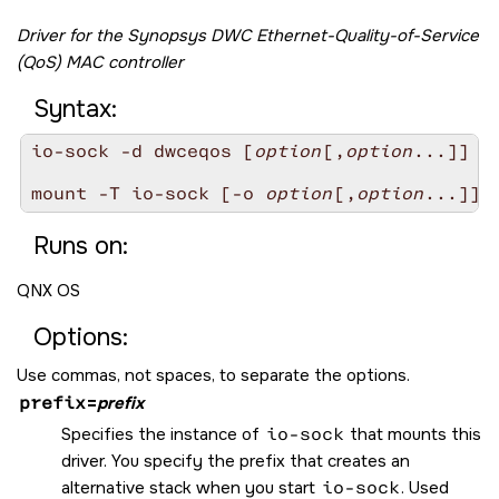
Driver for the Synopsys DWC Ethernet-Quality-of-Service
(QoS) MAC controller
Syntax:
io-sock -d dwceqos [
option
[,
option
...]]

mount -T io-sock [-o 
option
[,
option
Runs on:
QNX OS
Options:
Use commas, not spaces, to separate the options.
prefix
=
prefix
Specifies the instance of
io-sock
that mounts this
driver. You specify the prefix that creates an
alternative stack when you start
io-sock
. Used