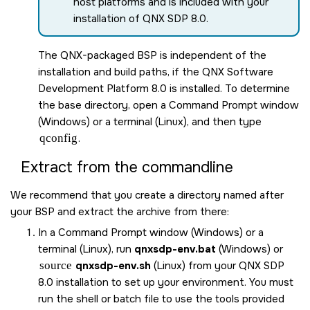
host platforms and is included with your
installation of
QNX SDP 8.0
.
The QNX-packaged BSP is independent of the
installation and build paths, if the
QNX Software
Development Platform 8.0
is installed. To determine
the base directory, open a Command Prompt window
(Windows) or a terminal (Linux), and then type
qconfig
.
Extract from the commandline
We recommend that you create a directory named after
your BSP and extract the archive from there:
In a Command Prompt window (Windows) or a
terminal (Linux), run
qnxsdp-env.bat
(Windows) or
source
qnxsdp-env.sh
(Linux) from your
QNX SDP
8.0
installation to set up your environment. You must
run the shell or batch file to use the tools provided