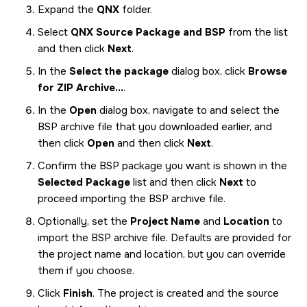
Expand the
QNX
folder.
Select
QNX Source Package and BSP
from the list
and then click
Next
.
In the
Select the package
dialog box, click
Browse
for ZIP Archive...
.
In the
Open
dialog box, navigate to and select the
BSP archive file that you downloaded earlier, and
then click
Open
and then click
Next
.
Confirm the BSP package you want is shown in the
Selected Package
list and then click
Next
to
proceed importing the BSP archive file.
Optionally, set the
Project Name
and
Location
to
import the BSP archive file. Defaults are provided for
the project name and location, but you can override
them if you choose.
Click
Finish
. The project is created and the source