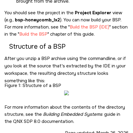
brought from the archive.
You should see the project in the
Project Explorer
view
(e.g.,
bsp-honeycomb_lx2
). You can now build your BSP.
For more information, see the
Build the BSP (IDE)
section
in the
Build the BSP
chapter of this guide.
Structure of a BSP
After you unzip a BSP archive using the commandline, or if
you look at the source that's extracted by the IDE in your
workspace, the resulting directory structure looks
something like this:
Figure 1
Structure of a BSP
For more information about the contents of the directory
structure, see the
Building Embedded Systems
guide in
the
QNX SDP 8.0
documentation.