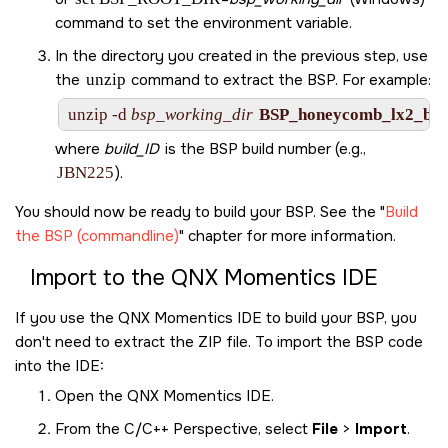
command to set the environment variable.
In the directory you created in the previous step, use
the
unzip
command to extract the BSP. For example:
unzip -d 
bsp_working_dir
BSP_honeycomb_lx2_be-
where
build_ID
is the BSP build number (e.g.,
JBN225
).
You should now be ready to build your BSP. See the
Build
the BSP (commandline)
chapter for more information.
Import to the
QNX Momentics IDE
If you use the
QNX Momentics IDE
to build your BSP, you
don't need to extract the ZIP file. To import the BSP code
into the
IDE
:
Open the
QNX Momentics IDE
.
From the C/C++ Perspective, select
File
>
Import
.