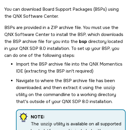
You can download Board Support Packages (BSPs) using
the
QNX Software Center
.
BSPs are provided in a ZIP archive file. You must use the
QNX Software Center
to install the BSP, which downloads
the BSP archive file for you into the
bsp
directory located
in your
QNX SDP 8.0
installation. To set up your BSP, you
can do one of the following steps:
Import the BSP archive file into the
QNX Momentics
IDE
(extracting the BSP isn't required)
Navigate to where the BSP archive file has been
downloaded, and then extract it using the
unzip
utility on the commandline to a working directory
that's outside of your
QNX SDP 8.0
installation.
NOTE:
The
unzip
utility is available on all supported