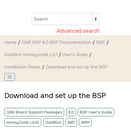
Jump to main content
Advanced search
Home
QNX SDP 8.0 BSP Documentation
NXP
SolidRun Honeycomb LX2
User's Guide
Installation Notes
Download and set up the BSP
Download and set up the BSP
QNX Board Support Packages
8.0
BSP User's Guide
HoneyComb LX2K
SolidRun
NXP
ARM