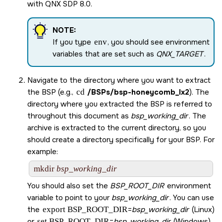
with
QNX SDP 8.0
.
NOTE:
If you type
env
, you should see environment
variables that are set such as
QNX_TARGET
.
Navigate to the directory where you want to extract
the BSP (e.g.,
cd
/BSPs/
bsp-honeycomb_lx2
). The
directory where you extracted the BSP is referred to
throughout this document as
bsp_working_dir
. The
archive is extracted to the current directory, so you
should create a directory specifically for your BSP. For
example:
mkdir 
bsp_working_dir
You should also set the
BSP_ROOT_DIR
environment
variable to point to your
bsp_working_dir
. You can use
the
export BSP_ROOT_DIR
=
bsp_working_dir
(Linux)
or
set BSP_ROOT_DIR
=
bsp_working_dir
(Windows)