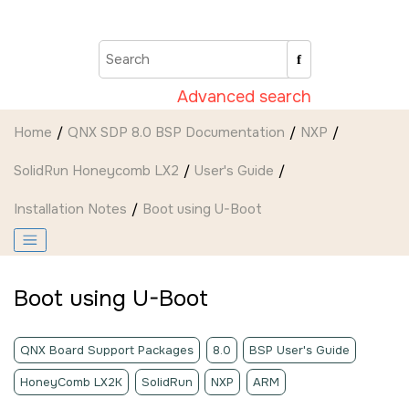
Jump to main content
Advanced search
Home
QNX SDP 8.0 BSP Documentation
NXP
SolidRun Honeycomb LX2
User's Guide
Installation Notes
Boot using U-Boot
Boot using U-Boot
QNX Board Support Packages
8.0
BSP User's Guide
HoneyComb LX2K
SolidRun
NXP
ARM