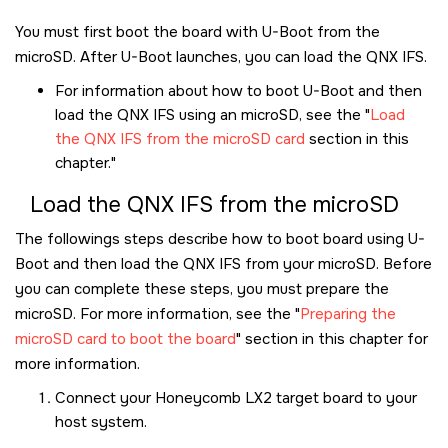
You must first boot the board with U-Boot from the
microSD
. After U-Boot launches, you can load the QNX IFS.
For information about how to boot U-Boot and then
load the QNX IFS using an
microSD
, see the
Load
the QNX IFS from the microSD card
section in this
chapter.
Load the QNX IFS from the
microSD
The followings steps describe how to boot board using U-
Boot and then load the QNX IFS from your
microSD
. Before
you can complete these steps, you must prepare the
microSD
. For more information, see the
Preparing the
microSD card to boot the board
section in this chapter for
more information.
Connect your
Honeycomb LX2
target board to your
host system.