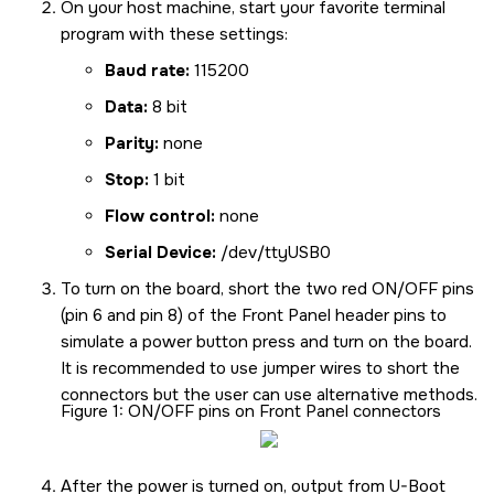
On your host machine, start your favorite terminal
program with these settings:
Baud rate:
115200
Data:
8 bit
Parity:
none
Stop:
1 bit
Flow control:
none
Serial Device:
/dev/ttyUSB0
To turn on the board, short the two red ON/OFF pins
(pin 6 and pin 8) of the Front Panel header pins to
simulate a power button press and turn on the board.
It is recommended to use jumper wires to short the
connectors but the user can use alternative methods.
Figure 1
ON/OFF pins on Front Panel connectors
After the power is turned on, output from U-Boot