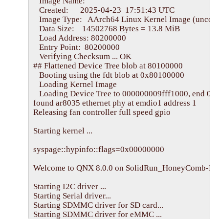
   Image Name:   

   Created:      2025-04-23  17:51:43 UTC

   Image Type:   AArch64 Linux Kernel Image (uncom
   Data Size:    14502768 Bytes = 13.8 MiB

   Load Address: 80200000

   Entry Point:  80200000

   Verifying Checksum ... OK

## Flattened Device Tree blob at 80100000

   Booting using the fdt blob at 0x80100000

   Loading Kernel Image

   Loading Device Tree to 000000009fff1000, end 000
found ar8035 ethernet phy at emdio1 address 1

Releasing fan controller full speed gpio

Starting kernel ...

syspage::hypinfo::flags=0x00000000

Welcome to QNX 8.0.0 on SolidRun_HoneyComb-LX2
Starting I2C driver ...

Starting Serial driver...

Starting SDMMC driver for SD card...

Starting SDMMC driver for eMMC ...
