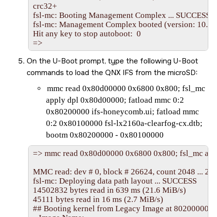
crc32+

fsl-mc: Booting Management Complex ... SUCCESS

fsl-mc: Management Complex booted (version: 10.37.0
Hit any key to stop autoboot:  0

=>
On the U-Boot prompt, type the following U-Boot
commands to load the QNX IFS from the
microSD
:
mmc read 0x80d00000 0x6800 0x800; fsl_mc
apply dpl 0x80d00000; fatload mmc 0:2
0x80200000 ifs-honeycomb.ui; fatload mmc
0:2 0x80100000 fsl-lx2160a-clearfog-cx.dtb;
bootm 0x80200000 - 0x80100000
=> mmc read 0x80d00000 0x6800 0x800; fsl_mc appl
MMC read: dev # 0, block # 26624, count 2048 ... 204
fsl-mc: Deploying data path layout ... SUCCESS

14502832 bytes read in 639 ms (21.6 MiB/s)

45111 bytes read in 16 ms (2.7 MiB/s)

## Booting kernel from Legacy Image at 80200000 ...
