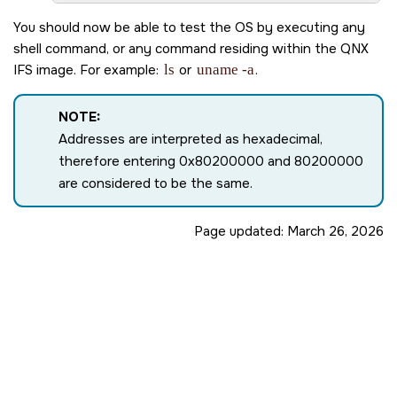
Path=0 - ls10xx

 target=0 lun=0     Direct-Access(0) - SDMMC: DG406
You should now be able to test the OS by executing any
Starting devf-ram filesystem ...

shell command, or any command residing within the QNX
Starting networking ...

IFS image. For example:
ls
or
uname -a
.
Starting DHCP client ...

Starting SSH daemon ...

Starting thermal...

NOTE:
Starting shell ...

Addresses are interpreted as hexadecimal,
therefore entering 0x80200000 and 80200000
are considered to be the same.
Page updated:
March 26, 2026