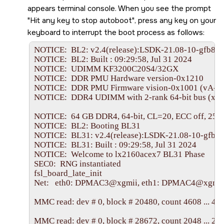
appears terminal console. When you see the prompt
Hit any key to stop autoboot
, press any key on your
keyboard to interrupt the boot process as follows:
NOTICE:  BL2: v2.4(release):LSDK-21.08-10-gfb8c3
NOTICE:  BL2: Built : 09:29:58, Jul 31 2024

NOTICE:  UDIMM KF3200C20S4/32GX

NOTICE:  DDR PMU Hardware version-0x1210

NOTICE:  DDR PMU Firmware vision-0x1001 (vA-20
NOTICE:  DDR4 UDIMM with 2-rank 64-bit bus (x8)

NOTICE:  64 GB DDR4, 64-bit, CL=20, ECC off, 256
NOTICE:  BL2: Booting BL31

NOTICE:  BL31: v2.4(release):LSDK-21.08-10-gfb8c
NOTICE:  BL31: Built : 09:29:58, Jul 31 2024

NOTICE:  Welcome to lx2160acex7 BL31 Phase

SEC0:  RNG instantiated

fsl_board_late_init

Net:   eth0: DPMAC3@xgmii, eth1: DPMAC4@xgmi
MMC read: dev # 0, block # 20480, count 4608 ... 460
MMC read: dev # 0, block # 28672, count 2048 ... 204