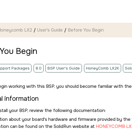
 Honeycomb LX2
User's Guide
Before You Begin
 You Begin
pport Packages
8.0
BSP User's Guide
HoneyComb LX2K
Sol
gin working with this BSP, you should become familiar with the 
l information
stall your BSP, review the following documentation:
tion about your board's hardware and firmware provided by the
tion
can be found on the SolidRun website at
HONEYCOMB LX