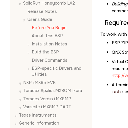
SolidRun Honeycomb LX2
Buildin
common 
Release Notes
User's Guide
Require
Before You Begin
To work with 
About This BSP
BSP ZIP 
Installation Notes
Build the BSP
QNX Sof
Driver Commands
Virtual 
BSP-specific Drivers and
read mor
Utilities
http://
NXP i.MX95 EVK
A termin
Toradex Apalis i.MX8QM Ixora
ssh
se
Toradex Verdin i.MX8MP
Variscite i.MX8MP DART
Texas Instruments
Generic Information