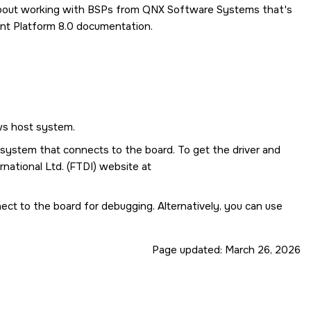
 about working with BSPs from QNX Software Systems that's
t Platform 8.0
documentation.
ws host system.
t system that connects to the board. To get the driver and
national Ltd. (FTDI) website at
nect to the board for debugging. Alternatively, you can use
Page updated:
March 26, 2026