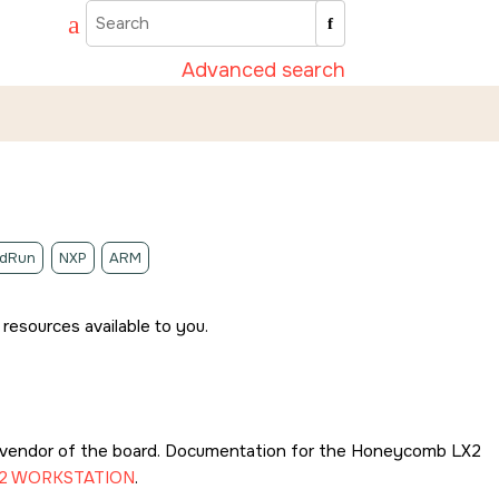
Advanced search
idRun
NXP
ARM
resources available to you.
 vendor of the board. Documentation for the
Honeycomb LX2
2 WORKSTATION
.