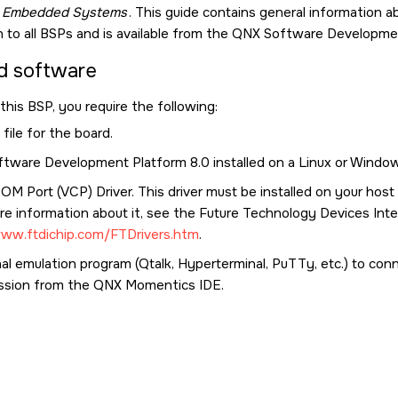
g Embedded Systems
. This guide contains general information
to all BSPs and is available from the
QNX Software Developmen
d software
this BSP, you require the following:
file for the board.
tware Development Platform 8.0
installed on a Linux or Windo
COM Port (VCP) Driver. This driver must be installed on your hos
e information about it, see the Future Technology Devices Inter
www.ftdichip.com/FTDrivers.htm
.
al emulation program (Qtalk, Hyperterminal, PuTTy, etc.) to con
ssion from the
QNX Momentics IDE
.