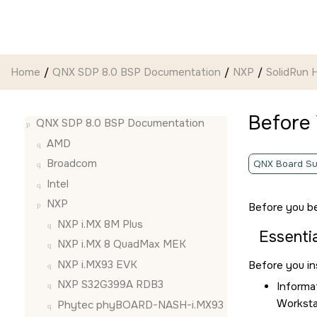
Jump to main content
Home
QNX SDP 8.0 BSP Documentation
NXP
SolidRun
Before
QNX SDP 8.0 BSP Documentation
AMD
Broadcom
QNX Board Su
Intel
NXP
Before you be
NXP i.MX 8M Plus
Essentia
NXP i.MX 8 QuadMax MEK
NXP i.MX93 EVK
Before you in
NXP S32G399A RDB3
Informa
Worksta
Phytec phyBOARD-NASH-i.MX93