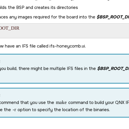
ilds the BSP and creates its directories
aces any images required for the board into the
$BSP_ROOT_DI
OOT_DIR

w have an IFS file called
ifs-honeycomb.ui
.
:
you build, there might be multiple IFS files in the
$BSP_ROOT_D
:
commend that you use the
make
command to build your QNX IF
se the
-r
option to specify the location of the binaries.