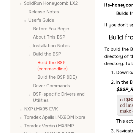
SolidRun Honeycomb LX2
ifs-honeyco
Release Notes
Builds t
User's Guide
If you don't s
Before You Begin
Build f
About This BSP
Installation Notes
To build the 
Build the BSP
directory of 
Build the BSP
directory. To 
(commandline)
Download
Build the BSP (
IDE
)
In the 
Driver Commands
$BSP_R
BSP-specific Drivers and
cd $
Utilities
cd ima
NXP i.MX95 EVK
make 
Toradex Apalis i.MX8QM Ixora
This act
Toradex Verdin i.MX8MP
Navigat