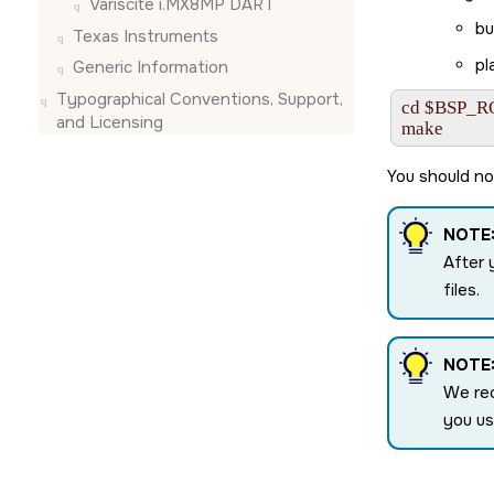
Variscite i.MX8MP DART
bu
Texas Instruments
pl
Generic Information
Typographical Conventions, Support,
cd $BSP_R
and Licensing
make
You should no
NOTE
After 
files.
NOTE
We re
you u