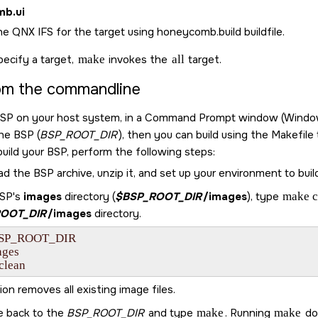
mb.ui
he QNX IFS for the target using honeycomb.build buildfile.
pecify a target,
make
invokes the
all
target.
rom the commandline
BSP on your host system, in a Command Prompt window (Windows) o
the BSP (
BSP_ROOT_DIR
), then you can build using the Makefile
build your BSP, perform the following steps:
 the BSP archive, unzip it, and set up your environment to buil
BSP's
images
directory (
$BSP_ROOT_DIR
/images
), type
make c
OOT_DIR
/images
directory.
BSP_ROOT_DIR

ges

clean
ion removes all existing image files.
e back to the
BSP_ROOT_DIR
and type
make
. Running
make
doe