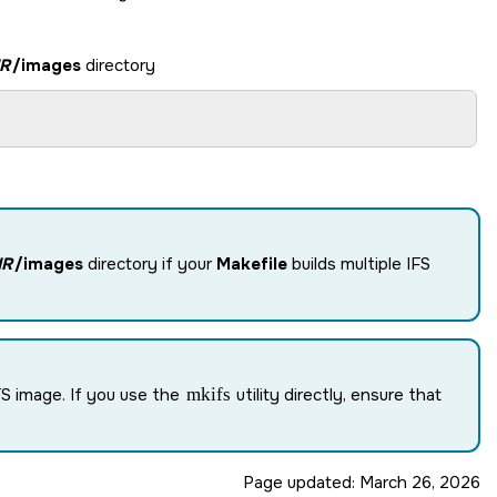
R
/images
directory
IR
/images
directory if your
Makefile
builds multiple IFS
S image. If you use the
mkifs
utility directly, ensure that
Page updated:
March 26, 2026