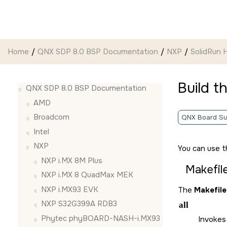
Jump to main content
Home
QNX SDP 8.0 BSP Documentation
NXP
SolidRun
Build t
QNX SDP 8.0 BSP Documentation
AMD
Broadcom
QNX Board Su
Intel
NXP
You can use t
NXP i.MX 8M Plus
Makefil
NXP i.MX 8 QuadMax MEK
NXP i.MX93 EVK
The
Makefile
NXP S32G399A RDB3
all
Phytec phyBOARD-NASH-i.MX93
Invokes 