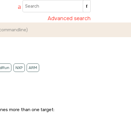
Advanced search
(commandline)
idRun
NXP
ARM
fines more than one target: