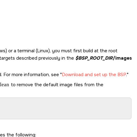
r a terminal (Linux), you must first build at the root
 targets described previously in the
$BSP_ROOT_DIR
/images
d. For more information, see
Download and set up the BSP
.
lean
to remove the default image files from the
s the following: