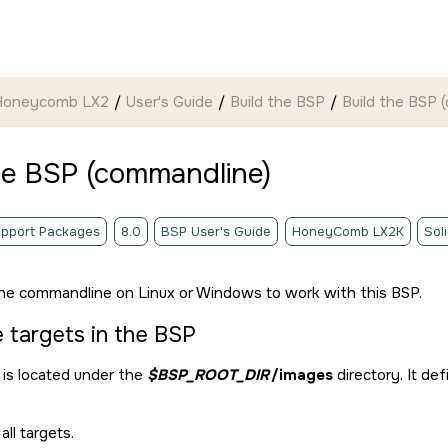
 Honeycomb LX2
User's Guide
Build the BSP
Build the BSP 
he BSP (commandline)
pport Packages
8.0
BSP User's Guide
HoneyComb LX2K
Sol
he commandline on Linux or Windows to work with this BSP.
e targets in the BSP
is located under the
$BSP_ROOT_DIR
/images
directory. It de
all targets.