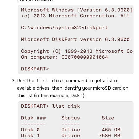
Microsoft Windows [Version 6.3.9600]

(c) 2013 Microsoft Corporation. All ri
C:\windows\system32>diskpart

Microsoft DiskPart version 6.3.9600

Copyright (C) 1999-2013 Microsoft Corp
On computer: CI0700000001064

DISKPART>
Run the
list disk
command to get a list of
available drives, then identify your
microSD
card on
this list (in this example, Disk 1):
DISKPART> list disk

Disk ###     Status       Size       F
--------     ------       ----       -
Disk 0       Online       465 GB     1
Disk 1       Online      7580 MB     4