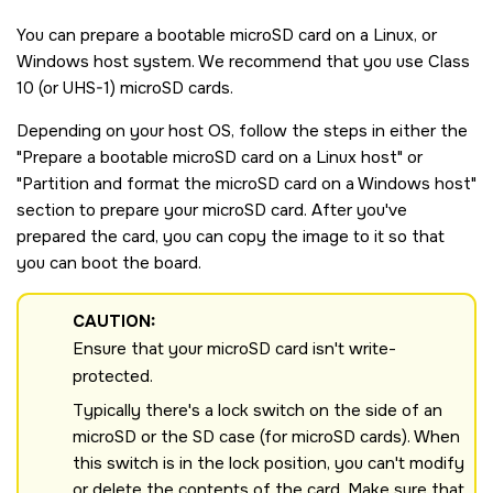
You can prepare a bootable
microSD
card on a Linux, or
Windows host system. We recommend that you use Class
10 (or UHS-1)
microSD
cards.
Depending on your host OS, follow the steps in either the
Prepare a bootable
microSD
card on a Linux host
or
Partition and format the
microSD
card on a Windows host
section to prepare your
microSD
card. After you've
prepared the card, you can copy the image to it so that
you can boot the board.
CAUTION:
Ensure that your
microSD
card isn't write-
protected.
Typically there's a lock switch on the side of an
microSD
or the SD case (for microSD cards). When
this switch is in the lock position, you can't modify
or delete the contents of the card. Make sure that