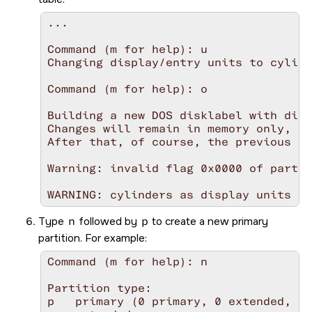
...

Command (m for help): u

Changing display/entry units to cylind
Command (m for help): o

Building a new DOS disklabel with disk
Changes will remain in memory only, un
After that, of course, the previous co
Warning: invalid flag 0x0000 of partit
WARNING: cylinders as display units ar
Type
n
followed by
p
to create a new primary
partition. For example:
Command (m for help): n

Partition type:

p   primary (0 primary, 0 extended, 4 