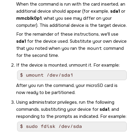
When the command is run with the card inserted, an
additional device should appear (for example,
sda1
or
mmcblk0p1
; what you see may differ on your
computer). This additional device is the target device.
For the remainder of these instructions, we'll use
sda1
for the device used. Substitute your own device
that you noted when you ran the
mount
command
for the second time.
If the device is mounted, unmount it. For example:
$ umount /dev/sda1
After you run the command, your
microSD
card is
now ready to be partitioned.
Using administrator privileges, run the following
commands, substituting your device for
sda1
, and
responding to the prompts as indicated. For example:
$ sudo fdisk /dev/sda