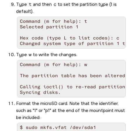
Type
t
and then
c
to set the partition type (1 is
default).
Command (m for help): t

Selected partition 1

Hex code (type L to list codes): c

Changed system type of partition 1 to 
Type
w
to write the changes.
Command (m for help): w

The partition table has been altered!

Calling ioctl() to re-read partition t
Syncing disks.
Format the
microSD
card. Note that the identifier,
such as
1
or
p1
at the end of the mountpoint must
be included:
$ sudo mkfs.vfat /dev/sda1
