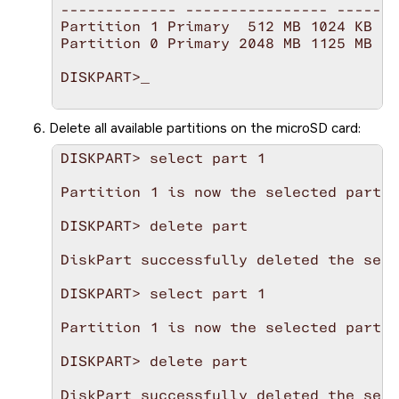
------------- ---------------- -------
Partition 1 Primary  512 MB 1024 KB

Partition 0 Primary 2048 MB 1125 MB

DISKPART>_             

Delete all available partitions on the
microSD
card:
DISKPART> select part 1

Partition 1 is now the selected partit
DISKPART> delete part

DiskPart successfully deleted the sele
DISKPART> select part 1

Partition 1 is now the selected partit
DISKPART> delete part

DiskPart successfully deleted the sele