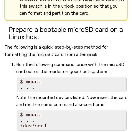
this switch is in the unlock position so that you
can format and partition the card.
Prepare a bootable
microSD
card on a
Linux host
The following is a quick, step-by-step method for
formatting the
microSD
card from a terminal:
Run the following command, once with the
microSD
card out of the reader on your host system:
$ mount

Note the mounted devices listed. Now insert the card
and run the same command a second time.
$ mount

. . .

/dev/sda1