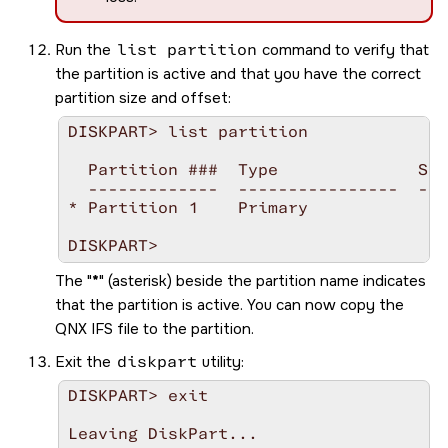
Run the
list partition
command to verify that
the partition is active and that you have the correct
partition size and offset:
DISKPART> list partition

  Partition ###  Type              Siz
  -------------  ----------------  ---
* Partition 1    Primary            25
The
*
(asterisk) beside the partition name indicates
that the partition is active. You can now copy the
QNX IFS file to the partition.
Exit the
diskpart
utility:
DISKPART> exit

Leaving DiskPart...
