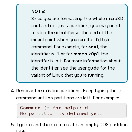
NOTE:
Since you are formatting the whole
microSD
card and not just a partition, you may need
to strip the identifier at the end of the
mountpoint when you run the
fdisk
command. For example, for
sda1
, the
identifier is
1
or for
mmcblk0p1
, the
identifer is
p1
. For more information about
the identifier, see the user guide for the
variant of Linux that you're running.
Remove the existing partitions. Keep typing the
d
command until no partitions are left. For example:
Command (m for help): d

No partition is defined yet!
Type
u
and then
o
to create an empty DOS partition
table: