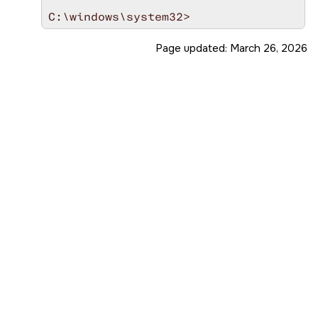
Page updated:
March 26, 2026