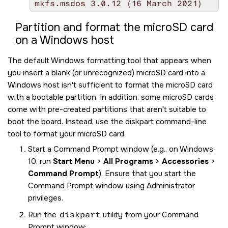
mkfs.msdos 3.0.12 (16 March 2021)
Partition and format the
microSD
card
on a Windows host
The default Windows formatting tool that appears when
you insert a blank (or unrecognized)
microSD
card into a
Windows host isn't sufficient to format the
microSD
card
with a bootable partition. In addition, some
microSD
cards
come with pre-created partitions that aren't suitable to
boot the board. Instead, use the diskpart command-line
tool to format your
microSD
card.
Start a Command Prompt window (e.g., on Windows
10, run
Start Menu
>
All Programs
>
Accessories
>
Command Prompt
). Ensure that you start the
Command Prompt window using Administrator
privileges.
Run the
diskpart
utility from your Command
Prompt window: