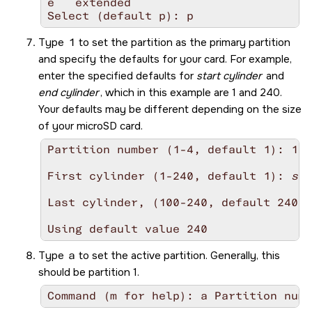
e   extended

Select (default p): p
Type
1
to set the partition as the primary partition
and specify the defaults for your card. For example,
enter the specified defaults for
start cylinder
and
end cylinder
, which in this example are 1 and 240.
Your defaults may be different depending on the size
of your
microSD
card.
Partition number (1-4, default 1): 1

First cylinder (1-240, default 1): 
sta
Last cylinder, (100-240, default 240):
Using default value 240
Type
a
to set the active partition. Generally, this
should be partition 1.
Command (m for help): a Partition numb