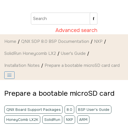
Jump to main content
Advanced search
Home
QNX SDP 8.0 BSP Documentation
NXP
SolidRun Honeycomb LX2
User's Guide
Installation Notes
Prepare a bootable
microSD card
card
Prepare a bootable
microSD
card
QNX Board Support Packages
8.0
BSP User's Guide
HoneyComb LX2K
SolidRun
NXP
ARM