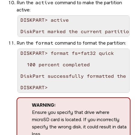
Run the
active
command to make the partition
active:
DISKPART> active

Run the
format
command to format the partition:
DISKPART> format fs=fat32 quick

  100 percent completed

DiskPart successfully formatted the vo
WARNING:
Ensure you specify that drive where
microSD
card is located. If you incorrectly
specify the wrong disk, it could result in data
loss.