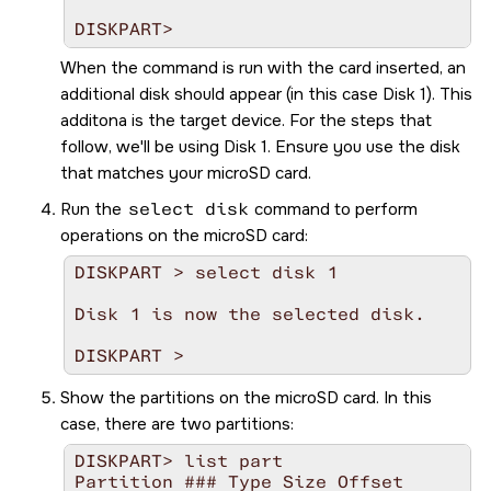
DISKPART>   
When the command is run with the card inserted, an
additional disk should appear (in this case Disk 1). This
additona is the target device. For the steps that
follow, we'll be using Disk 1. Ensure you use the disk
that matches your
microSD
card.
Run the
select disk
command to perform
operations on the
microSD
card:
DISKPART > select disk 1

Disk 1 is now the selected disk.

Show the partitions on the
microSD
card. In this
case, there are two partitions:
DISKPART> list part

Partition ### Type Size Offset
