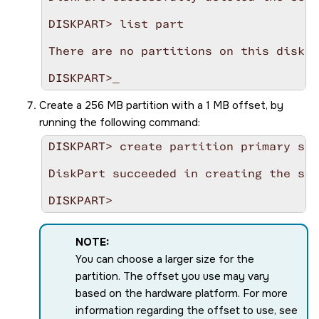
DISKPART> list part

There are no partitions on this disk t
Create a 256 MB partition with a 1 MB offset, by
running the following command:
DISKPART> create partition primary siz
DiskPart succeeded in creating the spe
NOTE:
You can choose a larger size for the
partition. The offset you use may vary
based on the hardware platform. For more
information regarding the offset to use, see