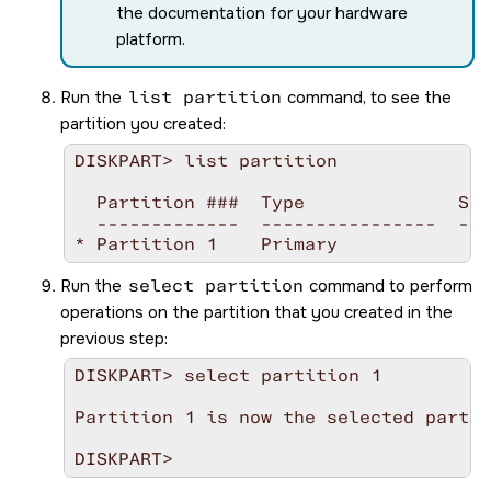
the documentation for your hardware
platform.
Run the
list partition
command, to see the
partition you created:
DISKPART> list partition

  Partition ###  Type              Siz
  -------------  ----------------  ---
Run the
select partition
command to perform
operations on the partition that you created in the
previous step:
DISKPART> select partition 1

Partition 1 is now the selected partit