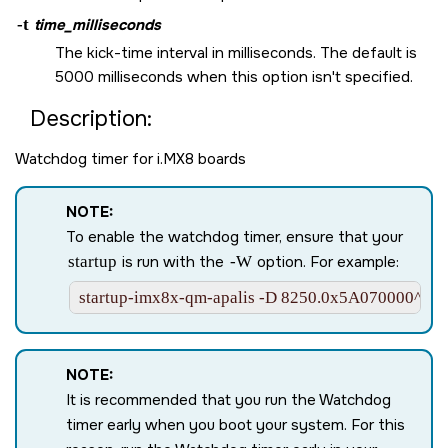
-t
time_milliseconds
The kick-time interval in milliseconds. The default is
5000 milliseconds when this option isn't specified.
Description:
Watchdog timer for i.MX8 boards
NOTE:
To enable the watchdog timer, ensure that your
startup
is run with the
-W
option. For example:
startup-imx8x-qm-apalis -D 8250.0x5A070000^0.
NOTE:
It is recommended that you run the Watchdog
timer early when you boot your system. For this