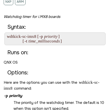
NXP
ARM
Watchdog timer for i.MX8 boards
Syntax:
-p
wdtkick-sc-imx8 [
priority
]

-t
                [
time_milliseconds
]
Runs on:
QNX OS
Options:
Here are the options you can use with the
wdtkick-sc-
imx8
command:
-p
priority
The priority of the watchdog timer. The default is 10
when this option isn't specified.