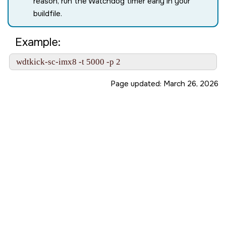
reason, run the Watchdog timer early in your
buildfile.
Example:
 wdtkick-sc-imx8 -t 5000 -p 2
Page updated:
March 26, 2026