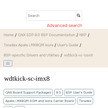
Jump to main content
Advanced search
Home
QNX SDP 8.0 BSP Documentation
NXP
Toradex Apalis i.MX8QM Ixora
User's Guide
BSP-specific Drivers and Utilities
wdtkick-sc-imx8
wdtkick-sc-imx8
QNX Board Support Packages
8.0
BSP User's Guide
Apalis i.MX8QM SOM and Ixora Carrier Board
Toradex