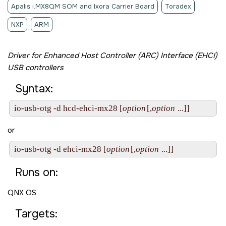
Apalis i.MX8QM SOM and Ixora Carrier Board
Toradex
NXP
ARM
Driver for Enhanced Host Controller (ARC) Interface (EHCI)
USB controllers
Syntax:
io-usb-otg -d hcd-ehci-mx28 [
option
[,
option
 ...]]
or
io-usb-otg -d ehci-mx28 [
option
[,
option
 ...]]
Runs on:
QNX OS
Targets: