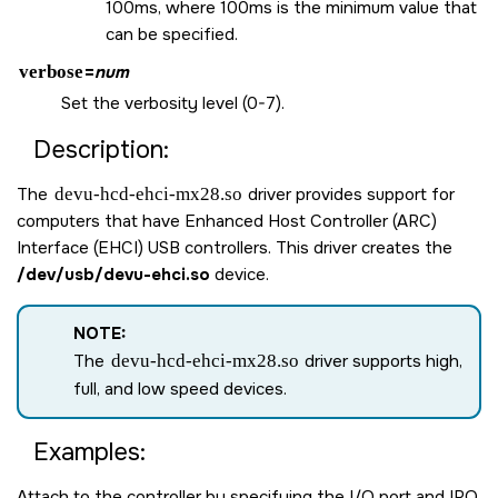
100ms, where 100ms is the minimum value that
can be specified.
verbose
=
num
Set the verbosity level (0-7).
Description:
The
devu-hcd-ehci-mx28.so
driver provides support for
computers that have Enhanced Host Controller (ARC)
Interface (EHCI) USB controllers. This driver creates the
/dev/usb/devu-ehci.so
device.
NOTE:
The
devu-hcd-ehci-mx28.so
driver supports high,
full, and low speed devices.
Examples:
Attach to the controller by specifying the I/O port and IRQ.