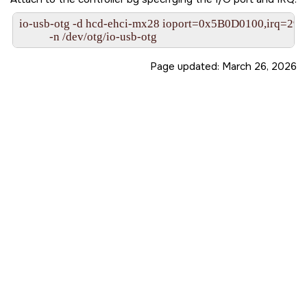
io-usb-otg -d hcd-ehci-mx28 ioport=0x5B0D0100,irq=29
           -n /dev/otg/io-usb-otg
Page updated:
March 26, 2026