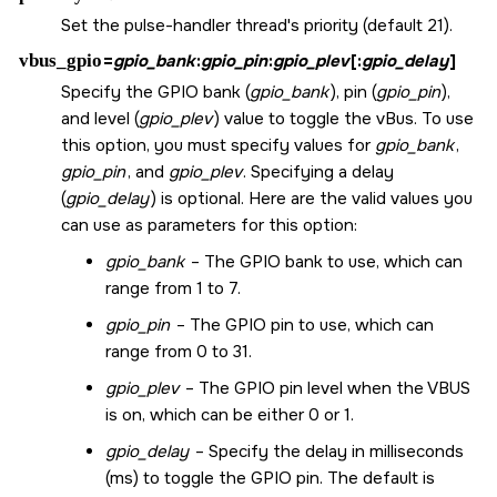
Set the pulse-handler thread's priority (default 21).
vbus_gpio
=
gpio_bank
:
gpio_pin
:
gpio_plev
[:
gpio_delay
]
Specify the GPIO bank (
gpio_bank
), pin (
gpio_pin
),
and level (
gpio_plev
) value to toggle the vBus. To use
this option, you must specify values for
gpio_bank
,
gpio_pin
, and
gpio_plev
. Specifying a delay
(
gpio_delay
) is optional. Here are the valid values you
can use as parameters for this option:
gpio_bank
– The GPIO bank to use, which can
range from 1 to 7.
gpio_pin
– The GPIO pin to use, which can
range from 0 to 31.
gpio_plev
– The GPIO pin level when the VBUS
is on, which can be either 0 or 1.
gpio_delay
– Specify the delay in milliseconds
(ms) to toggle the GPIO pin. The default is