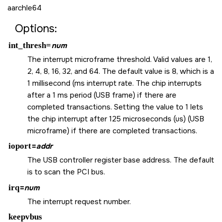
aarchle64
Options:
int_thresh=
num
The interrupt microframe threshold. Valid values are 1,
2, 4, 8, 16, 32, and 64. The default value is 8, which is a
1 millisecond (ms interrupt rate. The chip interrupts
after a 1 ms period (USB frame) if there are
completed transactions. Setting the value to 1 lets
the chip interrupt after 125 microseconds (us) (USB
microframe) if there are completed transactions.
ioport
=
addr
The USB controller register base address. The default
is to scan the PCI bus.
irq
=
num
The interrupt request number.
keepvbus