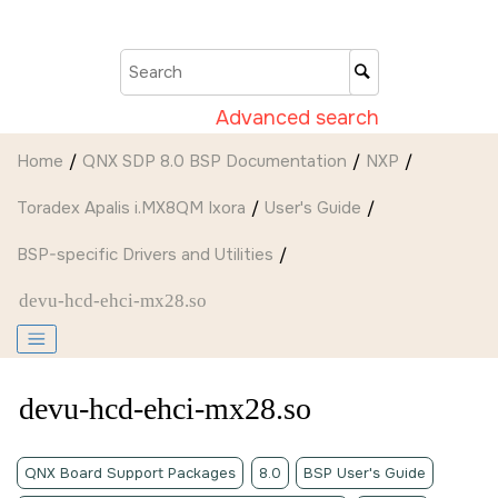
Jump to main content
Advanced search
Home
QNX SDP 8.0 BSP Documentation
NXP
Toradex Apalis i.MX8QM Ixora
User's Guide
BSP-specific Drivers and Utilities
devu-hcd-ehci-mx28.so
devu-hcd-ehci-mx28.so
QNX Board Support Packages
8.0
BSP User's Guide