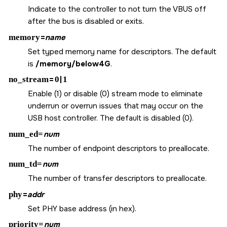
Indicate to the controller to not turn the VBUS off
after the bus is disabled or exits.
memory
=
name
Set typed memory name for descriptors. The default
is
/memory/below4G
.
no_stream
=
0
|
1
Enable (1) or disable (0) stream mode to eliminate
underrun or overrun issues that may occur on the
USB host controller. The default is disabled (0).
num_ed=
num
The number of endpoint descriptors to preallocate.
num_td=
num
The number of transfer descriptors to preallocate.
phy
=
addr
Set PHY base address (in hex).
priority=
num