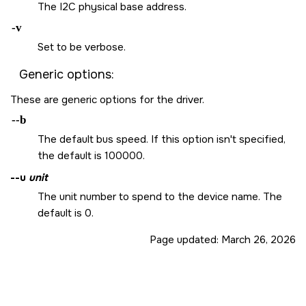
The I2C physical base address.
-v
Set to be verbose.
Generic options:
These are generic options for the driver.
--b
The default bus speed. If this option isn't specified,
the default is 100000.
--u
unit
The unit number to spend to the device name. The
default is 0.
Page updated:
March 26, 2026