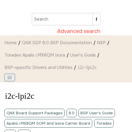
Jump to main content
Advanced search
Home
QNX SDP 8.0 BSP Documentation
NXP
Toradex Apalis i.MX8QM Ixora
User's Guide
BSP-specific Drivers and Utilities
i2c-lpi2c
i2c-lpi2c
QNX Board Support Packages
8.0
BSP User's Guide
Apalis i.MX8QM SOM and Ixora Carrier Board
Toradex