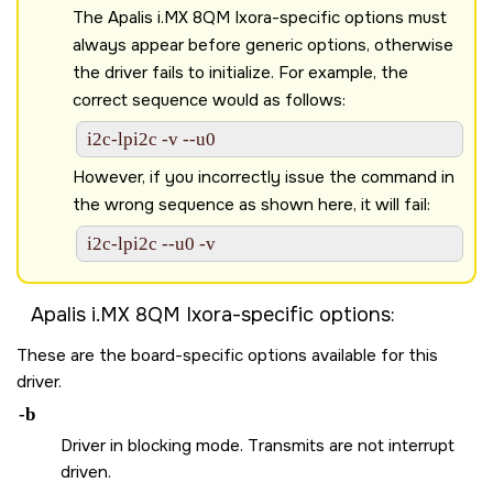
The
Apalis i.MX 8QM Ixora
-specific options must
always appear before generic options, otherwise
the driver fails to initialize. For example, the
correct sequence would as follows:
i2c-lpi2c -v --u0 
However, if you incorrectly issue the command in
the wrong sequence as shown here, it will fail:
i2c-lpi2c --u0 -v 
Apalis i.MX 8QM Ixora
-specific options:
These are the board-specific options available for this
driver.
-b
Driver in blocking mode. Transmits are not interrupt
driven.