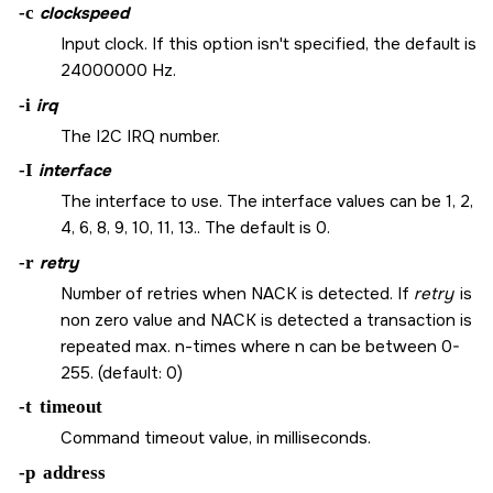
-c
clockspeed
Input clock. If this option isn't specified, the default is
24000000 Hz.
-i
irq
The I2C IRQ number.
-I
interface
The interface to use. The interface values can be 1, 2,
4, 6, 8, 9, 10, 11, 13.. The default is 0.
-r
retry
Number of retries when NACK is detected. If
retry
is
non zero value and NACK is detected a transaction is
repeated max. n-times where n can be between 0-
255. (default: 0)
-t
timeout
Command timeout value, in milliseconds.
-p
address