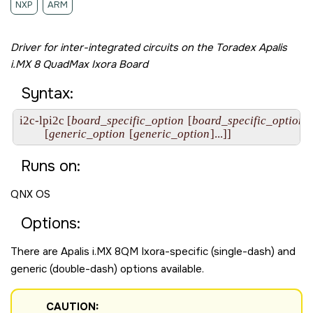
NXP
ARM
Driver for inter-integrated circuits on the
Toradex Apalis
i.MX 8 QuadMax Ixora Board
Syntax:
i2c-lpi2c [
board_specific_option
 [
board_specific_option
].
         [
generic_option
 [
generic_option
]...]]
Runs on:
QNX OS
Options:
There are
Apalis i.MX 8QM Ixora
-specific (single-dash) and
generic (double-dash) options available.
CAUTION: