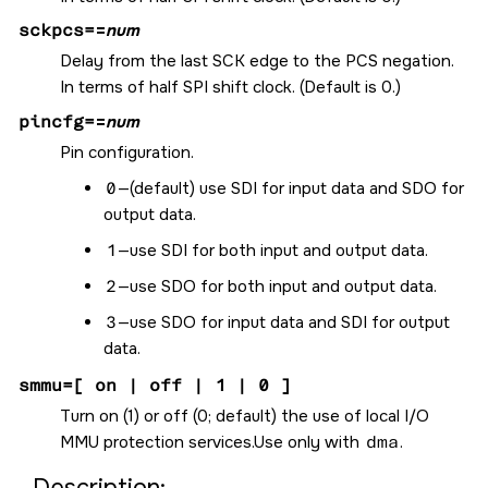
sckpcs=
=
num
Delay from the last SCK edge to the PCS negation.
In terms of half SPI shift clock. (Default is 0.)
pincfg=
=
num
Pin configuration.
0
—(default) use SDI for input data and SDO for
output data.
1
—use SDI for both input and output data.
2
—use SDO for both input and output data.
3
—use SDO for input data and SDI for output
data.
smmu=[ on | off | 1 | 0 ]
Turn on (1) or off (0; default) the use of local I/O
MMU protection services.Use only with
dma
.
Description: