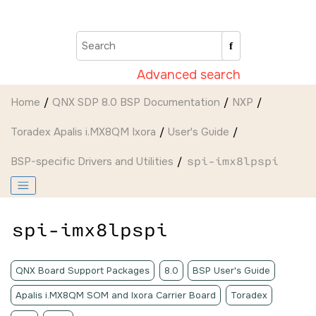
Jump to main content
Advanced search
Home
QNX SDP 8.0 BSP Documentation
NXP
Toradex Apalis i.MX8QM Ixora
User's Guide
BSP-specific Drivers and Utilities
spi-imx8lpspi
spi-imx8lpspi
QNX Board Support Packages
8.0
BSP User's Guide
Apalis i.MX8QM SOM and Ixora Carrier Board
Toradex