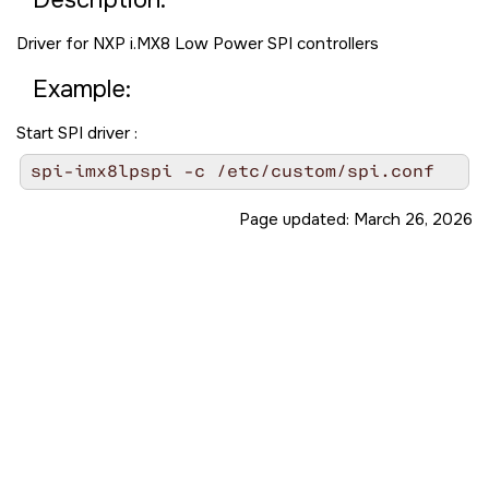
Driver for NXP i.MX8 Low Power SPI controllers
Example:
Start SPI driver :
spi-imx8lpspi -c /etc/custom/spi.conf
Page updated:
March 26, 2026