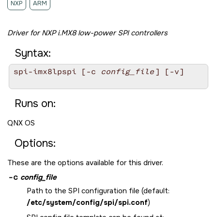
NXP
ARM
Driver for NXP i.MX8 low-power SPI controllers
Syntax:
spi-imx8lpspi [-c 
config_file
] [-v]

Runs on:
QNX OS
Options:
These are the options available for this driver.
-c
config_file
Path to the SPI configuration file (default:
/etc/system/config/spi/spi.conf
)