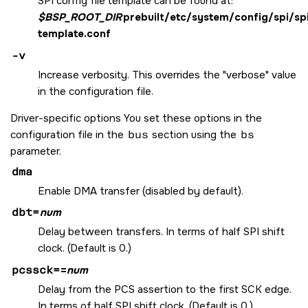
SPI config file template can be found at:
$BSP_ROOT_DIR
prebuilt/etc/system/config/spi/sp
template.conf
-v
Increase verbosity. This overrides the "verbose" value
in the configuration file.
Driver-specific options You set these options in the
configuration file in the
bus
section using the
bs
parameter.
dma
Enable DMA transfer (disabled by default).
dbt=
num
Delay between transfers. In terms of half SPI shift
clock. (Default is 0.)
pcssck=
=
num
Delay from the PCS assertion to the first SCK edge.
In terms of half SPI shift clock. (Default is 0.)