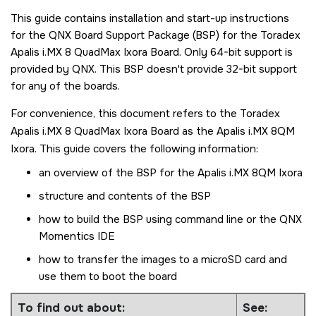
This guide contains installation and start-up instructions
for the QNX Board Support Package (BSP) for the
Toradex
Apalis i.MX 8 QuadMax Ixora Board
. Only 64-bit support is
provided by
QNX
. This BSP doesn't provide 32-bit support
for any of the boards.
For convenience, this document refers to the
Toradex
Apalis i.MX 8 QuadMax Ixora Board
as the
Apalis i.MX 8QM
Ixora
. This guide covers the following information:
an overview of the BSP for the
Apalis i.MX 8QM Ixora
structure and contents of the BSP
how to build the BSP using command line or the
QNX
Momentics IDE
how to transfer the images to a
microSD card
and
use them to boot the board
To find out about:
See: