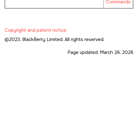
Commands
Copyright and patent notice
©2023,
BlackBerry Limited. All rights reserved.
Page updated:
March 26, 2026