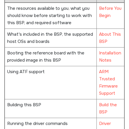
The resources available to you, what you
Before You
should know before starting to work with
Begin
this BSP, and required software
What's included in the BSP, the supported
About This
host OSs and boards
BSP
Booting the reference board with the
Installation
provided image in this BSP
Notes
Using ATF support
ARM
Trusted
Firmware
Support
Building this BSP
Build the
BSP
Running the driver commands
Driver