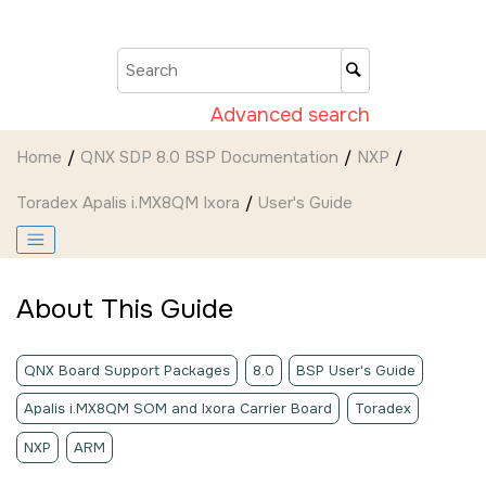
Jump to main content
Advanced search
Home
QNX SDP 8.0 BSP Documentation
NXP
Toradex Apalis i.MX8QM Ixora
User's Guide
About This Guide
QNX Board Support Packages
8.0
BSP User's Guide
Apalis i.MX8QM SOM and Ixora Carrier Board
Toradex
NXP
ARM