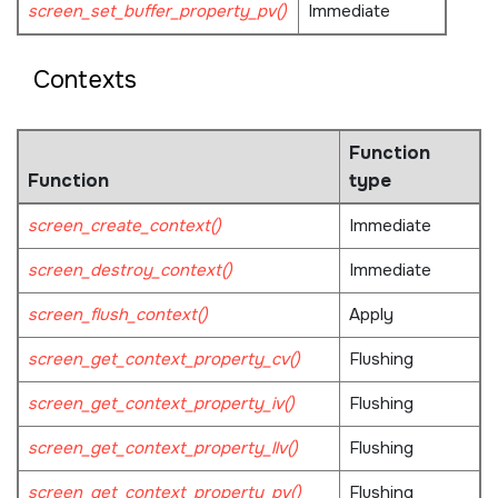
screen_set_buffer_property_pv()
Immediate
Contexts
Function
Function
type
screen_create_context()
Immediate
screen_destroy_context()
Immediate
screen_flush_context()
Apply
screen_get_context_property_cv()
Flushing
screen_get_context_property_iv()
Flushing
screen_get_context_property_llv()
Flushing
screen_get_context_property_pv()
Flushing