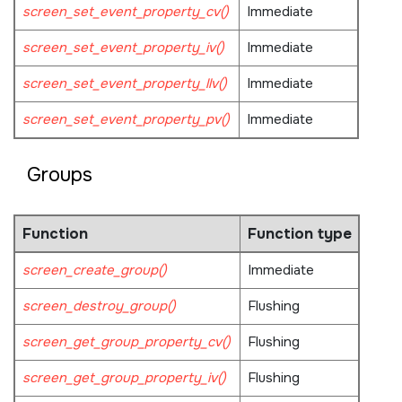
screen_set_event_property_cv()
Immediate
screen_set_event_property_iv()
Immediate
screen_set_event_property_llv()
Immediate
screen_set_event_property_pv()
Immediate
Groups
Function
Function type
screen_create_group()
Immediate
screen_destroy_group()
Flushing
screen_get_group_property_cv()
Flushing
screen_get_group_property_iv()
Flushing