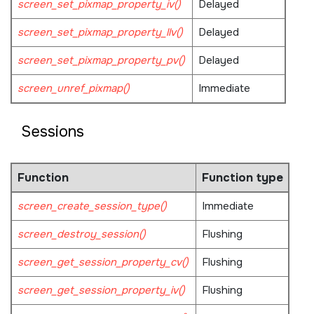
screen_set_pixmap_property_iv()
Delayed
screen_set_pixmap_property_llv()
Delayed
screen_set_pixmap_property_pv()
Delayed
screen_unref_pixmap()
Immediate
Sessions
Function
Function type
screen_create_session_type()
Immediate
screen_destroy_session()
Flushing
screen_get_session_property_cv()
Flushing
screen_get_session_property_iv()
Flushing