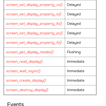
screen_set_display_property_cv()
Delayed
screen_set_display_property_iv()
Delayed
screen_set_display_property_llv()
Delayed
screen_set_display_property_pv()
Delayed
screen_set_display_property_fv()
Delayed
screen_get_display_modes()
Flushing
screen_read_display()
Immediate
screen_wait_vsync()
Immediate
screen_create_display()
Immediate
screen_destroy_display()
Immediate
Events