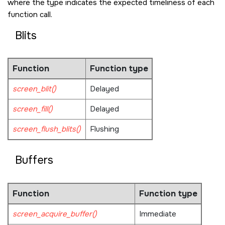
where the type indicates the expected timeliness of each
function call.
Blits
Function
Function type
screen_blit()
Delayed
screen_fill()
Delayed
screen_flush_blits()
Flushing
Buffers
Function
Function type
screen_acquire_buffer()
Immediate