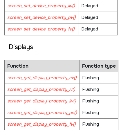
screen_set_device_property_llv()
Delayed
screen_set_device_property_pv()
Delayed
screen_set_device_property_fv()
Delayed
Displays
Function
Function type
screen_get_display_property_cv()
Flushing
screen_get_display_property_iv()
Flushing
screen_get_display_property_llv()
Flushing
screen_get_display_property_pv()
Flushing
screen_get_display_property_fv()
Flushing