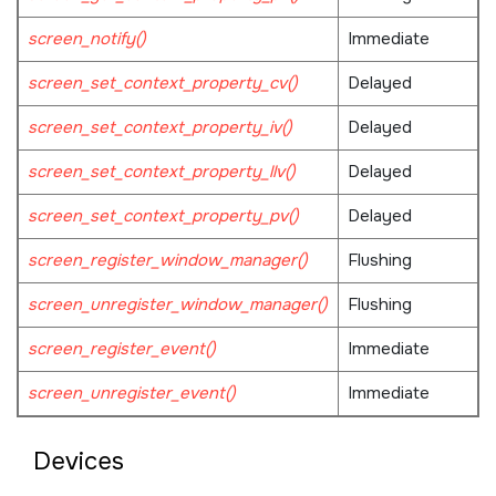
screen_notify()
Immediate
screen_set_context_property_cv()
Delayed
screen_set_context_property_iv()
Delayed
screen_set_context_property_llv()
Delayed
screen_set_context_property_pv()
Delayed
screen_register_window_manager()
Flushing
screen_unregister_window_manager()
Flushing
screen_register_event()
Immediate
screen_unregister_event()
Immediate
Devices