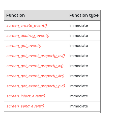
Function
Function type
screen_create_event()
Immediate
screen_destroy_event()
Immediate
screen_get_event()
Immediate
screen_get_event_property_cv()
Immediate
screen_get_event_property_iv()
Immediate
screen_get_event_property_llv()
Immediate
screen_get_event_property_pv()
Immediate
screen_inject_event()
Immediate
screen_send_event()
Immediate