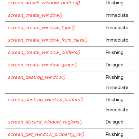
screen_attach_window_buffers()
Flushing
screen_create_window()
Immediate
screen_create_window_type()
Immediate
screen_create_window_from_class()
Immediate
screen_create_window_buffers()
Flushing
screen_create_window_group()
Delayed
screen_destroy_window()
Flushing
Immediate
screen_destroy_window_buffers()
Flushing
Immediate
screen_discard_window_regions()
Delayed
screen_get_window_property_cv()
Flushing