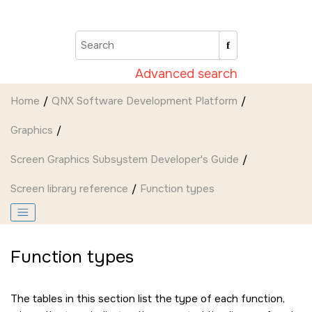
Jump to main content
Advanced search
Home
QNX Software Development Platform
Graphics
Screen Graphics Subsystem Developer's Guide
Screen
library reference
Function types
Function types
The tables in this section list the type of each function,