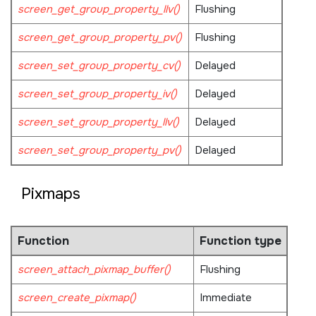
screen_get_group_property_llv()
Flushing
screen_get_group_property_pv()
Flushing
screen_set_group_property_cv()
Delayed
screen_set_group_property_iv()
Delayed
screen_set_group_property_llv()
Delayed
screen_set_group_property_pv()
Delayed
Pixmaps
Function
Function type
screen_attach_pixmap_buffer()
Flushing
screen_create_pixmap()
Immediate