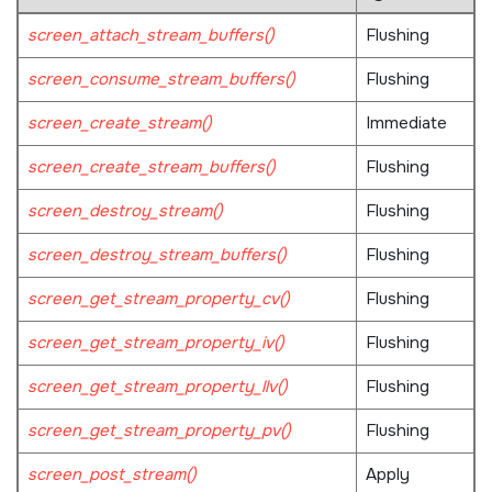
screen_attach_stream_buffers()
Flushing
screen_consume_stream_buffers()
Flushing
screen_create_stream()
Immediate
screen_create_stream_buffers()
Flushing
screen_destroy_stream()
Flushing
screen_destroy_stream_buffers()
Flushing
screen_get_stream_property_cv()
Flushing
screen_get_stream_property_iv()
Flushing
screen_get_stream_property_llv()
Flushing
screen_get_stream_property_pv()
Flushing
screen_post_stream()
Apply