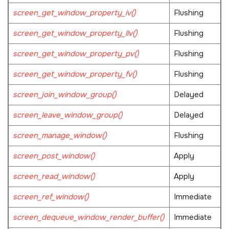
screen_get_window_property_iv()
Flushing
screen_get_window_property_llv()
Flushing
screen_get_window_property_pv()
Flushing
screen_get_window_property_fv()
Flushing
screen_join_window_group()
Delayed
screen_leave_window_group()
Delayed
screen_manage_window()
Flushing
screen_post_window()
Apply
screen_read_window()
Apply
screen_ref_window()
Immediate
screen_dequeue_window_render_buffer()
Immediate