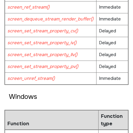
screen_ref_stream()
Immediate
screen_dequeue_stream_render_buffer()
Immediate
screen_set_stream_property_cv()
Delayed
screen_set_stream_property_iv()
Delayed
screen_set_stream_property_llv()
Delayed
screen_set_stream_property_pv()
Delayed
screen_unref_stream()
Immediate
Windows
Function
Function
type