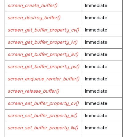
screen_create_buffer()
Immediate
screen_destroy_buffer()
Immediate
screen_get_buffer_property_cv()
Immediate
screen_get_buffer_property_iv()
Immediate
screen_get_buffer_property_llv()
Immediate
screen_get_buffer_property_pv()
Immediate
screen_enqueue_render_buffer()
Immediate
screen_release_buffer()
Immediate
screen_set_buffer_property_cv()
Immediate
screen_set_buffer_property_iv()
Immediate
screen_set_buffer_property_llv()
Immediate