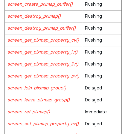
screen_create_pixmap_buffer()
Flushing
screen_destroy_pixmap()
Flushing
screen_destroy_pixmap_buffer()
Flushing
screen_get_pixmap_property_cv()
Flushing
screen_get_pixmap_property_iv()
Flushing
screen_get_pixmap_property_llv()
Flushing
screen_get_pixmap_property_pv()
Flushing
screen_join_pixmap_group()
Delayed
screen_leave_pixmap_group()
Delayed
screen_ref_pixmap()
Immediate
screen_set_pixmap_property_cv()
Delayed