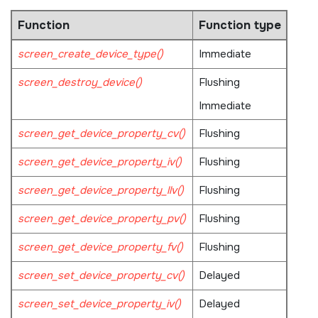
Function
Function type
screen_create_device_type()
Immediate
screen_destroy_device()
Flushing
Immediate
screen_get_device_property_cv()
Flushing
screen_get_device_property_iv()
Flushing
screen_get_device_property_llv()
Flushing
screen_get_device_property_pv()
Flushing
screen_get_device_property_fv()
Flushing
screen_set_device_property_cv()
Delayed
screen_set_device_property_iv()
Delayed