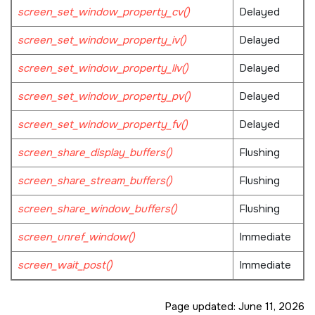
screen_set_window_property_cv()
Delayed
screen_set_window_property_iv()
Delayed
screen_set_window_property_llv()
Delayed
screen_set_window_property_pv()
Delayed
screen_set_window_property_fv()
Delayed
screen_share_display_buffers()
Flushing
screen_share_stream_buffers()
Flushing
screen_share_window_buffers()
Flushing
screen_unref_window()
Immediate
screen_wait_post()
Immediate
Page updated:
June 11, 2026