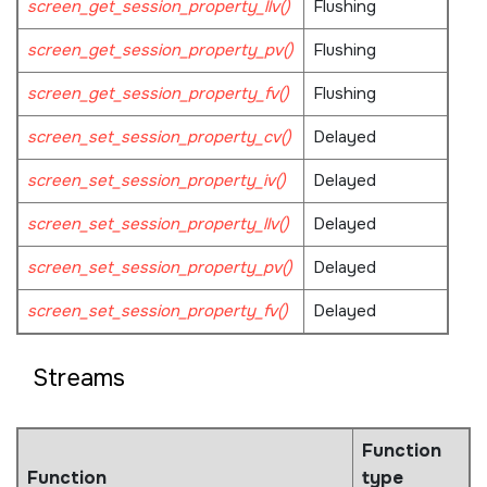
screen_get_session_property_llv()
Flushing
screen_get_session_property_pv()
Flushing
screen_get_session_property_fv()
Flushing
screen_set_session_property_cv()
Delayed
screen_set_session_property_iv()
Delayed
screen_set_session_property_llv()
Delayed
screen_set_session_property_pv()
Delayed
screen_set_session_property_fv()
Delayed
Streams
Function
Function
type