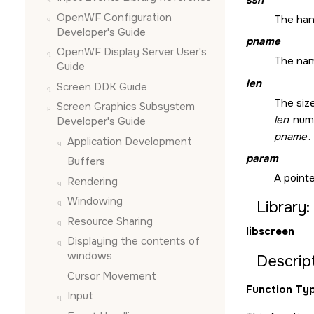
OpenWF Configuration
The han
Developer's Guide
pname
OpenWF Display Server User's
The nam
Guide
len
Screen DDK Guide
The size
Screen Graphics Subsystem
len
numb
Developer's Guide
pname
.
Application Development
param
Buffers
A pointe
Rendering
Windowing
Library:
Resource Sharing
libscreen
Displaying the contents of
windows
Descript
Cursor Movement
Function Typ
Input