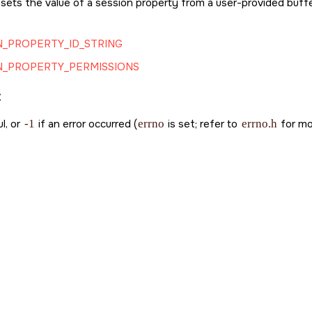
 sets the value of a session property from a user-provided buffer
_PROPERTY_ID_STRING
N_PROPERTY_PERMISSIONS
:
l, or
-1
if an error occurred (
errno
is set; refer to
errno.h
for mor