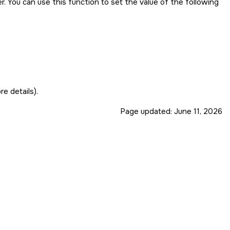
. You can use this function to set the value of the following
e details).
Page updated:
June 11, 2026