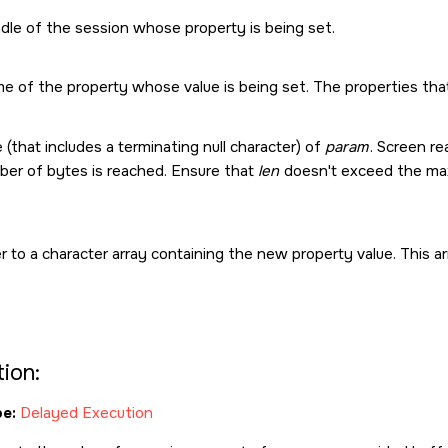
dle of the session whose property is being set.
e of the property whose value is being set. The properties tha
 (that includes a terminating null character) of
param
. Screen r
er of bytes is reached. Ensure that
len
doesn't exceed the max
r to a character array containing the new property value. This
ion:
e:
Delayed Execution