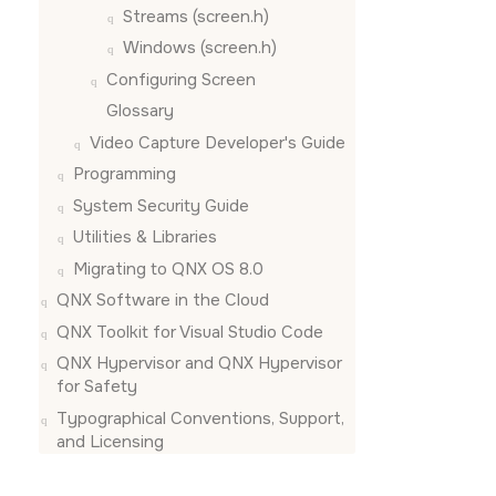
Streams (screen.h)
Windows (screen.h)
Configuring
Screen
Glossary
Video Capture Developer's Guide
Programming
System Security Guide
Utilities & Libraries
Migrating to QNX OS 8.0
QNX Software in the Cloud
QNX Toolkit for Visual Studio Code
QNX Hypervisor and QNX Hypervisor
for Safety
Typographical Conventions, Support,
and Licensing