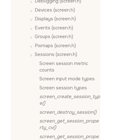
Debugging (screen.h)
Devices (screen.h)
Displays (screen.h)
Events (screen.h)
Groups (screen.h)
Pixmaps (screen.h)
Sessions (screen.h)
Screen session metric
counts
Screen input mode types
Screen session types
screen_create_session_typ
e()
screen_destroy_session()
screen_get_session_prope
rty_cv()
screen_get_session_prope