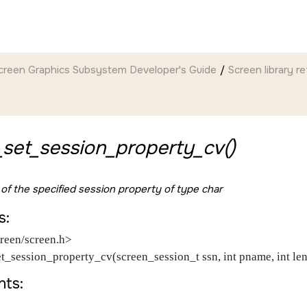
creen Graphics Subsystem Developer's Guide
Screen
library r
set_session_property_cv()
 of the specified session property of type char
s:
reen/screen.h>
et_session_property_cv(screen_session_t ssn, int pname, int le
ts: