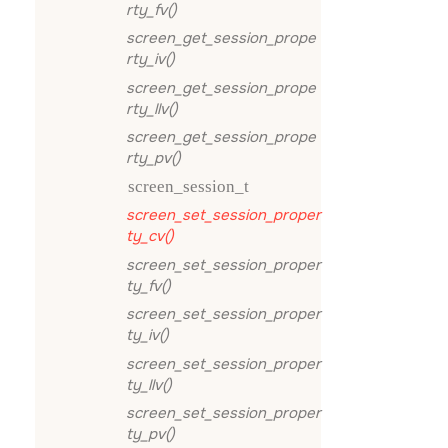
rty_fv()
screen_get_session_prope
rty_iv()
screen_get_session_prope
rty_llv()
screen_get_session_prope
rty_pv()
screen_session_t
screen_set_session_proper
ty_cv()
screen_set_session_proper
ty_fv()
screen_set_session_proper
ty_iv()
screen_set_session_proper
ty_llv()
screen_set_session_proper
ty_pv()