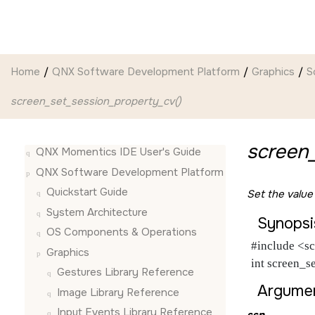
Jump to main content
Home
QNX Software Development Platform
Graphics
S
screen_set_session_property_cv()
screen_
QNX Momentics IDE User's Guide
QNX Software Development Platform
Quickstart Guide
Set the value
System Architecture
Synopsi
OS Components & Operations
#include <sc
Graphics
int screen_s
Gestures Library Reference
Argumen
Image Library Reference
Input Events Library Reference
ssn