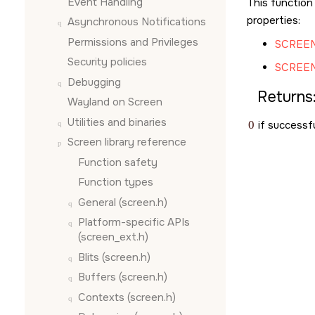
Event Handling
This function
properties:
Asynchronous Notifications
Permissions and Privileges
SCREEN
Security policies
SCREE
Debugging
Returns
Wayland on
Screen
Utilities and binaries
0
if successfu
Screen
library reference
Function safety
Function types
General (screen.h)
Platform-specific APIs
(screen_ext.h)
Blits (screen.h)
Buffers (screen.h)
Contexts (screen.h)