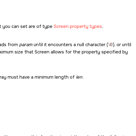
t you can set are of type
Screen property types
.
eads from
param
until it encounters a null character (
\0
), or until
imum size that Screen allows for the property specified by
 array must have a minimum length of
len
.