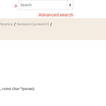
Advanced search
eference
Sessions (screen.h)
n, const char *param)