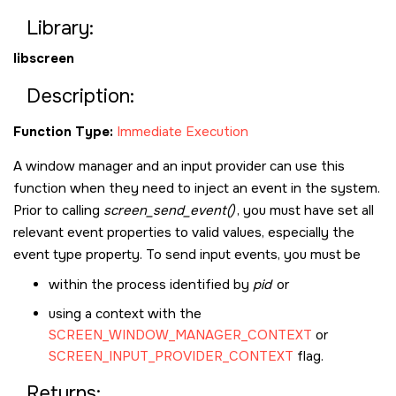
Library:
libscreen
Description:
Function Type:
Immediate Execution
A window manager and an input provider can use this
function when they need to inject an event in the system.
Prior to calling
screen_send_event()
, you must have set all
relevant event properties to valid values, especially the
event type property. To send input events, you must be
within the process identified by
pid
or
using a context with the
SCREEN_WINDOW_MANAGER_CONTEXT
or
SCREEN_INPUT_PROVIDER_CONTEXT
flag.
Returns: