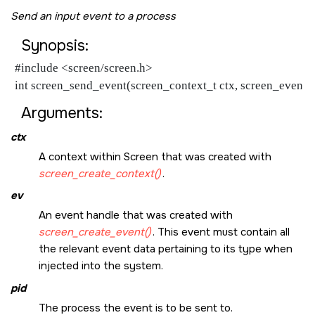
Send an input event to a process
Synopsis:
#include <screen/screen.h>
int screen_send_event(screen_context_t ctx, screen_event_t 
Arguments:
ctx
A context within Screen that was created with
screen_create_context()
.
ev
An event handle that was created with
screen_create_event()
. This event must contain all
the relevant event data pertaining to its type when
injected into the system.
pid
The process the event is to be sent to.