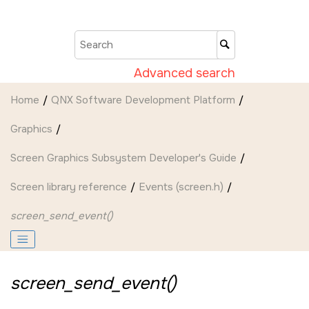
Jump to main content
Advanced search
Home
QNX Software Development Platform
Graphics
Screen Graphics Subsystem Developer's Guide
Screen
library reference
Events (screen.h)
screen_send_event()
screen_send_event()