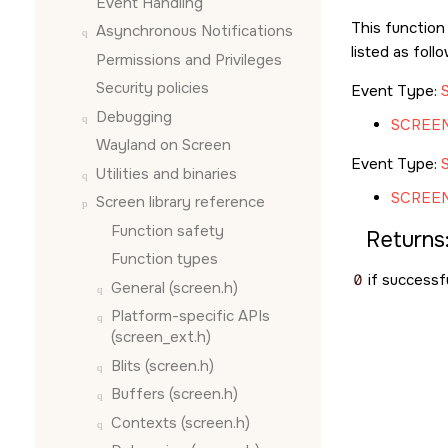
Event Handling
This function
Asynchronous Notifications
listed as foll
Permissions and Privileges
Security policies
Event Type:
Debugging
SCREE
Wayland on
Screen
Event Type:
Utilities and binaries
SCREE
Screen
library reference
Function safety
Returns
Function types
0
if successfu
General (screen.h)
Platform-specific APIs
(screen_ext.h)
Blits (screen.h)
Buffers (screen.h)
Contexts (screen.h)