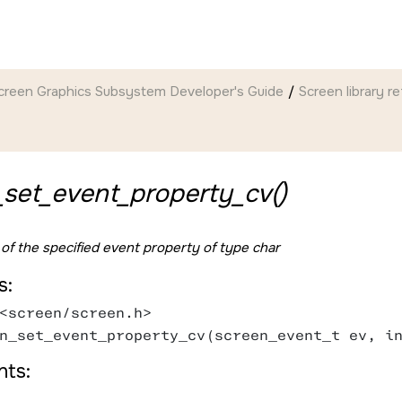
creen Graphics Subsystem Developer's Guide
Screen
library r
_set_event_property_cv()
 of the specified event property of type char
s:
<screen/screen.h>
n_set_event_property_cv(screen_event_t ev, i
ts: