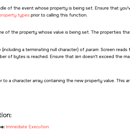
dle of the event whose property is being set. Ensure that you'
property types
prior to calling this function.
e of the property whose value is being set. The properties tha
 (including a terminating null character) of
param
. Screen reads
er of bytes is reached. Ensure that
len
doesn't exceed the max
r to a character array containing the new property value. This
ion:
e:
Immediate Execution