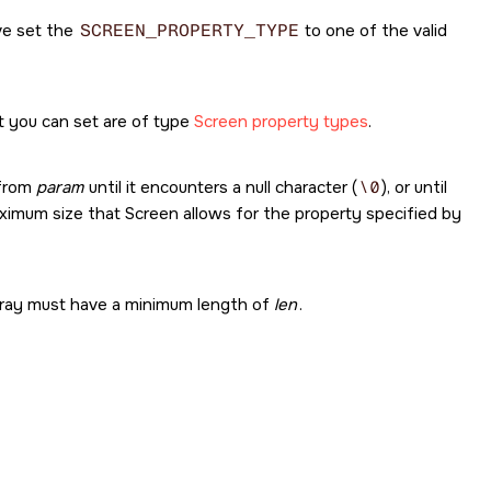
ve set the
SCREEN_PROPERTY_TYPE
to one of the valid
t you can set are of type
Screen property types
.
 from
param
until it encounters a null character (
\0
), or until
imum size that Screen allows for the property specified by
 array must have a minimum length of
len
.