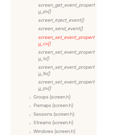
screen_get_event_propert
y_pv()
screen_inject_event()
screen_send_event()
screen_set_event_propert
y_cv()
screen_set_event_propert
y_iv()
screen_set_event_propert
y_llv()
screen_set_event_propert
y_pv()
Groups (screen.h)
Pixmaps (screen.h)
Sessions (screen.h)
Streams (screen.h)
Windows (screen.h)