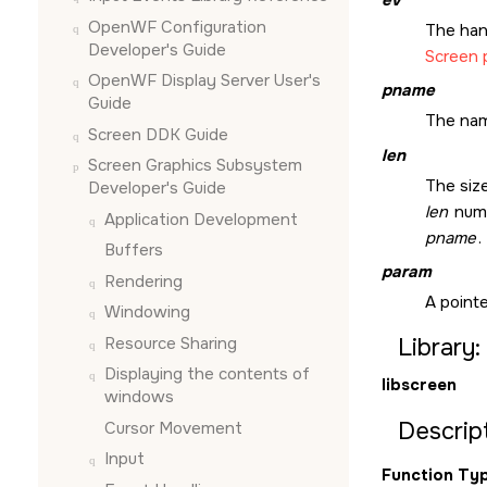
OpenWF Configuration
The han
Developer's Guide
Screen 
OpenWF Display Server User's
pname
Guide
The nam
Screen DDK Guide
len
Screen Graphics Subsystem
The size
Developer's Guide
len
numb
Application Development
pname
.
Buffers
param
Rendering
A pointe
Windowing
Resource Sharing
Library:
Displaying the contents of
libscreen
windows
Descript
Cursor Movement
Input
Function Typ