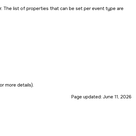
. The list of properties that can be set per event type are
or more details).
Page updated:
June 11, 2026