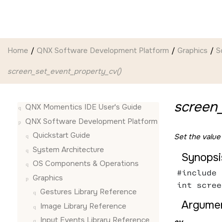
Jump to main content
Home
QNX Software Development Platform
Graphics
S
screen_set_event_property_cv()
screen
QNX Momentics IDE User's Guide
QNX Software Development Platform
Quickstart Guide
Set the value
System Architecture
Synopsi
OS Components & Operations
#include 
Graphics
int scree
Gestures Library Reference
Argumen
Image Library Reference
Input Events Library Reference
ev