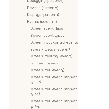
Debugging (screen.h)
Devices (screen.h)
Displays (screen.h)
Events (screen.h)
Screen event flags
Screen event types
Screen input control events
screen_create_event()
screen_destroy_event()
screen_event_t
screen_get_event()
screen_get_event_propert
y_cv()
screen_get_event_propert
y_iv()
screen_get_event_propert
y_llv()