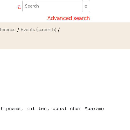
Advanced search
eference
Events (screen.h)
nt pname, int len, const char *param)