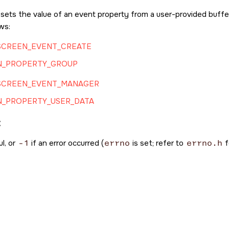
 sets the value of an event property from a user-provided buffer
ows:
SCREEN_EVENT_CREATE
N_PROPERTY_GROUP
SCREEN_EVENT_MANAGER
N_PROPERTY_USER_DATA
:
l, or
-1
if an error occurred (
errno
is set; refer to
errno.h
f