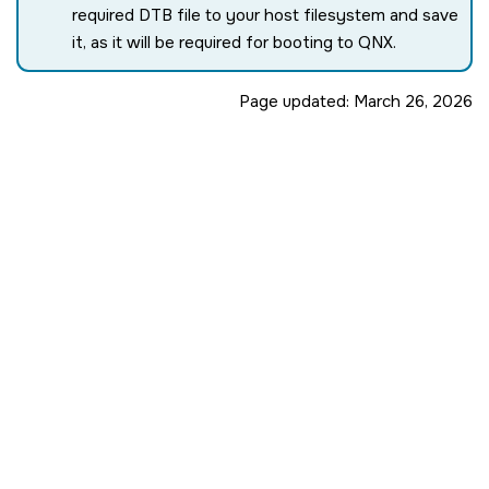
required DTB file to your host filesystem and save
it, as it will be required for booting to QNX.
Page updated:
March 26, 2026