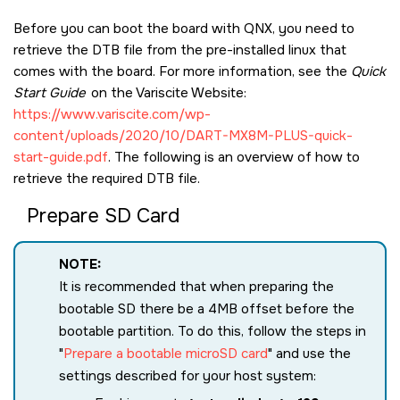
Before you can boot the board with QNX, you need to
retrieve the DTB file from the pre-installed linux that
comes with the board. For more information, see the
Quick
Start Guide
on the Variscite Website:
https://www.variscite.com/wp-
content/uploads/2020/10/DART-MX8M-PLUS-quick-
start-guide.pdf
. The following is an overview of how to
retrieve the required DTB file.
Prepare SD Card
NOTE:
It is recommended that when preparing the
bootable SD there be a 4MB offset before the
bootable partition. To do this, follow the steps in
Prepare a bootable microSD card
and use the
settings described for your host system: