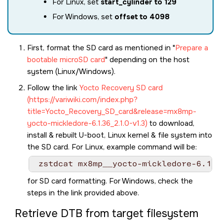
For Linux, set
start_cylinder to 129
For Windows, set
offset to 4098
First, format the SD card as mentioned in
Prepare a
bootable microSD card
depending on the host
system (Linux/Windows).
Follow the link
Yocto Recovery SD card
(https://variwiki.com/index.php?
title=Yocto_Recovery_SD_card&release=mx8mp-
yocto-mickledore-6.1.36_2.1.0-v1.3)
to download,
install & rebuilt U-boot, Linux kernel & file system into
the SD card. For Linux, example command will be:
 zstdcat mx8mp__yocto-mickledore-6.1.3
for SD card formatting. For Windows, check the
steps in the link provided above.
Retrieve DTB from target filesystem