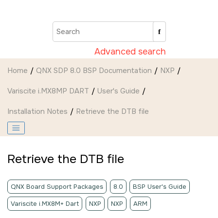
Jump to main content
Advanced search
Home
QNX SDP 8.0 BSP Documentation
NXP
Variscite i.MX8MP DART
User's Guide
Installation Notes
Retrieve the DTB file
Retrieve the DTB file
QNX Board Support Packages
8.0
BSP User's Guide
Variscite i.MX8M+ Dart
NXP
NXP
ARM