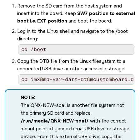
Remove the SD card from the host system and
insert into the board. Keep
SW7 position to external
boot i.e. EXT position
and boot the board.
Log in to the Linux shell and navigate to the /boot
directory:
cd /boot
Copy the DTB file from the Linux filesystem to a
connected USB drive or other accessible storage:
cp imx8mp-var-dart-dt8mcustomboard.dtb
NOTE:
The QNX-NEW-sda1 is another file system not
the primary SD card and replace
/run/media/QNX-NEW-sda1/
with the correct
mount point of your external USB drive or storage
device. From this external USB drive, copy the