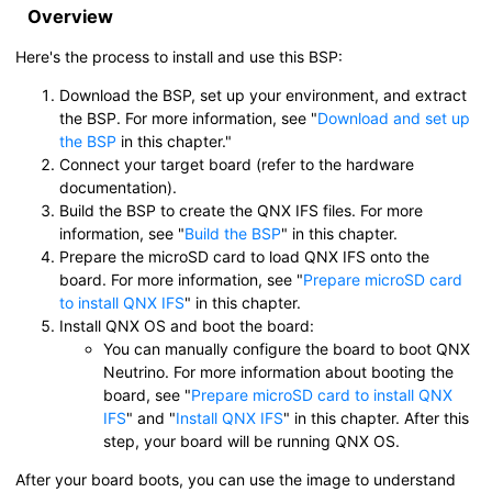
Overview
Here's the process to install and use this BSP:
Download the BSP, set up your environment, and extract
the BSP. For more information, see
Download and set up
the BSP
in this chapter.
Connect your target board (refer to the hardware
documentation).
Build the BSP to create the QNX IFS files. For more
information, see
Build the BSP
in this chapter.
Prepare the
microSD card
to load QNX IFS onto the
board. For more information, see
Prepare microSD card
to install QNX IFS
in this chapter.
Install
QNX OS
and boot the board:
You can manually configure the board to boot QNX
Neutrino. For more information about booting the
board, see
Prepare microSD card to install QNX
IFS
and
Install QNX IFS
in this chapter. After this
step, your board will be running
QNX OS
.
After your board boots, you can use the image to understand