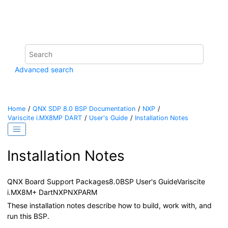
Jump to main content
Advanced search
Home
QNX SDP 8.0 BSP Documentation
NXP
Variscite i.MX8MP DART
User's Guide
Installation Notes
Installation Notes
QNX Board Support Packages
8.0
BSP User's Guide
Variscite
i.MX8M+ Dart
NXP
NXP
ARM
These installation notes describe how to build, work with, and
run this BSP.