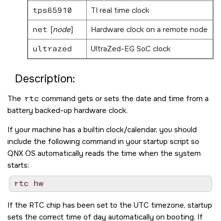
tps65910
TI real time clock
net
[
node
]
Hardware clock on a remote node
ultrazed
UltraZed-EG SoC clock
Description:
The
rtc
command gets or sets the date and time from a
battery backed-up hardware clock.
If your machine has a builtin clock/calendar, you should
include the following command in your startup script so
QNX OS
automatically reads the time when the system
starts:
If the RTC chip has been set to the UTC timezone, startup
sets the correct time of day automatically on booting. If