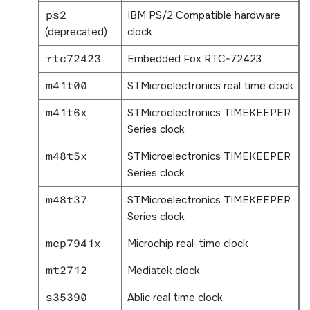
ps2
IBM PS/2 Compatible hardware
(deprecated)
clock
rtc72423
Embedded Fox RTC-72423
m41t00
STMicroelectronics real time clock
m41t6x
STMicroelectronics TIMEKEEPER
Series clock
m48t5x
STMicroelectronics TIMEKEEPER
Series clock
m48t37
STMicroelectronics TIMEKEEPER
Series clock
mcp7941x
Microchip real-time clock
mt2712
Mediatek clock
s35390
Ablic real time clock