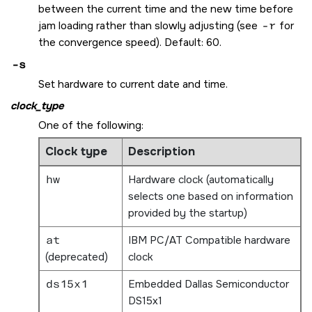
between the current time and the new time before
jam loading rather than slowly adjusting (see
-r
for
the convergence speed). Default: 60.
-s
Set hardware to current date and time.
clock_type
One of the following:
Clock type
Description
hw
Hardware clock (automatically
selects one based on information
provided by the startup)
at
IBM PC/AT Compatible hardware
(deprecated)
clock
ds15x1
Embedded Dallas Semiconductor
DS15x1