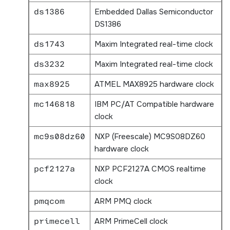
ds1386
Embedded Dallas Semiconductor
DS1386
ds1743
Maxim Integrated real-time clock
ds3232
Maxim Integrated real-time clock
max8925
ATMEL MAX8925 hardware clock
mc146818
IBM PC/AT Compatible hardware
clock
mc9s08dz60
NXP (Freescale) MC9S08DZ60
hardware clock
pcf2127a
NXP PCF2127A CMOS realtime
clock
pmqcom
ARM PMQ clock
primecell
ARM PrimeCell clock