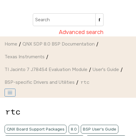
Jump to main content
Advanced search
Home
QNX SDP 8.0 BSP Documentation
Texas Instruments
TI Jacinto 7 J784S4 Evaluation Module
User's Guide
BSP-specific Drivers and Utilities
rtc
rtc
QNX Board Support Packages
8.0
BSP User's Guide