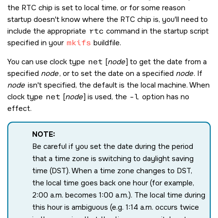
the RTC chip is set to local time, or for some reason
startup doesn't know where the RTC chip is, you'll need to
include the appropriate
rtc
command in the startup script
specified in your
mkifs
buildfile.
You can use clock type
net
[
node
] to get the date from a
specified
node
, or to set the date on a specified
node
. If
node
isn't specified, the default is the local machine. When
clock type
net
[
node
] is used, the
-l
option has no
effect.
NOTE:
Be careful if you set the date during the period
that a time zone is switching to daylight saving
time (DST). When a time zone changes to DST,
the local time goes back one hour (for example,
2:00 a.m. becomes 1:00 a.m.). The local time during
this hour is ambiguous (e.g. 1:14 a.m. occurs twice