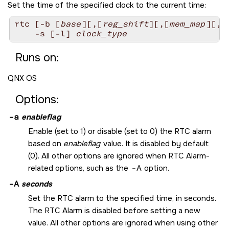
Set the time of the specified clock to the current time:
rtc [-b [
base
][,[
reg_shift
][,[
mem_map
][,
c
    -s [-l] 
clock_type
Runs on:
QNX OS
Options:
-a
enableflag
Enable (set to 1) or disable (set to 0) the RTC alarm
based on
enableflag
value. It is disabled by default
(0). All other options are ignored when RTC Alarm-
related options, such as the
-A
option.
-A
seconds
Set the RTC alarm to the specified time, in seconds.
The RTC Alarm is disabled before setting a new
value. All other options are ignored when using other