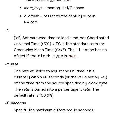
mem_map
— memory or I/O space.
c_offset
— offset to the century byte in
NVRAM.
-l
(
el
) Set hardware time to local time, not Coordinated
Universal Time (
UTC
). UTC is the standard term for
Greenwich Mean Time (
GMT
). The
-l
option has no
effect if the
clock_type
is
net
.
-r
rate
The rate at which to adjust the OS time if it's
currently within 60 seconds (or the value set by
-S
)
of the time from the source specified by
clock_type
.
The
rate
is turned into a percentage 1/
rate
. The
default rate is 100 (1%).
-S
seconds
Specify the maximum difference, in seconds,