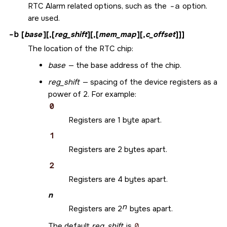
RTC Alarm related options, such as the
-a
option.
are used.
-b
[
base
][,[
reg_shift
][,[
mem_map
][,
c_offset
]]]
The location of the RTC chip:
base
— the base address of the chip.
reg_shift
— spacing of the device registers as a
power of 2. For example:
0
Registers are 1 byte apart.
1
Registers are 2 bytes apart.
2
Registers are 4 bytes apart.
n
n
Registers are 2
bytes apart.
The default
reg_shift
is
0
.