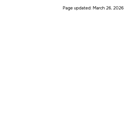
Page updated:
March 26, 2026