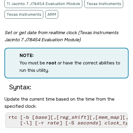
TI Jacinto 7 J784S4 Evaluation Module
Texas Instruments
Texas Instruments
ARM
Set or get date from realtime clock (
Texas Instruments
Jacinto 7 J784S4 Evaluation Module
)
NOTE:
You must be
root
or have the correct abilities to
run this utility.
Syntax:
Update the current time based on the time from the
specified clock:
rtc [-b [
base
][,[
reg_shift
][,[
mem_map
][,
c
    [-l] [-r 
rate
] [-S 
seconds
] 
clock_typ