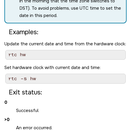
in the morning that the time zone switches to
DST). To avoid problems, use UTC time to set the
date in this period.
Examples:
Update the current date and time from the hardware clock:
Set hardware clock with current date and time:
-s
rtc 
Exit status:
0
Successful.
>0
An error occurred.