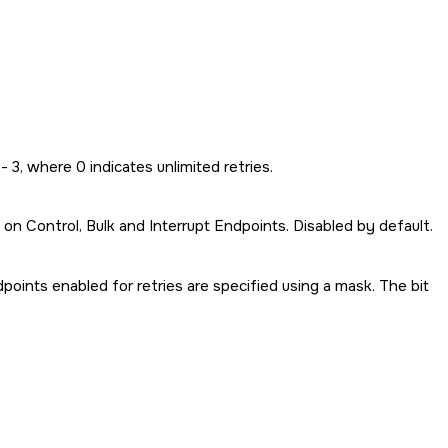
- 3, where 0 indicates unlimited retries.
 on Control, Bulk and Interrupt Endpoints. Disabled by default.
oints enabled for retries are specified using a mask. The bit