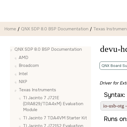
Jump to main content
Home
QNX SDP 8.0 BSP Documentation
Texas Instrumen
devu-h
QNX SDP 8.0 BSP Documentation
AMD
Broadcom
QNX Board Su
Intel
NXP
Driver for Ex
Texas Instruments
Syntax:
TI Jacinto 7 J721E
(DRA829/TDA4xM) Evaluation
io-usb-otg 
Module
TI Jacinto 7 TDA4VM Starter Kit
Runs on
TI Jacinto 7 J721S2 Evaluation