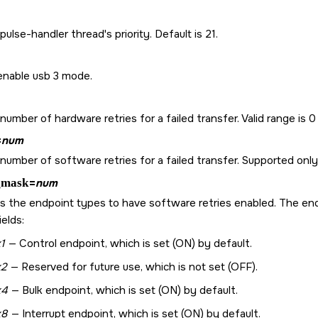
pulse-handler thread's priority. Default is 21.
enable usb 3 mode.
number of hardware retries for a failed transfer. Valid range is 0 
=
num
number of software retries for a failed transfer. Supported only
_mask
=
num
s the endpoint types to have software retries enabled. The endp
elds:
1
— Control endpoint, which is set (ON) by default.
x2
— Reserved for future use, which is not set (OFF).
x4
— Bulk endpoint, which is set (ON) by default.
x8
— Interrupt endpoint, which is set (ON) by default.