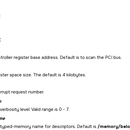
:
:
roller register base address. Default is to scan the PCI bus.
ster space size. The default is 4 kilobytes.
errupt request number.
m
verbosity level. Valid range is 0 - 7.
me
 typed-memory name for descriptors. Default is
/memory/bel