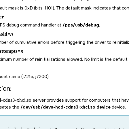
ult mask is 0xD (bits: 1101). The default mask indicates that cont
er
PPS debug command handler at
/pps/usb/debug
.
hold
=
n
er of cumulative errors before triggering the driver to reinitiali
attempts
=
n
mum number of reinitializations allowed. No limit is the default.
pset name (j721e, j7200)
ion:
-cdns3-xhci.so
server provides support for computers that have
reates the
/dev/usb/devu-hcd-cdns3-xhci.so device
device.
: