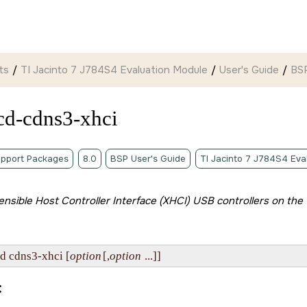
ts
TI Jacinto 7 J784S4 Evaluation Module
User's Guide
BSP
cd-cdns3-xhci
pport Packages
8.0
BSP User's Guide
TI Jacinto 7 J784S4 Eva
tensible Host Controller Interface (XHCI) USB controllers on the
-d cdns3-xhci [
option
[,
option
 ...]]
: