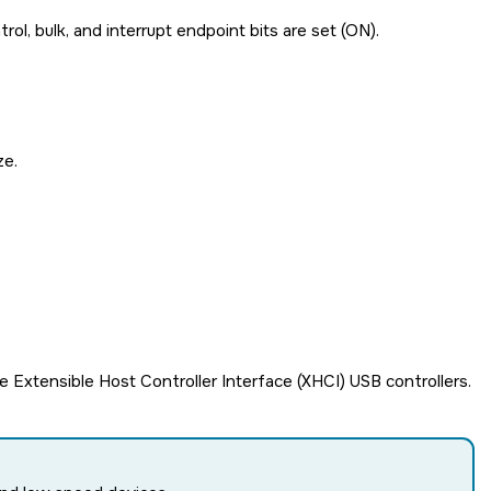
rol, bulk, and interrupt endpoint bits are set (ON).
ze.
 Extensible Host Controller Interface (XHCI) USB controllers.