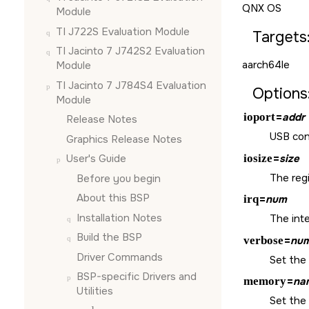
QNX OS
Module
TI J722S Evaluation Module
Targets
TI Jacinto 7 J742S2 Evaluation
aarch64le
Module
TI Jacinto 7 J784S4 Evaluation
Options
Module
ioport
=
addr
Release Notes
USB cont
Graphics Release Notes
iosize
=
size
User's Guide
The regi
Before you begin
About this BSP
irq
=
num
Installation Notes
The int
Build the BSP
verbose
=
nu
Driver Commands
Set the 
BSP-specific Drivers and
memory
=
na
Utilities
Set the