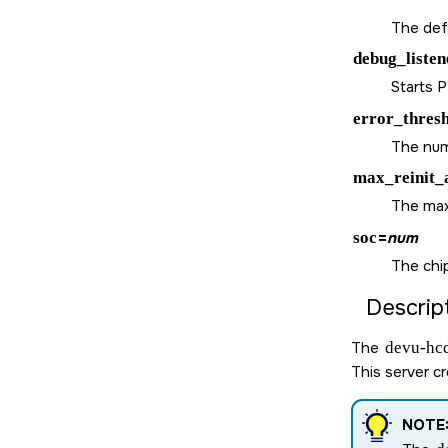
The defa
debug_listen
Starts 
error_thres
The numb
max_reinit_
The maxi
soc
=
num
The chi
Descript
The
devu-hcd
This server c
NOTE