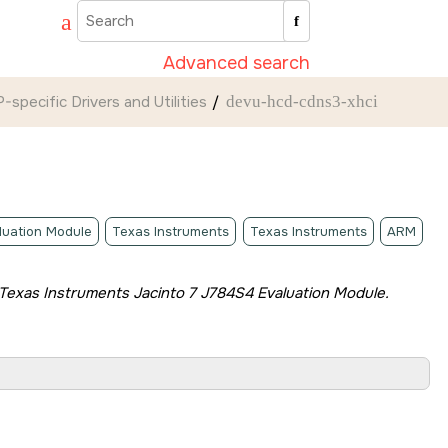
Advanced search
-specific Drivers and Utilities
devu-hcd-cdns3-xhci
luation Module
Texas Instruments
Texas Instruments
ARM
Texas Instruments Jacinto 7 J784S4 Evaluation Module
.