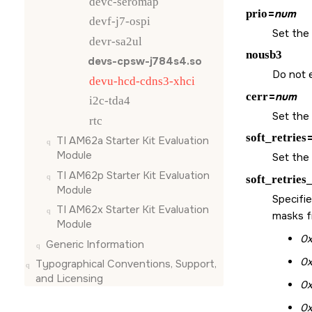
devc-seromap
prio
=
num
devf-j7-ospi
Set the 
devr-sa2ul
nousb3
devs-cpsw-j784s4.so
Do not 
devu-hcd-cdns3-xhci
cerr
=
num
i2c-tda4
Set the 
rtc
soft_retries
TI AM62a Starter Kit Evaluation
Module
Set the 
TI AM62p Starter Kit Evaluation
soft_retries
Module
Specifie
TI AM62x Starter Kit Evaluation
masks fi
Module
0x
Generic Information
0
Typographical Conventions, Support,
and Licensing
0
0