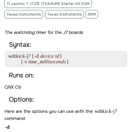
TI Jacinto 7 J721E (TDA4VM) Starter Kit EVM
Texas Instruments
Texas Instruments
ARM
The watchdog timer for the J7 boards
Syntax:
-d
wdtkick-j7 [
device id
]

-t
           [
time_milliseconds
]
Runs on:
QNX OS
Options:
Here are the options you can use with the
wdtkick-j7
command:
-d