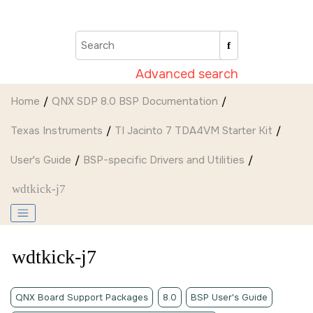
Jump to main content
Advanced search
Home
QNX SDP 8.0 BSP Documentation
Texas Instruments
TI Jacinto 7 TDA4VM Starter Kit
User's Guide
BSP-specific Drivers and Utilities
wdtkick-j7
wdtkick-j7
QNX Board Support Packages
8.0
BSP User's Guide