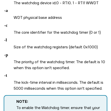
The watchdog device id;0 - RTI0, 1 - RTI1 WWDT
-a
WDT physical base address
-c
The core identifier for the watchdog timer (0 or 1)
-l
Size of the watchdog registers (default 0x1000)
-p
The priority of the watchdog timer. The default is 10
when this option isn't specified.
-t
The kick-time interval in milliseconds. The default is
5000 milliseconds when this option isn't specified.
NOTE:
To enable the Watchdog timer, ensure that your