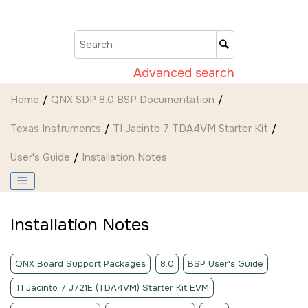
Jump to main content
Advanced search
Home
QNX SDP 8.0 BSP Documentation
Texas Instruments
TI Jacinto 7 TDA4VM Starter Kit
User's Guide
Installation Notes
Installation Notes
QNX Board Support Packages
8.0
BSP User's Guide
TI Jacinto 7 J721E (TDA4VM) Starter Kit EVM