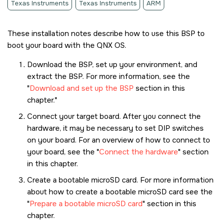
Texas Instruments
Texas Instruments
ARM
These installation notes describe how to use this BSP to
boot your board with the
QNX OS
.
Download the BSP, set up your environment, and
extract the BSP. For more information, see the
Download and set up the BSP
section in this
chapter.
Connect your target board. After you connect the
hardware, it may be necessary to set DIP switches
on your board. For an overview of how to connect to
your board, see the
Connect the hardware
section
in this chapter.
Create a bootable
microSD card
. For more information
about how to create a bootable
microSD card
see the
Prepare a bootable microSD card
section in this
chapter.