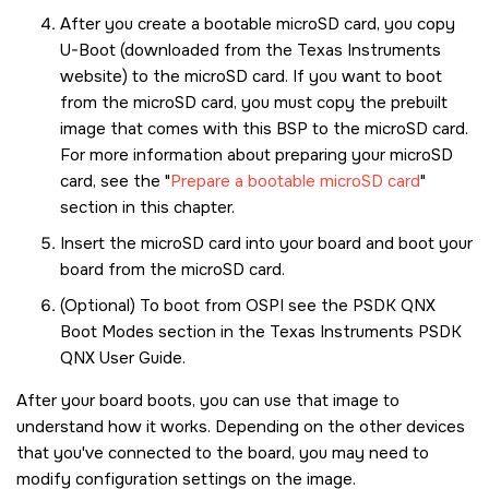
After you create a bootable
microSD card
, you copy
U-Boot (downloaded from the Texas Instruments
website) to the
microSD card
. If you want to boot
from the
microSD card
, you must copy the prebuilt
image that comes with this BSP to the
microSD card
.
For more information about preparing your
microSD
card
, see the
Prepare a bootable microSD card
section in this chapter.
Insert the
microSD card
into your board and boot your
board from the
microSD card
.
(Optional) To boot from OSPI see the PSDK QNX
Boot Modes section in the Texas Instruments PSDK
QNX User Guide.
After your board boots, you can use that image to
understand how it works. Depending on the other devices
that you've connected to the board, you may need to
modify configuration settings on the image.