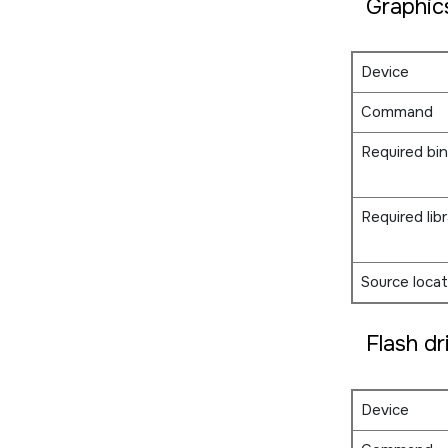
Graphic
Device
Command
Required bin
Required libr
Source locat
Flash dr
Device