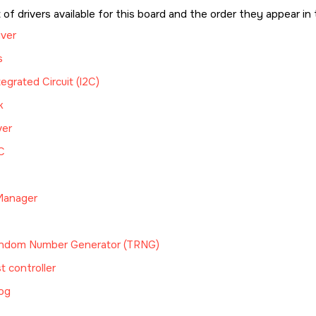
t of drivers available for this board and the order they appear in 
iver
s
tegrated Circuit (I2C)
k
ver
C
anager
ndom Number Generator (TRNG)
t controller
og