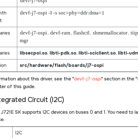
devf-j7-ospi
ith
devf-j7-ospi -I -s soc=phy=ddr:dma=1
t
aries
devf-j7-ospi
,
devf-ram
,
flashctl
,
shmemallocator
,
tii
mgr
aries
libsecpol.so
,
libti-pdk.so
,
libti-sciclient.so
,
libti-ud
ion
src/hardware/flash/boards/j7-ospi
rmation about this driver, see the
devf-j7-ospi
section in the
er of this guide.
tegrated Circuit (I2C)
7 J721E SK
supports I2C devices on buses 0 and 1. You need to la
ce.
I2C