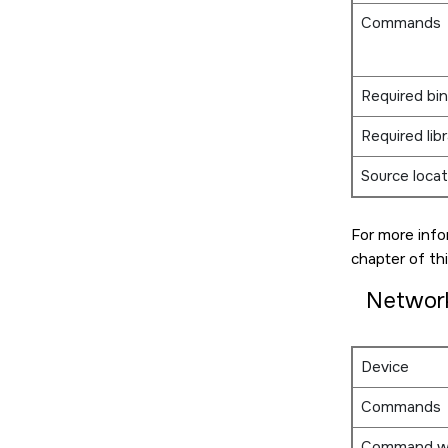
Commands
Required bin
Required libr
Source locat
For more info
chapter of thi
Networ
Device
Commands
Command w