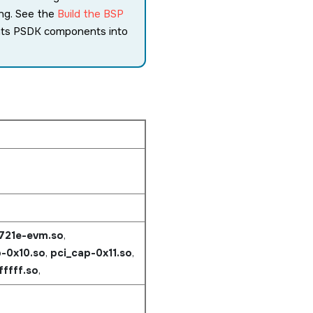
ing. See the
Build the BSP
ents PSDK components into
j721e-evm.so
,
-0x10.so
,
pci_cap-0x11.so
,
fffff.so
,