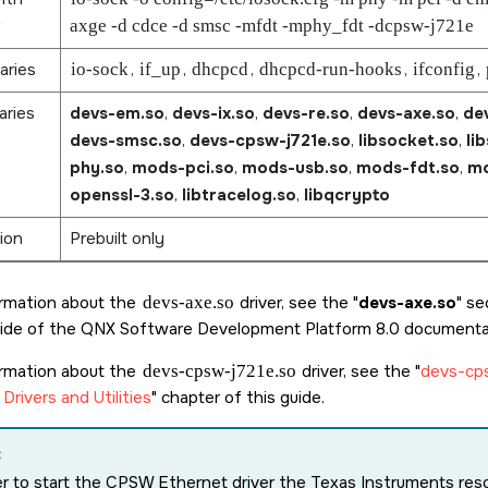
axge -d cdce -d smsc -mfdt -mphy_fdt -dcpsw-j721e
aries
io-sock
,
if_up
,
dhcpcd
,
dhcpcd-run-hooks
,
ifconfig
,
aries
devs-em.so
,
devs-ix.so
,
devs-re.so
,
devs-axe.so
,
de
devs-smsc.so
,
devs-cpsw-j721e.so
,
libsocket.so
,
li
phy.so
,
mods-pci.so
,
mods-usb.so
,
mods-fdt.so
,
mo
openssl-3.so
,
libtracelog.so
,
libqcrypto
ion
Prebuilt only
ormation about the
devs-axe.so
driver, see the
devs-axe.so
sec
ide of the
QNX Software Development Platform 8.0
documentat
ormation about the
devs-cpsw-j721e.so
driver, see the
devs-cp
Drivers and Utilities
chapter of this guide.
:
er to start the CPSW Ethernet driver the Texas Instruments re