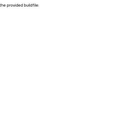
the provided buildfile: