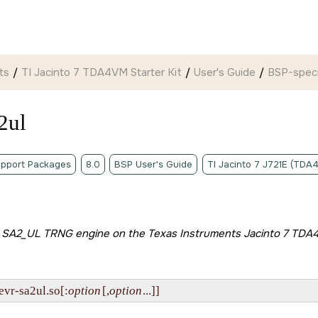
ts
TI Jacinto 7 TDA4VM Starter Kit
User's Guide
BSP-specif
2ul
pport Packages
8.0
BSP User's Guide
TI Jacinto 7 J721E (TDA
he SA2_UL TRNG engine on the
Texas Instruments Jacinto 7 TDA4
evr-sa2ul.so[:
option
[,
option
...]]