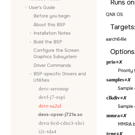
Runs on
User's Guide
QNX OS
Before you begin
About this BSP
Targets
Installation Notes
aarch64le
Build the BSP
Configure the
Screen
Options
Graphics Subsystem
prio
=
X
Driver Commands
Priority
BSP-specific Drivers and
samples
=
X
Utilities
Sample c
devc-seromap
devf-j7-ospi
clkdiv
=
X
devr-sa2ul
Sample cl
devs-cpsw-j721e.so
mmra
=
X
devu-hcd-cdns3-xhci
MMRA ba
i2c-tda4
trng
=
X