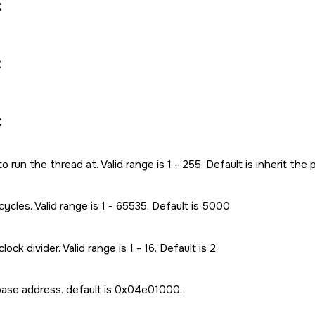
:
:
:
 to run the thread at. Valid range is 1 - 255. Default is inherit the 
ycles. Valid range is 1 - 65535. Default is 5000
ock divider. Valid range is 1 - 16. Default is 2.
se address. default is 0x04e01000.