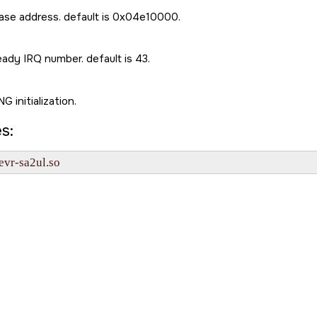
se address. default is 0x04e10000.
ady IRQ number. default is 43.
G initialization.
s:
evr-sa2ul.so