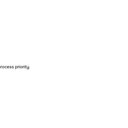
process priority.