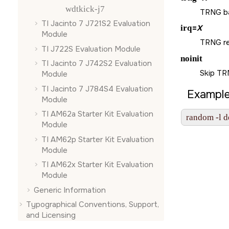
wdtkick-j7
TRNG ba
TI Jacinto 7 J721S2 Evaluation
irq
=
X
Module
TRNG re
TI J722S Evaluation Module
noinit
TI Jacinto 7 J742S2 Evaluation
Skip TRN
Module
TI Jacinto 7 J784S4 Evaluation
Example
Module
TI AM62a Starter Kit Evaluation
random -l d
Module
TI AM62p Starter Kit Evaluation
Module
TI AM62x Starter Kit Evaluation
Module
Generic Information
Typographical Conventions, Support,
and Licensing