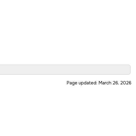
Page updated:
March 26, 2026