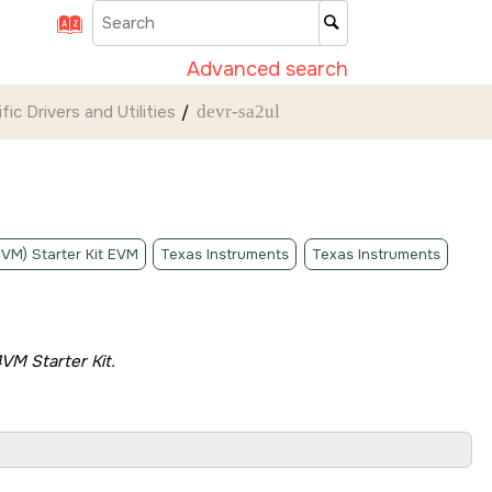
Advanced search
ic Drivers and Utilities
devr-sa2ul
4VM) Starter Kit EVM
Texas Instruments
Texas Instruments
VM Starter Kit
.