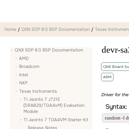
Jump to main content
Home
QNX SDP 8.0 BSP Documentation
Texas Instrumen
devr-sa
QNX SDP 8.0 BSP Documentation
AMD
Broadcom
QNX Board Su
Intel
ARM
NXP
Texas Instruments
Driver for t
TI Jacinto 7 J721E
(DRA829/TDA4xM) Evaluation
Syntax:
Module
random -l d
TI Jacinto 7 TDA4VM Starter Kit
Release Notes