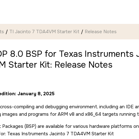
ts
TI Jacinto 7 TDA4VM Starter Kit
Release Notes
P 8.0 BSP for Texas Instruments J
 Starter Kit: Release Notes
edition: January 8, 2025
cross-compiling and debugging environment, including an IDE a
ry images and programs for ARM v8 and x86_64 targets running 
 Packages (BSP) are available for various hardware platforms on
for: Texas Instruments Jacinto 7 TDA4VM Starter Kit