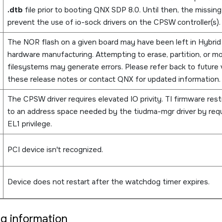
.dtb
file prior to booting QNX SDP 8.0. Until then, the missin
prevent the use of io-sock drivers on the CPSW controller(s).
The NOR flash on a given board may have been left in Hybrid
hardware manufacturing. Attempting to erase, partition, or m
filesystems may generate errors. Please refer back to future 
these release notes or contact QNX for updated information.
The CPSW driver requires elevated IO privity. TI firmware rest
to an address space needed by the tiudma-mgr driver by requ
EL1 privilege.
PCI device isn't recognized.
Device does not restart after the watchdog timer expires.
ng information