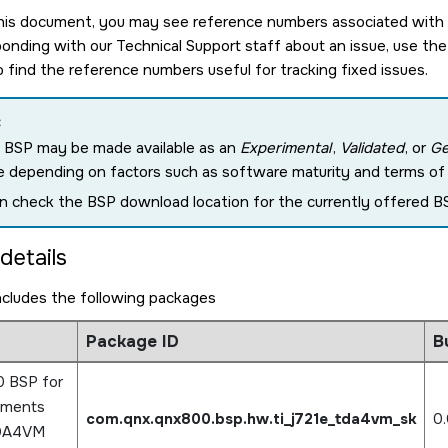
is document, you may see reference numbers associated with pa
nding with our Technical Support staff about an issue, use the
o find the reference numbers useful for tracking fixed issues.
:
 BSP may be made available as an
Experimental
,
Validated
, or
Ge
e depending on factors such as software maturity and terms of c
n check the BSP download location for the currently offered BS
details
ncludes the following packages
Package ID
B
 BSP for
uments
com.qnx.qnx800.bsp.hw.ti_j721e_tda4vm_sk
0
TDA4VM