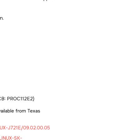
n.
CB: PROC112E2)
ilable from Texas
UX-J721E/09.02.00.05
LINUX-SK-