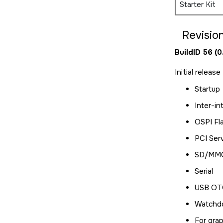
Starter Kit
Revision
BuildID 56 (
Initial releas
Startup
Inter-in
OSPI Fl
PCI Ser
SD/MMC
Serial
USB OTG
Watchd
For grap