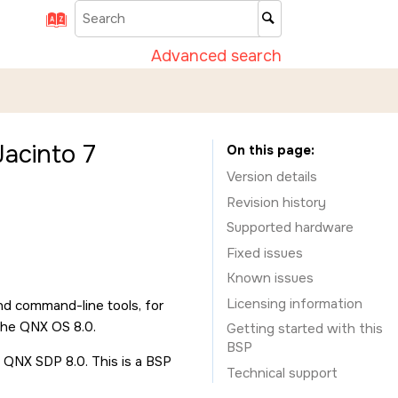
Advanced search
acinto 7
On this page
Version details
Revision history
Supported hardware
Fixed issues
Known issues
Licensing information
nd command-line tools, for
the QNX OS 8.0.
Getting started with this
BSP
 QNX SDP 8.0. This is a BSP
Technical support