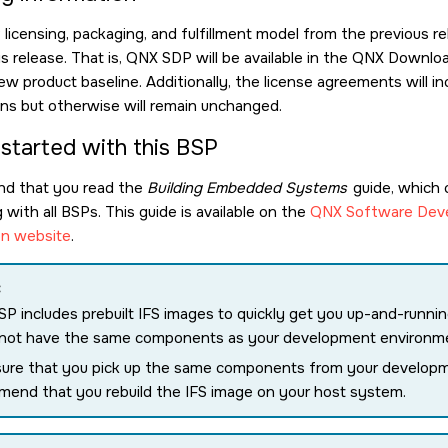
icensing, packaging, and fulfillment model from the previous re
is release. That is, QNX SDP will be available in the QNX Down
ew product baseline. Additionally, the license agreements will
ions but otherwise will remain unchanged.
 started with this BSP
d that you read the
Building Embedded Systems
guide, which 
with all BSPs. This guide is available on the
QNX Software Deve
n website
.
:
SP includes prebuilt IFS images to quickly get you up-and-runn
 not have the same components as your development environm
ure that you pick up the same components from your develop
end that you rebuild the IFS image on your host system.