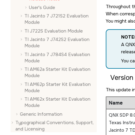
Throughout th
User's Guide
When correspo
TI Jacinto 7 J721S2 Evaluation
You might als
Module
TI J722S Evaluation Module
NOTE
TI Jacinto 7 J742S2 Evaluation
A QNX
Module
releas
TI Jacinto 7 J784S4 Evaluation
Module
You ca
TI AM62a Starter Kit Evaluation
Module
Version 
TI AM62p Starter Kit Evaluation
This update i
Module
TI AM62x Starter Kit Evaluation
Name
Module
Generic Information
QNX SDP 8.0
Typographical Conventions, Support,
Texas Instr
and Licensing
Jacinto 7 