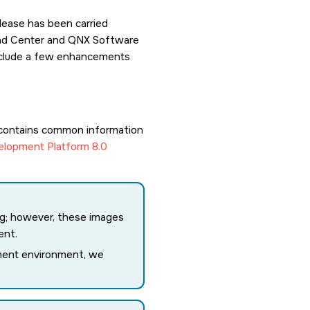
lease has been carried
load Center and QNX Software
 include a few enhancements
contains common information
lopment Platform 8.0
ing; however, these images
ent.
ment environment, we