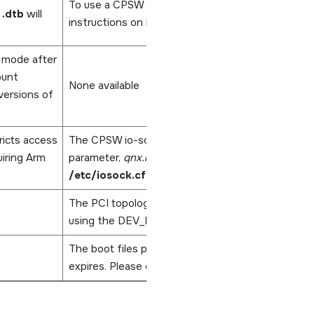
To use a CPSW controller, refer to the user's guid
g
.dtb
will
instructions on how to load the .dtb and boot fr
 mode after
ount
None available
versions of
ricts access
The CPSW io-sock driver must be run with EL1 IO 
iring Arm
parameter,
qnx.iolevel="2"
, was placed in the confi
/etc/iosock.cfg
that is named on the driver’s c
The PCI topology needs to be specified in the PC
using the DEV_LIST option.
The boot files provided do not trigger an SOC r
expires. Please contact Texas Instruments for mo