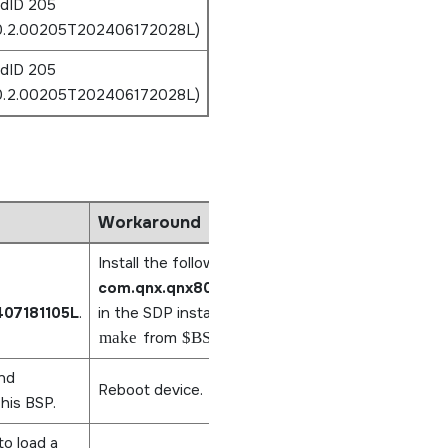
ldID 205
.0.2.00205T202406172028L)
ldID 205
.0.2.00205T202406172028L)
Workaround
Install the following CPSW package,
com.qnx.qnx800.target.net.devs.cpsw/0.0.3
407181105L
.
in the SDP installation and rebuild the IFS by run
make
from
$BSP_ROOT
.
nd
Reboot device.
this BSP.
to load a