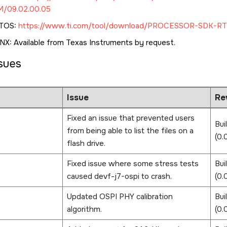
/09.02.00.05
TOS:
https://www.ti.com/tool/download/PROCESSOR-SDK-RT
X: Available from Texas Instruments by request.
ssues
Issue
Rev
Fixed an issue that prevented users
Bui
from being able to list the files on a
(0.
flash drive.
Fixed issue where some stress tests
Bui
caused devf-j7-ospi to crash.
(0
Updated OSPI PHY calibration
Bui
algorithm.
(0