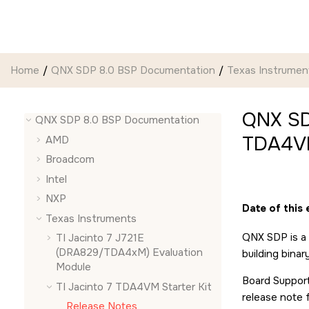
Jump to main content
Home
QNX SDP 8.0 BSP Documentation
Texas Instrumen
QNX SD
QNX SDP 8.0 BSP Documentation
TDA4VM
AMD
Broadcom
Intel
NXP
Date of this 
Texas Instruments
QNX SDP is a 
TI Jacinto 7 J721E
(DRA829/TDA4xM) Evaluation
building bina
Module
Board Support
TI Jacinto 7 TDA4VM Starter Kit
release note 
Release Notes