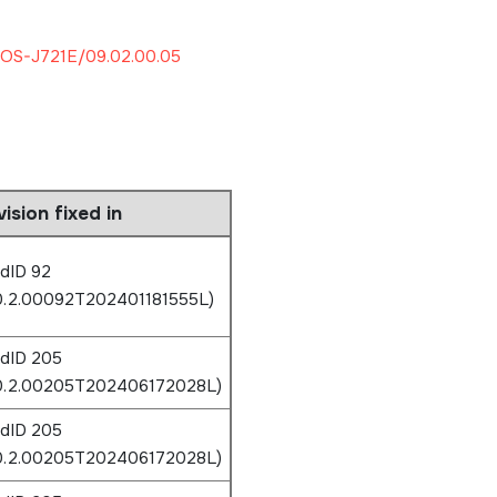
OS-J721E/09.02.00.05
ision fixed in
ldID 92
0.2.00092T202401181555L)
ldID 205
.0.2.00205T202406172028L)
ldID 205
.0.2.00205T202406172028L)