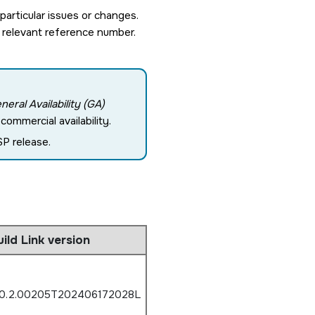
rticular issues or changes.
 relevant reference number.
neral Availability (GA)
ommercial availability.
P release.
uild Link version
.0.2.00205T202406172028L