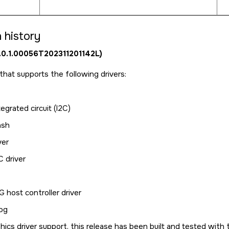
 history
0.0.1.00056T202311201142L)
e that supports the following drivers:
tegrated circuit (I2C)
ash
ver
 driver
 host controller driver
og
hics driver support, this release has been built and tested wit