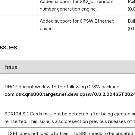
Added support for SA2_UL random
Bui
number generation engine.
(0
Added support for CPSW Ethernet
Bui
driver.
(0
ssues
Issue
DHCP doesnt work with the following CPSW package
com.qnx.qnx800.target.net.devs.cpsw/0.0.2.00435T202
SDR104 SD Cards may not be detected after being ejected a
reinserted. This issue is also present on previous releases of 
TI SBL does not load .dtb files. TI’s SBL needs to be updated 