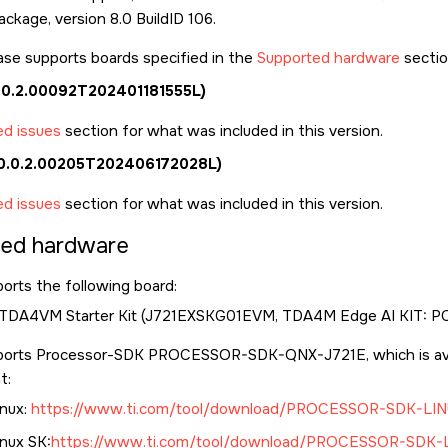
ckage, version 8.0 BuildID 106.
ase supports boards specified in the
Supported hardware
sectio
0.0.2.00092T202401181555L)
ed issues
section for what was included in this version.
 (0.0.2.00205T202406172028L)
ed issues
section for what was included in this version.
ted hardware
orts the following board:
 TDA4VM Starter Kit (J721EXSKG01EVM, TDA4M Edge AI KIT: P
ports Processor-SDK PROCESSOR-SDK-QNX-J721E, which is ava
t:
nux:
https://www.ti.com/tool/download/PROCESSOR-SDK-LIN
nux SK:
https://www.ti.com/tool/download/PROCESSOR-SDK-