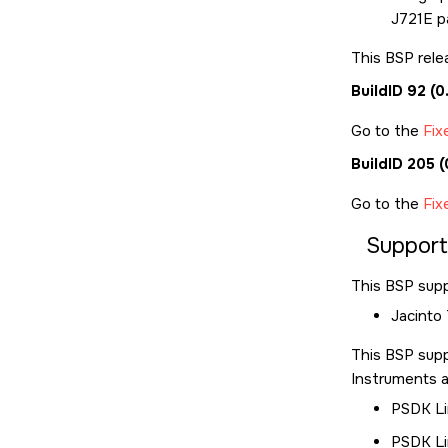
J721E pa
This BSP rele
BuildID 92 (
Go to the
Fix
BuildID 205
Go to the
Fix
Suppor
This BSP supp
Jacinto
This BSP sup
Instruments a
PSDK Li
PSDK Li