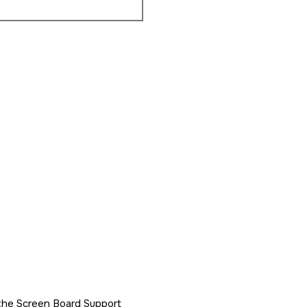
h the Screen Board Support