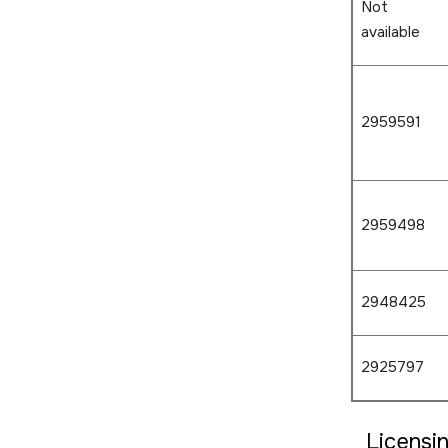
Not
available
2959591
2959498
2948425
2925797
Licensi