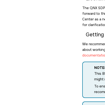
The QNX SDP l
forward to th
Center as a n
for clarificat
Getting
We recommen
about working 
documentatio
NOTE
This B
might
To ens
recomm