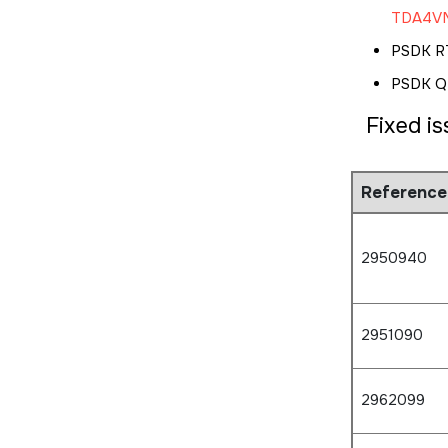
TDA4VM
PSDK R
PSDK QN
Fixed i
Reference
2950940
2951090
2962099