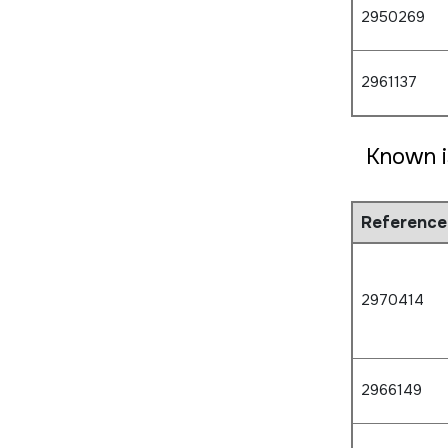
2950269
2961137
Known i
Reference
2970414
2966149