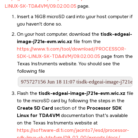
LINUX-SK-TDA4VM/09.02.00.05
page.
Insert a 16GB
microSD card
into your host computer if
you haven't done so.
On your host computer, download the
tisdk-edgeai-
image-j721e-evm.wic.xz
file from the
https://www.ti.com/tool/download/PROCESSOR-
SDK-LINUX-SK-TDA4VM/09.02.00.05
page from the
Texas Instruments website. You should see the
following file
975727156 Jun 18 11:07 tisdk-edgeai-image-j721e-e
Flash the
tisdk-edgeai-image-j721e-evm.wic.xz
file
to the
microSD card
by following the steps in the
Create SD Card
section of the
Processor SDK
Linux for TDA4VM
documentation that's available
on the Texas Instruments website at
https://software-dl.ti.com/jacinto7/esd/processor-
sdk-linux-sk-tda4vm/09_02_00/exports/docs/