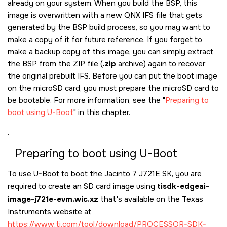
already on your system. When you build the BSP, this
image is overwritten with a new QNX IFS file that gets
generated by the BSP build process, so you may want to
make a copy of it for future reference. If you forget to
make a backup copy of this image, you can simply extract
the BSP from the ZIP file (
.zip
archive) again to recover
the original prebuilt IFS. Before you can put the boot image
on the
microSD card
, you must prepare the
microSD card
to
be bootable. For more information, see the
Preparing to
boot using U-Boot
in this chapter.
.
Preparing to boot using U-Boot
To use U-Boot to boot the
Jacinto 7 J721E SK
, you are
required to create an SD card image using
tisdk-edgeai-
image-j721e-evm.wic.xz
that's available on the Texas
Instruments website at
https://www.ti.com/tool/download/PROCESSOR-SDK-