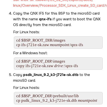
linux/Overview/Processor_SDK_Linux_create_SD_card.h
Copy the QNX IFS for this BSP to the
microSD card
with the name
qnx-ifs
if you want to boot the
QNX
OS
directly from the
microSD card
.
For Linux hosts:
cd $BSP_ROOT_DIR/images

cp 
ifs-j721e-sk.raw
mountpoint
/qnx-ifs        
For a Windows host:
cd 
$BSP_ROOT_DIR
\images

copy 
ifs-j721e-sk.raw
drive
:\qnx-ifs
Copy
psdk_linux_9.2_k3-j721e-sk.dtb
to the
microSD card
.
For Linux hosts:
cd 
$BSP_ROOT_DIR
/prebuilt/usr/lib

cp psdk_linux_9.2_k3-j721e-sk.dtb 
mountpoint