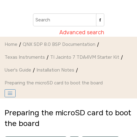
Jump to main content
Advanced search
Home
QNX SDP 8.0 BSP Documentation
Texas Instruments
TI Jacinto 7 TDA4VM Starter Kit
User's Guide
Installation Notes
Preparing the
microSD card
to boot the board
Preparing the
microSD card
to boot
the board