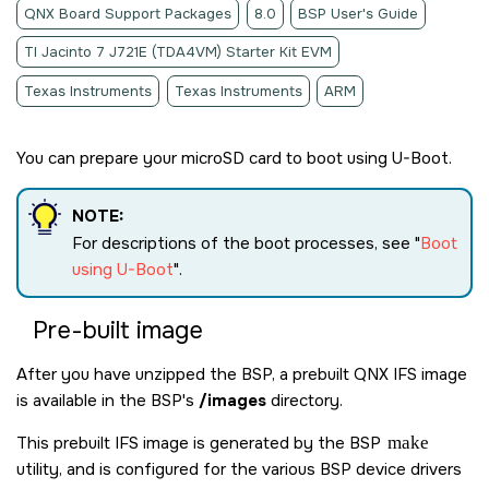
QNX Board Support Packages
8.0
BSP User's Guide
TI Jacinto 7 J721E (TDA4VM) Starter Kit EVM
Texas Instruments
Texas Instruments
ARM
You can prepare your
microSD card
to boot using U-Boot.
NOTE:
For descriptions of the boot processes, see
Boot
using U-Boot
.
Pre-built image
After you have unzipped the BSP, a prebuilt QNX IFS image
is available in the BSP's
/images
directory.
This prebuilt IFS image is generated by the BSP
make
utility, and is configured for the various BSP device drivers