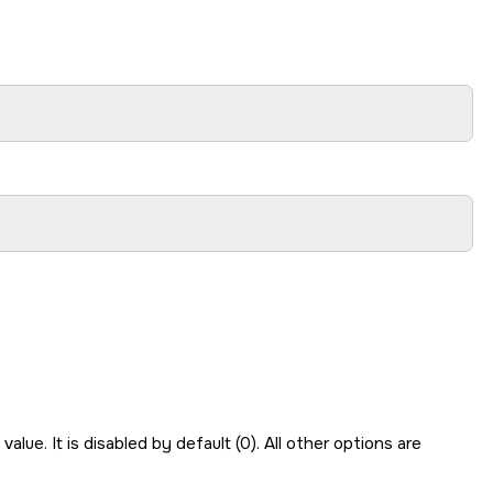
value. It is disabled by default (0). All other options are