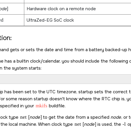
ode
]
Hardware clock on a remote node
ed
UltraZed-EG SoC clock
ion:
nd gets or sets the date and time from a battery backed-up h
ne has a builtin clock/calendar, you should include the following
n the system starts:
ip has been set to the UTC timezone, startup sets the correct ti
r for some reason startup doesn't know where the RTC chip is, yo
 specified in your
mkifs
buildfile.
lock type
net
[
node
] to get the date from a specified
node
, or
s the local machine. When clock type
net
[
node
] is used, the
-l
op