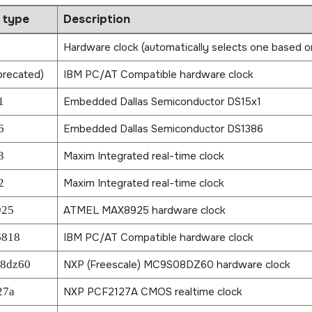
 type
Description
Hardware clock (automatically selects one based o
recated)
IBM PC/AT Compatible hardware clock
1
Embedded Dallas Semiconductor DS15x1
6
Embedded Dallas Semiconductor DS1386
3
Maxim Integrated real-time clock
2
Maxim Integrated real-time clock
925
ATMEL MAX8925 hardware clock
6818
IBM PC/AT Compatible hardware clock
8dz60
NXP (Freescale) MC9S08DZ60 hardware clock
27a
NXP PCF2127A CMOS realtime clock