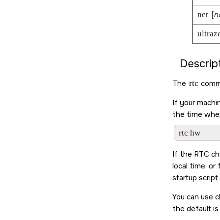
net
[
n
ultraz
Descript
The
rtc
comma
If your machi
the time whe
If the RTC ch
local time, o
startup script
You can use c
the default i