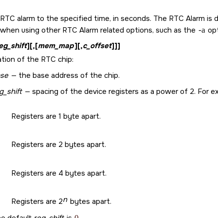
RTC alarm to the specified time, in seconds. The RTC Alarm is d
 when using other RTC Alarm related options, such as the
-a
opt
eg_shift
][,[
mem_map
][,
c_offset
]]]
ation of the RTC chip:
se
— the base address of the chip.
g_shift
— spacing of the device registers as a power of 2. For e
Registers are 1 byte apart.
Registers are 2 bytes apart.
Registers are 4 bytes apart.
n
Registers are 2
bytes apart.
0