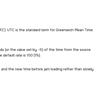
TC
). UTC is the standard term for Greenwich Mean Time
nds (or the value set by
-S
) of the time from the source
e default rate is 100 (1%).
 and the new time before jam loading rather than slowly