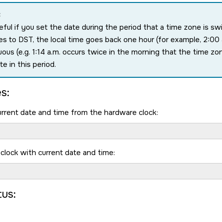
:
eful if you set the date during the period that a time zone is s
s to DST, the local time goes back one hour (for example, 2:00 a
ous (e.g. 1:14 a.m. occurs twice in the morning that the time z
te in this period.
s:
rrent date and time from the hardware clock:
clock with current date and time:
tus: