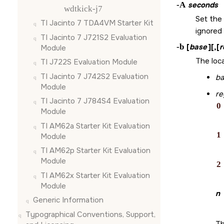
-A
seconds
wdtkick-j7
Set the 
TI Jacinto 7 TDA4VM Starter Kit
ignored
TI Jacinto 7 J721S2 Evaluation
-b
[
base
][,[
r
Module
The loc
TI J722S Evaluation Module
TI Jacinto 7 J742S2 Evaluation
ba
Module
re
TI Jacinto 7 J784S4 Evaluation
0
Module
TI AM62a Starter Kit Evaluation
1
Module
TI AM62p Starter Kit Evaluation
Module
2
TI AM62x Starter Kit Evaluation
Module
n
Generic Information
Typographical Conventions, Support,