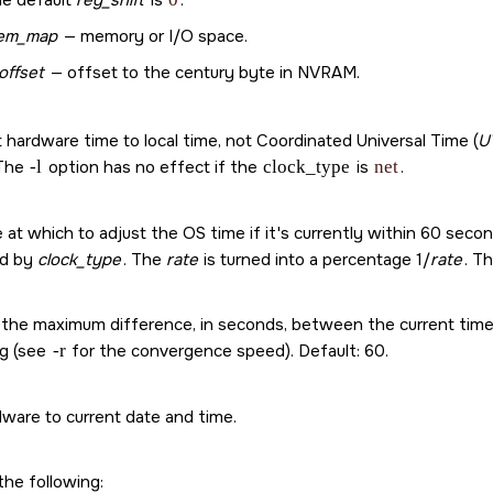
e default
reg_shift
is
.
em_map
— memory or I/O space.
offset
— offset to the century byte in NVRAM.
t hardware time to local time, not Coordinated Universal Time (
U
 The
-l
option has no effect if the
clock_type
is
net
.
 at which to adjust the OS time if it's currently within 60 seco
ed by
clock_type
. The
rate
is turned into a percentage 1/
rate
. Th
 the maximum difference, in seconds, between the current time
ng (see
-r
for the convergence speed). Default: 60.
dware to current date and time.
the following: