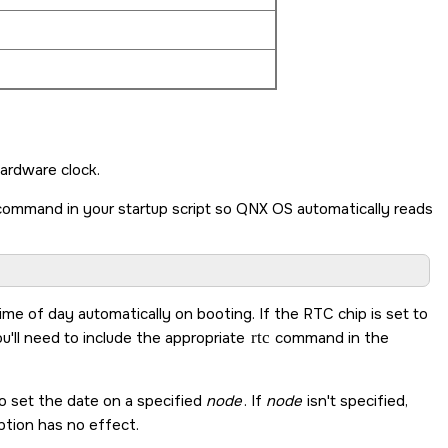
ardware clock.
 command in your startup script so
QNX OS
automatically reads
me of day automatically on booting. If the RTC chip is set to
u'll need to include the appropriate
rtc
command in the
 to set the date on a specified
node
. If
node
isn't specified,
tion has no effect.