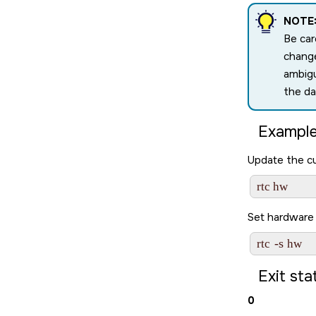
NOTE
Be car
change
ambigu
the da
Example
Update the cu
Set hardware 
-s
rtc 
Exit sta
0