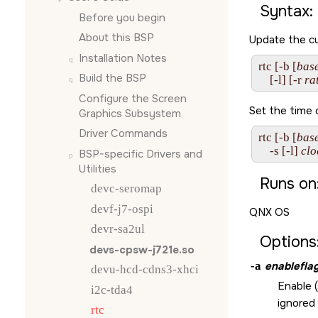
Syntax:
Before you begin
About this BSP
Update the cu
Installation Notes
rtc [-b [
bas
Build the BSP
    [-l] [-r 
ra
Configure the
Screen
Set the time o
Graphics Subsystem
Driver Commands
rtc [-b [
bas
    -s [-l] 
clo
BSP-specific Drivers and
Utilities
Runs on
devc-seromap
devf-j7-ospi
QNX OS
devr-sa2ul
Options
devs-cpsw-j721e.so
-a
enablefla
devu-hcd-cdns3-xhci
Enable (
i2c-tda4
ignored
rtc