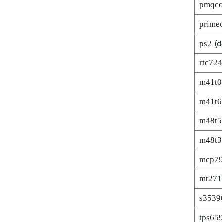
pmqc
primec
ps2
(d
rtc72
m41t0
m41t6
m48t5
m48t3
mcp7
mt271
s3539
tps65