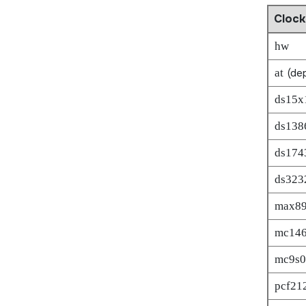
Clock
hw
at
(dep
ds15x
ds138
ds174
ds323
max8
mc14
mc9s0
pcf21