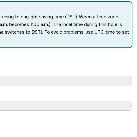
witching to daylight saving time (DST). When a time zone
.m. becomes 1:00 a.m.). The local time during this hour is
one switches to DST). To avoid problems, use UTC time to set