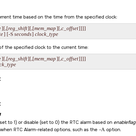
rrent time based on the time from the specified clock:
e
][,[
reg_shift
][,[
mem_map
][,
c_offset
]]]]

te
] [-S 
seconds
] 
clock_type
f the specified clock to the current time:
e
][,[
reg_shift
][,[
mem_map
][,
c_offset
]]]]

ck_type
:
:
g
set to 1) or disable (set to 0) the RTC alarm based on
enableflag
 when RTC Alarm-related options, such as the
-A
option.