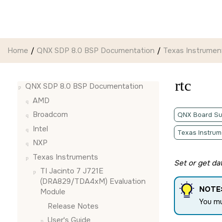
Jump to main content
Home
QNX SDP 8.0 BSP Documentation
Texas Instrumen
rtc
QNX SDP 8.0 BSP Documentation
AMD
Broadcom
QNX Board Su
Intel
Texas Instrum
NXP
Texas Instruments
Set or get dat
TI Jacinto 7 J721E
(DRA829/TDA4xM) Evaluation
NOTE
Module
You m
Release Notes
User's Guide