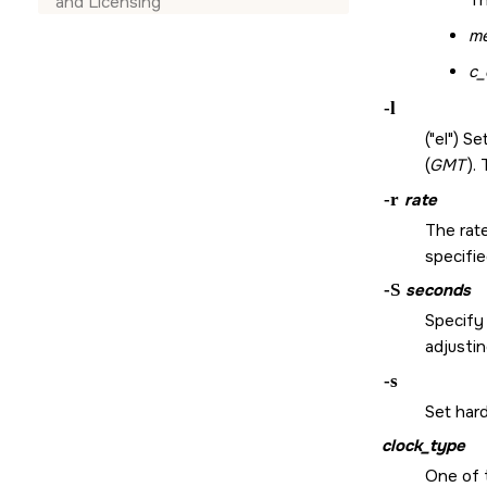
Th
and Licensing
m
c_
-l
(
el
) Se
(
GMT
).
-r
rate
The rate
specifi
-S
seconds
Specify
adjusti
-s
Set har
clock_type
One of 