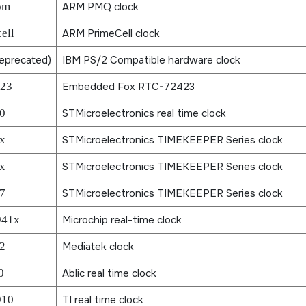
om
ARM PMQ clock
ell
ARM PrimeCell clock
eprecated)
IBM PS/2 Compatible hardware clock
423
Embedded Fox RTC-72423
0
STMicroelectronics real time clock
x
STMicroelectronics TIMEKEEPER Series clock
x
STMicroelectronics TIMEKEEPER Series clock
7
STMicroelectronics TIMEKEEPER Series clock
941x
Microchip real-time clock
2
Mediatek clock
0
Ablic real time clock
910
TI real time clock