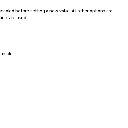
isabled before setting a new value. All other options are
ion. are used.
xample: