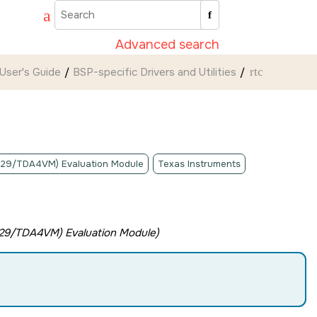
Advanced search
User's Guide
BSP-specific Drivers and Utilities
rtc
A829/TDA4VM) Evaluation Module
Texas Instruments
829/TDA4VM) Evaluation Module
)