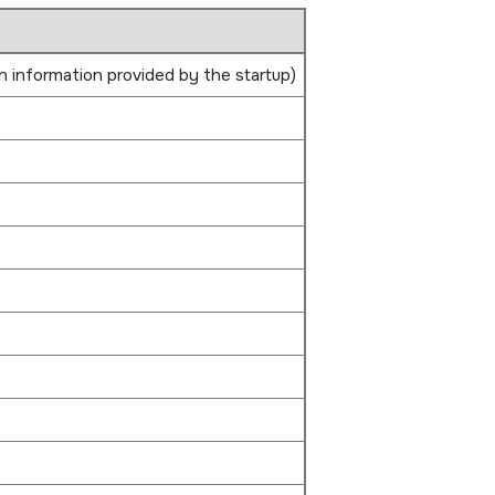
n information provided by the startup)