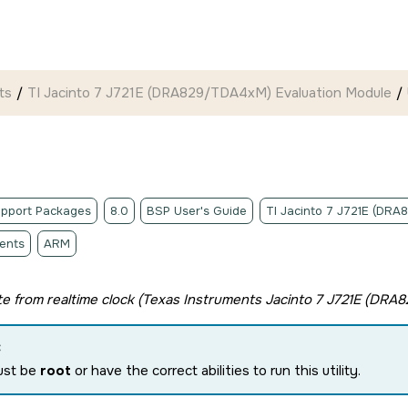
ts
TI Jacinto 7 J721E (DRA829/TDA4xM) Evaluation Module
pport Packages
8.0
BSP User's Guide
TI Jacinto 7 J721E (DR
ents
ARM
e from realtime clock (
Texas Instruments Jacinto 7 J721E (DRA
:
ust be
root
or have the correct abilities to run this utility.