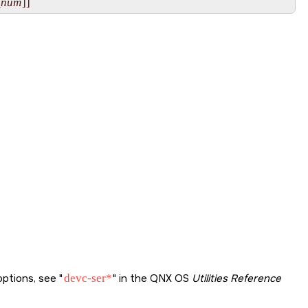
_num
]] 
options, see
devc-ser*
in the QNX OS
Utilities Reference