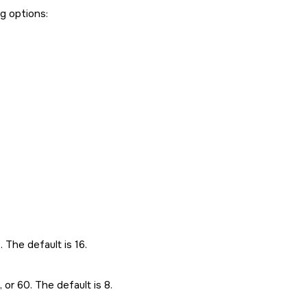
ng options:
. The default is 16.
, or 60. The default is 8.