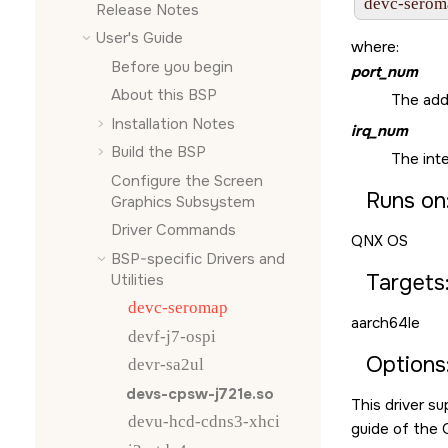
devc-serom
Release Notes
User's Guide
where:
Before you begin
port_num
About this BSP
The add
Installation Notes
irq_num
Build the BSP
The inte
Configure the
Screen
Runs on
Graphics Subsystem
Driver Commands
QNX OS
BSP-specific Drivers and
Targets
Utilities
devc-seromap
aarch64le
devf-j7-ospi
Options
devr-sa2ul
devs-cpsw-j721e.so
This driver s
devu-hcd-cdns3-xhci
guide of the