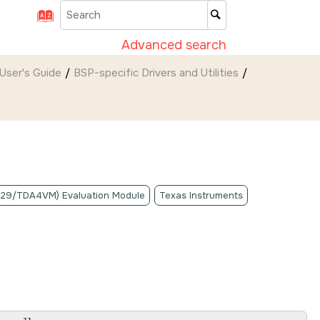
Advanced search
User's Guide
BSP-specific Drivers and Utilities
A829/TDA4VM) Evaluation Module
Texas Instruments