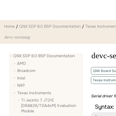
Jump to main content
Home
QNX SDP 8.0 BSP Documentation
Texas Instrumen
devc-seromap
devc-s
QNX SDP 8.0 BSP Documentation
AMD
Broadcom
QNX Board Su
Intel
Texas Instrum
NXP
Texas Instruments
Serial driver
TI Jacinto 7 J721E
(DRA829/TDA4xM) Evaluation
Syntax:
Module