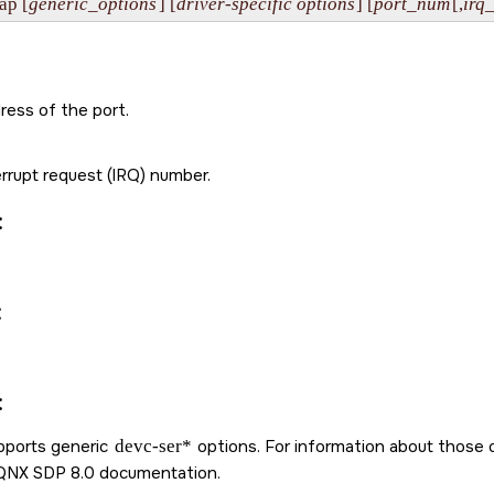
ap [
generic_options
] [
driver-specific options
] [
port_num
[,
irq
ress of the port.
rrupt request (IRQ) number.
:
:
:
upports generic
devc-ser*
options. For information about those 
QNX SDP 8.0
documentation.