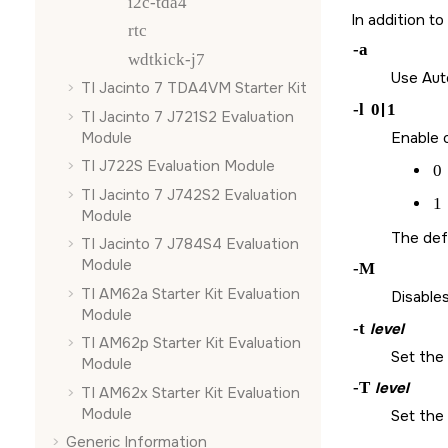
i2c-tda4
In addition t
rtc
-a
wdtkick-j7
Use Aut
TI Jacinto 7 TDA4VM Starter Kit
-l
0
|
1
TI Jacinto 7 J721S2 Evaluation
Module
Enable o
TI J722S Evaluation Module
0
TI Jacinto 7 J742S2 Evaluation
1
Module
The defa
TI Jacinto 7 J784S4 Evaluation
Module
-M
TI AM62a Starter Kit Evaluation
Disables
Module
-t
level
TI AM62p Starter Kit Evaluation
Set the 
Module
-T
level
TI AM62x Starter Kit Evaluation
Module
Set the 
Generic Information