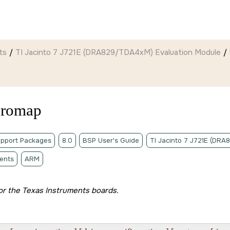
ts
TI Jacinto 7 J721E (DRA829/TDA4xM) Evaluation Module
eromap
pport Packages
8.0
BSP User's Guide
TI Jacinto 7 J721E (DR
ents
ARM
 for the Texas Instruments boards.