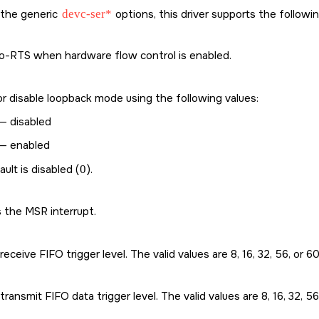
o the generic
devc-ser*
options, this driver supports the followi
o-RTS when hardware flow control is enabled.
r disable loopback mode using the following values:
— disabled
— enabled
ult is disabled (
0
).
 the MSR interrupt.
receive FIFO trigger level. The valid values are 8, 16, 32, 56, or 60
transmit FIFO data trigger level. The valid values are 8, 16, 32, 56