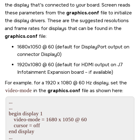
the display that's connected to your board.
Screen
reads
these parameters from the
graphics.conf
file to initialize
the display drivers. These are the suggested resolutions
and frame rates for displays that can be found in the
graphics.conf
file:
1680x1050 @ 60 (default for DisplayPort output on
connector Display0)
1920x1080 @ 60 (default for HDMI output on J7
Infotainment Expansion board – if available)
For example, for a 1920 x 1080 @ 60 Hz display, set the
video-mode
in the
graphics.conf
file as shown here:
...

...

begin display 1

    video-mode = 1680 x 1050 @ 60

    cursor = off

end display

...
