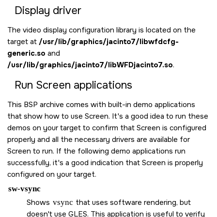
Display driver
The video display configuration library is located on the
target at
/usr/lib/graphics/jacinto7/libwfdcfg-
generic.so
and
/usr/lib/graphics/jacinto7/libWFDjacinto7.so
.
Run
Screen
applications
This BSP archive comes with built-in demo applications
that show how to use
Screen
. It's a good idea to run these
demos on your target to confirm that
Screen
is configured
properly and all the necessary drivers are available for
Screen
to run. If the following demo applications run
successfully, it's a good indication that
Screen
is properly
configured on your target.
sw-vsync
Shows
vsync
that uses software rendering, but
doesn't use GLES. This application is useful to verify