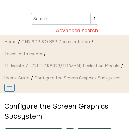
Jump to main content
Advanced search
Home
QNX SDP 8.0 BSP Documentation
Texas Instruments
TI Jacinto 7 J721E (DRA829/TDA4xM) Evaluation Module
User's Guide
Configure the
Screen Graphics Subsystem
Configure the
Screen Graphics
Subsystem