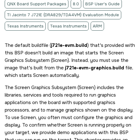
QNX Board Support Packages
8.0
BSP User's Guide
TI Jacinto 7 J721E (DRA829/TDA4VM) Evaluation Module
Texas Instruments
Texas Instruments
ARM
The default buildfile (
j721e-evm.build
) that's provided with
this BSP doesn't build an image that starts the
Screen
Graphics Subsystem
(
Screen
). Instead, you must use the
image that's built from the
j721e-evm-graphics.build
file,
which starts
Screen
automatically.
The
Screen Graphics Subsystem
(
Screen
) includes the
libraries, services and tools required to run graphics
applications on the board with supported graphics
processors, and to manage graphics shown on the display.
To use
Screen
, you often must configure the graphics and
display. To confirm whether
Screen
is running properly on
your target, we provide demo applications with this BSP
that you can run on the target. This chapter provides an