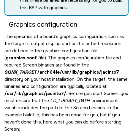
that these binaries are necessary for you to build
this BSP with graphics.
Graphics configuration
The specifics of a board’s graphics configuration, such as
the target's output display port or the output resolution,
are defined in the graphics configuration file
(
graphics.conf
file). The graphics configuration file and
required
Screen
binaries are found in the
$QNX_TARGET
/arch64le/usr/lib/graphics/jacinto7
directory on your host installation. On the target, the same
binaries and configuration are typically located at
/usr/lib/graphics/jacinto7/
. Before you start
Screen
, you
must ensure that the
LD_LIBRARY_PATH
environment
variable includes the path to the
Screen
binaries. In the
example buildfile, this has been done for you, but if you
haven't done this, here what you can do before starting
Screen
: