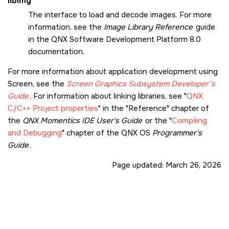
libimg
The interface to load and decode images. For more
information, see the
Image Library Reference
guide
in the
QNX Software Development Platform 8.0
documentation.
For more information about application development using
Screen
, see the
Screen Graphics Subsystem
Developer’s
Guide
. For information about linking libraries, see
QNX
C/C++ Project properties
in the
Reference
chapter of
the
QNX Momentics IDE User's Guide
or the
Compiling
and Debugging
chapter of the QNX OS
Programmer's
Guide
.
Page updated:
March 26, 2026