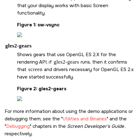
that your display works with basic
Screen
functionality.
Figure 1
sw-vsync
gles2-gears
Shows gears that use OpenGL ES 2.X for the
rendering API; if
gles2-gears
runs, then it confirms
that
screen
and drivers necessary for OpenGL ES 2.x
have started successfully.
Figure 2
gles2-gears
For more information about using the demo applications or
debugging them, see the
Utilities and Binaries
and the
Debugging
chapters in the
Screen
Developer's Guide
,
respectively.