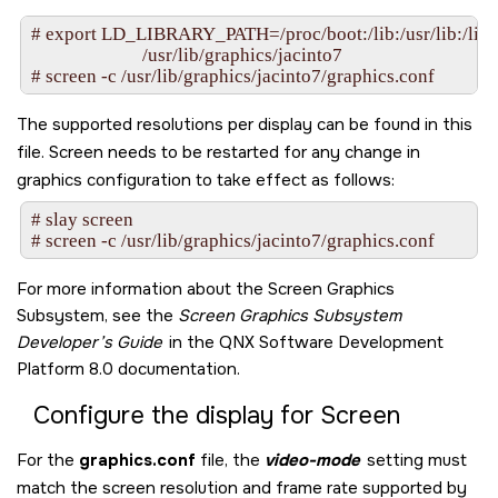
# export LD_LIBRARY_PATH=/proc/boot:/lib:/usr/lib:/lib/dll:
                         /usr/lib/graphics/jacinto7

# screen -c /usr/lib/graphics/jacinto7/graphics.conf
The supported resolutions per display can be found in this
file.
Screen
needs to be restarted for any change in
graphics configuration to take effect as follows:
# slay screen

# screen -c /usr/lib/graphics/jacinto7/graphics.conf
For more information about the
Screen Graphics
Subsystem
, see the
Screen Graphics Subsystem
Developer’s Guide
in the
QNX Software Development
Platform 8.0
documentation.
Configure the display for
Screen
For the
graphics.conf
file, the
video-mode
setting must
match the screen resolution and frame rate supported by