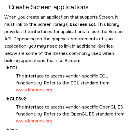
Create
Screen
applications
When you create an application that supports
Screen
, it
must link to the
Screen
library (
libscreen.so
). This library
provides the interfaces for applications to use the
Screen
API. Depending on the graphical requirements of your
application, you may need to link in additional libraries.
Below are some of the libraries commonly used when
building applications that use
Screen
:
libEGL
The interface to access vendor-specific EGL
functionality. Refer to the EGL standard from
www.khronos.org
.
libGLESv2
The interface to access vendor-specific OpenGL ES
functionality. Refer to the OpenGL ES standard from
www.khronos.org
.