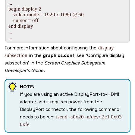
...

begin display 2

    video-mode = 1920 x 1080 @ 60

    cursor = off

end display

...

...
For more information about configuring the
display
subsection
in the
graphics.conf
, see
Configure display
subsection
in the
Screen Graphics Subsystem
Developer's Guide
.
NOTE:
If you are using an active DisplayPort-to-HDMI
adapter and it requires power from the
DisplayPort connector, the following command
needs to be run:
isend -a0x20 -n/dev/i2c1 0x03
0xfe