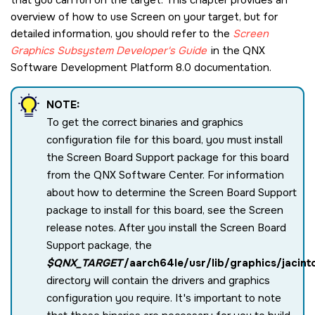
overview of how to use
Screen
on your target, but for
detailed information, you should refer to the
Screen
Graphics Subsystem
Developer's Guide
in the
QNX
Software Development Platform 8.0
documentation.
NOTE:
To get the correct binaries and graphics
configuration file for this board, you must install
the Screen Board Support package for this board
from the
QNX Software Center
. For information
about how to determine the
Screen
Board Support
package to install for this board, see the
Screen
release notes. After you install the
Screen
Board
Support package, the
$QNX_TARGET
/aarch64le/usr/lib/graphics/jacint
directory will contain the drivers and graphics
configuration you require. It's important to note