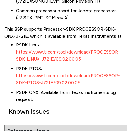
(J721EXSOMG01EVM, Silicon Revision 1.1)
Common processor board for Jacinto processors
(J721EX-PM2-SOM rev A)
This BSP supports Processor-SDK PROCESSOR-SDK-
QNX-J721E, which is available from Texas Instruments at:
PSDK Linux:
https://www.ti.com/tool/download/PROCESSOR-
SDK-LINUX-J721E/09.02.00.05
PSDK RTOS:
https://www.ti.com/tool/download/PROCESSOR-
SDK-RTOS-J721E/09.02.00.05
PSDK QNX: Available from Texas Instruments by
request.
Known issues