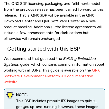
The QNX SDP licensing, packaging, and fulfillment model
from the previous release has been carried forward to this
release. That is, QNX SDP will be available in the QNX
Download Center and QNX Software Center as a new
product baseline. Additionally, the license agreements will
include a few enhancements for clarifications but
otherwise will remain unchanged.
Getting started with this BSP
We recommend that you read the
Building Embedded
Systems
guide, which contains common information about
working with all BSPs. This guide is available on the
QNX
Software Development Platform 8.0 documentation
website
.
NOTE:
This BSP includes prebuilt IFS images to quickly
get you up-and-running; however, these images