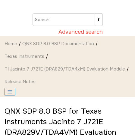
Jump to main content
Advanced search
Home
QNX SDP 8.0 BSP Documentation
Texas Instruments
TI Jacinto 7 J721E (DRA829/TDA4xM) Evaluation Module
Release Notes
QNX SDP 8.0 BSP for Texas
Instruments Jacinto 7 J721E
(DRA829V/TDA4VM) Evaluation