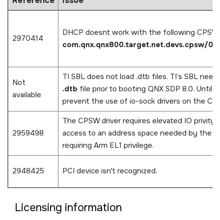
Reference
Issue
DHCP doesnt work with the following CPSW
2970414
com.qnx.qnx800.target.net.devs.cpsw/0.
TI SBL does not load .dtb files. TI’s SBL need
Not
.dtb
file prior to booting QNX SDP 8.0. Until 
available
prevent the use of io-sock drivers on the CPS
The CPSW driver requires elevated IO privity. 
2959498
access to an address space needed by the ti
requiring Arm EL1 privilege.
2948425
PCI device isn't recognized.
Licensing information