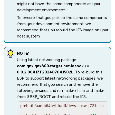
might not have the same components as your
development environment.
To ensure that you pick up the same components
from your development environment, we
recommend that you rebuild the IFS image on your
host system.
NOTE:
Using latest networking package
com.qnx.qnx800.target.net.iosock
>=
0.0.2.00417T202407041502L
: To re-build this
BSP to support latest networking packages, we
recommend that you search and remove the
following binaries and run
make clean
and
make
from
$BSP_ROOT
and rebuild the IFS:
prebuilt/aarch64le/lib/dll/devs-cpsw-j721e.so
