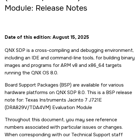
Module: Release Notes
Date of this edition: August 15, 2025
QNX SDP is a cross-compiling and debugging environment,
including an IDE and command-line tools, for building binary
images and programs for ARM v8 and x86_64 targets
running the QNX OS 8.0.
Board Support Packages (BSP) are available for various
hardware platforms on QNX SDP 8.0. This is a BSP release
note for: Texas Instruments Jacinto 7 J721E
(DRA829V/TDA4VM) Evaluation Module
Throughout this document, you may see reference
numbers associated with particular issues or changes.
When corresponding with our Technical Support staff