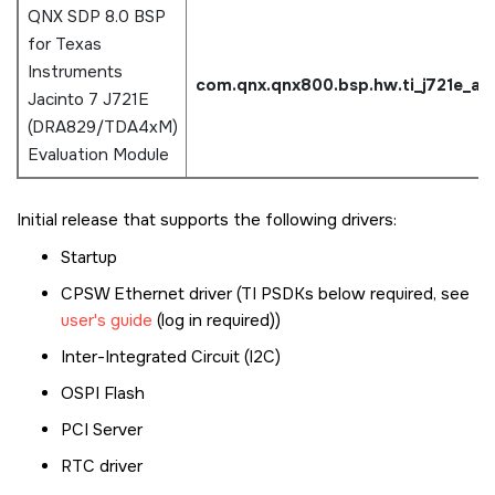
QNX SDP 8.0 BSP
for Texas
Instruments
com.qnx.qnx800.bsp.hw.ti_j721e_a
Jacinto 7 J721E
(DRA829/TDA4xM)
Evaluation Module
Initial release that supports the following drivers:
Startup
CPSW Ethernet driver (TI PSDKs below required, see
user's guide
(log in required))
Inter-Integrated Circuit (I2C)
OSPI Flash
PCI Server
RTC driver