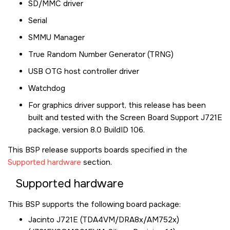
SD/MMC driver
Serial
SMMU Manager
True Random Number Generator (TRNG)
USB OTG host controller driver
Watchdog
For graphics driver support, this release has been
built and tested with the Screen Board Support J721E
package, version 8.0 BuildID 106.
This BSP release supports boards specified in the
Supported hardware
section.
Supported hardware
This BSP supports the following board package:
Jacinto J721E (TDA4VM/DRA8x/AM752x)