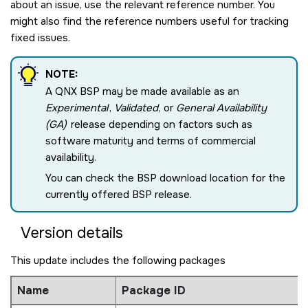
about an issue, use the relevant reference number. You
might also find the reference numbers useful for tracking
fixed issues.
NOTE:
A QNX BSP may be made available as an
Experimental
,
Validated
, or
General Availability
(GA)
release depending on factors such as
software maturity and terms of commercial
availability.
You can check the BSP download location for the
currently offered BSP release.
Version details
This update includes the following packages
Name
Package ID