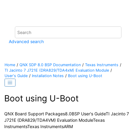
Jump to main content
Advanced search
Home
QNX SDP 8.0 BSP Documentation
Texas Instruments
TI Jacinto 7 J721E (DRA829/TDA4xM) Evaluation Module
User's Guide
Installation Notes
Boot using U-Boot
Boot using U-Boot
QNX Board Support Packages
8.0
BSP User's Guide
TI Jacinto 7
J721E (DRA829/TDA4VM) Evaluation Module
Texas
Instruments
Texas Instruments
ARM