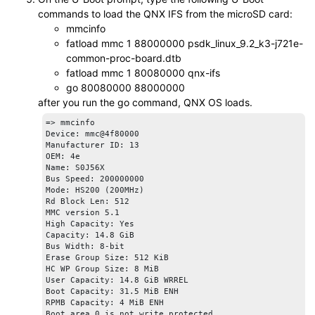
						U-Boot 2025.01-00410-g70667128cb5b-dirty (Apr 04 2025 - 18:20:14 +0000)

commands to load the QNX IFS from the
microSD card
:
						SoC:   J721E SR1.1 GP

mmcinfo
						Model: Texas Instruments J721e EVM

fatload mmc 1 88000000 psdk_linux_9.2_k3-j721e-
						Board: J721EX-PM2-SOM rev A

common-proc-board.dtb
						DRAM:  2 GiB (total 4 GiB)

						Core:  149 devices, 36 uclasses, devicetree: separate

fatload mmc 1 80080000 qnx-ifs
						Flash: 0 Bytes

go 80080000 88000000
						MMC:   mmc@4f80000: 0, mmc@4fb0000: 1

after you run the
go
command,
QNX OS
loads.
						Loading Environment from nowhere... OK

						In:    serial@2800000

=> mmcinfo

						Out:   serial@2800000

Device: mmc@4f80000

						Err:   serial@2800000

Manufacturer ID: 13

						am65_cpsw_nuss ethernet@46000000: K3 CPSW: nuss_ver: 0x6BA00101 cpsw_ver: 0x6BA80100 ale_ver: 0x00293904 Ports:1

OEM: 4e

						Detected: J7X-BASE-CPB rev A

Name: S0J56X 

						Detected: J7X-VSC8514-ETH rev E2

Bus Speed: 200000000

						Net:   eth0: ethernet@46000000port@1

Mode: HS200 (200MHz)

Rd Block Len: 512

MMC version 5.1

High Capacity: Yes

Capacity: 14.8 GiB

Bus Width: 8-bit

Erase Group Size: 512 KiB

HC WP Group Size: 8 MiB

User Capacity: 14.8 GiB WRREL

Boot Capacity: 31.5 MiB ENH

RPMB Capacity: 4 MiB ENH

Boot area 0 is not write protected
