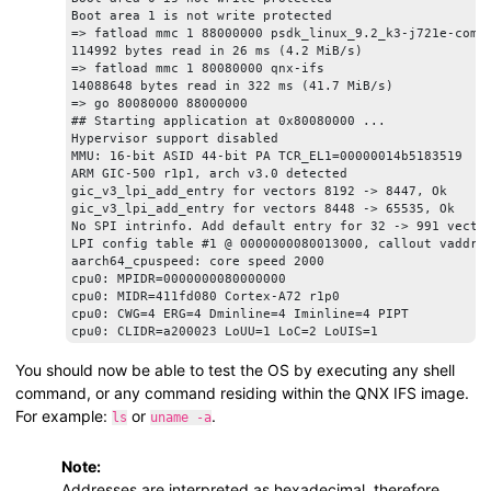
Boot area 1 is not write protected

=> fatload mmc 1 88000000 psdk_linux_9.2_k3-j721e-commo
114992 bytes read in 26 ms (4.2 MiB/s)

=> fatload mmc 1 80080000 qnx-ifs

14088648 bytes read in 322 ms (41.7 MiB/s)

=> go 80080000 88000000

## Starting application at 0x80080000 ...

Hypervisor support disabled

MMU: 16-bit ASID 44-bit PA TCR_EL1=00000014b5183519

ARM GIC-500 r1p1, arch v3.0 detected

gic_v3_lpi_add_entry for vectors 8192 -> 8447, Ok

gic_v3_lpi_add_entry for vectors 8448 -> 65535, Ok

No SPI intrinfo. Add default entry for 32 -> 991 vector
LPI config table #1 @ 0000000080013000, callout vaddr: 
aarch64_cpuspeed: core speed 2000

cpu0: MPIDR=0000000080000000

cpu0: MIDR=411fd080 Cortex-A72 r1p0

cpu0: CWG=4 ERG=4 Dminline=4 Iminline=4 PIPT

cpu0: CLIDR=a200023 LoUU=1 LoC=2 LoUIS=1

cpu0: L1 Icache 48K linesz=64 set/way=256/3

cpu0: L1 Dcache 32K linesz=64 set/way=256/2

You should now be able to test the OS by executing any shell
cpu0: L2 Unified 1024K linesz=64 set/way=1024/16

command, or any command residing within the QNX IFS image.
Enabling ITS 0

For example:
or
.
ls
uname -a
ITS queue at 0000000080030000, num slots: 256

Issue MAPC/SYNC/INVALL commands for ICID 0

update CWRITER to 0x00000060

Note:
Waiting for all commands to be processed ... Done in 1 
Addresses are interpreted as hexadecimal, therefore
Enable LPIs in GICR_CTLR @ 0000000001900000 for CPU0
