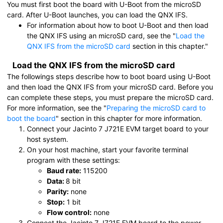
You must first boot the board with U-Boot from the
microSD
card
. After U-Boot launches, you can load the QNX IFS.
For information about how to boot U-Boot and then load
the QNX IFS using an
microSD card
, see the
Load the
QNX IFS from the microSD card
section in this chapter.
Load the QNX IFS from the
microSD card
The followings steps describe how to boot board using U-Boot
and then load the QNX IFS from your
microSD card
. Before you
can complete these steps, you must prepare the
microSD card
.
For more information, see the
Preparing the microSD card to
boot the board
section in this chapter for more information.
Connect your
Jacinto 7 J721E EVM
target board to your
host system.
On your host machine, start your favorite terminal
program with these settings:
Baud rate:
115200
Data:
8 bit
Parity:
none
Stop:
1 bit
Flow control:
none
Connect the
Jacinto 7 J721E EVM
board to the power