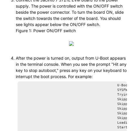
supply. The power is controlled with the ON/OFF switch
beside the power connector. To turn the board ON, slide
the switch towards the center of the board. You should
see lights appear below the ON/OFF switch.
Figure 1
Power ON/OFF switch
After the power is turned on, output from U-Boot appears
in the terminal console. When you see the prompt
Hit any
key to stop autoboot,
press any key on your keyboard to
interrupt the boot process. For example:
						U-Boot SPL 2025.01-00410-g70667128cb5b (Apr 04 2025 - 18:20:14 +0000)

						SYSFW ABI: 4.0 (firmware rev 0x000b '11.0.9--v11.00.09+ (Fancy Rat)')

						Trying to boot from MMC2

						Skipping authentication on GP device

						Skipping authentication on GP device

						Skipping authentication on GP device

						Skipping authentication on GP device

						Skipping authentication on GP device

						Loading Environment from nowhere... OK

						Starting ATF on ARM64 core...
