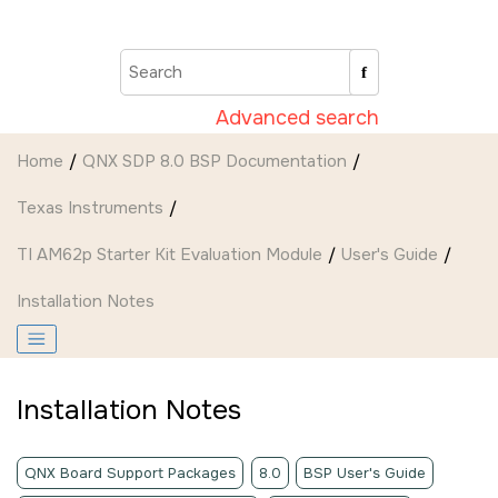
Jump to main content
Advanced search
Home
QNX SDP 8.0 BSP Documentation
Texas Instruments
TI AM62p Starter Kit Evaluation Module
User's Guide
Installation Notes
Installation Notes
QNX Board Support Packages
8.0
BSP User's Guide