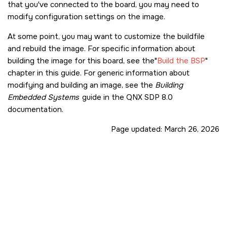
that you've connected to the board, you may need to
modify configuration settings on the image.
At some point, you may want to customize the buildfile
and rebuild the image. For specific information about
building the image for this board, see the
Build the BSP
chapter in this guide. For generic information about
modifying and building an image, see the
Building
Embedded Systems
guide in the
QNX SDP 8.0
documentation.
Page updated:
March 26, 2026