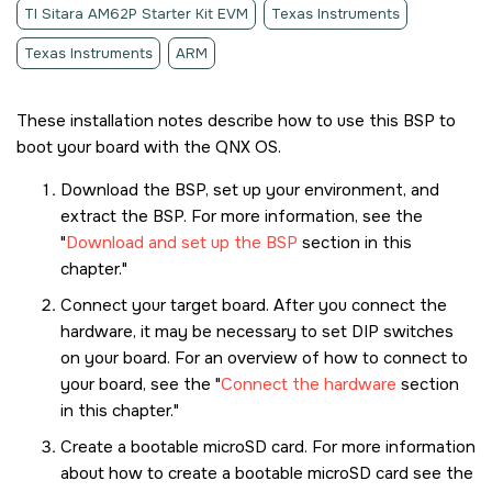
TI Sitara AM62P Starter Kit EVM
Texas Instruments
Texas Instruments
ARM
These installation notes describe how to use this BSP to
boot your board with the
QNX OS
.
Download the BSP, set up your environment, and
extract the BSP. For more information, see the
Download and set up the BSP
section in this
chapter.
Connect your target board. After you connect the
hardware, it may be necessary to set DIP switches
on your board. For an overview of how to connect to
your board, see the
Connect the hardware
section
in this chapter.
Create a bootable
microSD card
. For more information
about how to create a bootable
microSD card
see the