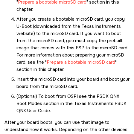
Prepare a bootable microSD card
section in this
chapter.
After you create a bootable
microSD card
, you copy
U-Boot (downloaded from the Texas Instruments
website) to the
microSD card
. If you want to boot
from the
microSD card
, you must copy the prebuilt
image that comes with this BSP to the
microSD card
.
For more information about preparing your
microSD
card
, see the
Prepare a bootable microSD card
section in this chapter.
Insert the
microSD card
into your board and boot your
board from the
microSD card
.
(Optional) To boot from OSPI see the PSDK QNX
Boot Modes section in the Texas Instruments PSDK
QNX User Guide.
After your board boots, you can use that image to
understand how it works. Depending on the other devices