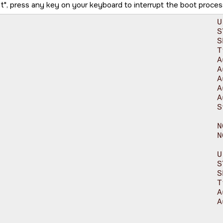
t
, press any key on your keyboard to interrupt the boot proces
U-Boot SPL 2024.04-ti-gfda88f8bcea3 (Jul 26 2024 - 11:00:12 +0000)

SYSFW ABI: 4.0 (firmware rev 0x000a '10.0.8--v10.00.08 (Fiery Fox)')

			SPL initial stack usage: 17048 bytes

				Trying to boot from MMC2

				Authentication passed

				Authentication passed

				Authentication passed

				Authentication passed

				Authentication passed

			Starting ATF on ARM64 core...

NOTICE:  BL31: v2.10.0(release):v2.10.0-367-g00f1ec6b87-dirty

		NOTICE:  BL31: Built : 16:09:05, Feb  9 2024

U-Boot SPL 2024.04-ti-gfda88f8bcea3 (Jul 26 2024 - 11:00:12 +0000)

SYSFW ABI: 4.0 (firmware rev 0x000a '10.0.8--v10.00.08 (Fiery Fox)')

			SPL initial stack usage: 1904 bytes

				Trying to boot from MMC2

				Authentication passed

				Authentication passed
