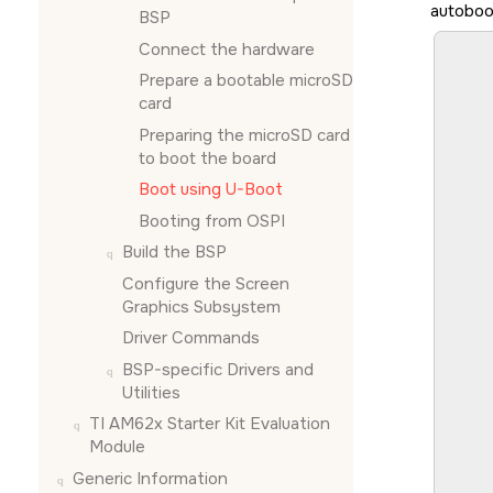
autoboo
BSP
						
Connect the hardware
						
Prepare a bootable
microSD
			
card
		
		
Preparing the
microSD card
		
to boot the board
		
Boot using U-Boot
		
		
Booting from OSPI
			
Build the BSP
						
Configure the
Screen
				
Graphics Subsystem
Driver Commands
						
						
BSP-specific Drivers and
			
Utilities
		
TI AM62x Starter Kit Evaluation
		
		
Module
Generic Information