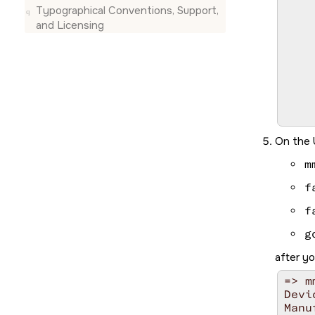
						
Typographical Conventions, Support,
and Licensing
		
			
			
					
				
				
	
	
On the 
	
			
m
						Wa
			
f
			
=>
f
g
after y
=> m
Devi
Manu