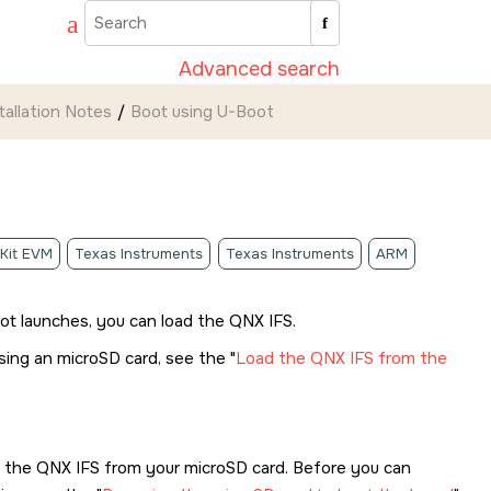
Advanced search
tallation Notes
Boot using U-Boot
 Kit EVM
Texas Instruments
Texas Instruments
ARM
oot launches, you can load the QNX IFS.
using an
microSD card
, see the
Load the QNX IFS from the
d the QNX IFS from your
microSD card
. Before you can