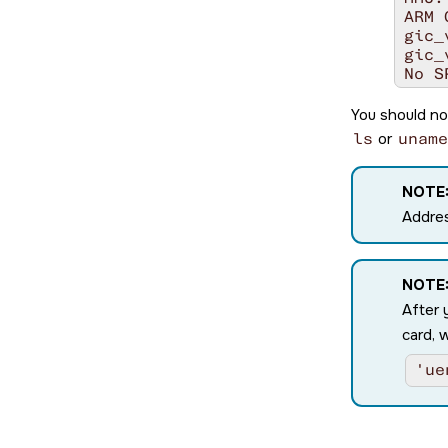
ARM 
gic_
gic_
No S
LPI 
aarc
You should no
cpu0
ls
or
uname
cpu0
cpu0
cpu0
NOTE
cpu0
Addres
cpu0
cpu0
Enab
ITS 
NOTE
Issu
After 
upda
card, 
Wait
Enab
'ue
no D
no D
init
SYSF