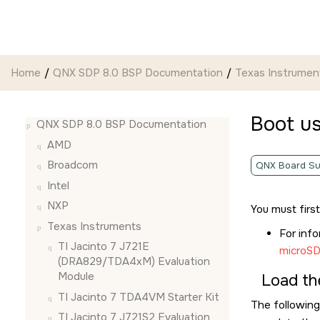
Jump to main content
Home
QNX SDP 8.0 BSP Documentation
Texas Instrumen
Boot u
QNX SDP 8.0 BSP Documentation
AMD
Broadcom
QNX Board Su
Intel
NXP
You must firs
Texas Instruments
For inf
TI Jacinto 7 J721E
microSD
(DRA829/TDA4xM) Evaluation
Module
Load th
TI Jacinto 7 TDA4VM Starter Kit
The following
TI Jacinto 7 J721S2 Evaluation