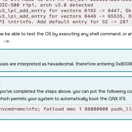
GIC-500 r1p1, arch v3.0 detected

v3_lpi_add_entry for vectors 8192 -> 8447, Ok

v3_lpi_add_entry for vectors 8448 -> 65535, Ok
PI intrinfo. Add default entry for 32 -> 287 v
config table #1 @ 0000000081d35000, callout v
h64_cpuspeed: core speed 1200

w be able to test the OS by executing any shell command, or a
: MPIDR=0000000080000000

 -a
.
: MIDR=410fd034 Cortex-A53 r0p4

: CWG=4 ERG=4 Dminline=4 Iminline=4 VIPT

: CLIDR=a200023 LoUU=1 LoC=2 LoUIS=1

:
: L1 Icache 32K linesz=64 set/way=256/2

ses are interpreted as hexadecimal, therefore entering 0x80
: L1 Dcache 32K linesz=64 set/way=128/4

: L2 Unified 512K linesz=64 set/way=512/16

ling ITS 0

queue at 0000000082550000, num slots: 256

:
e MAPC/SYNC/INVALL commands for ICID 0

you've completed the steps above, you can put the following 
te CWRITER to 0x00000060

which permits your system to automatically boot the QNX IFS.
ing for all commands to be processed ... Done 
le LPIs in GICR_CTLR @ 0000000001880000 for CP
nvcmd=mmcinfo; fatload mmc 1 88000000 psdk_li
SS_DSI0 power: trying to turn it on

SS1 power: trying to turn it on

_usb_host: USB0

W ABI: 4.0 (firmware rev 10 '10.0.8--v10.00.0