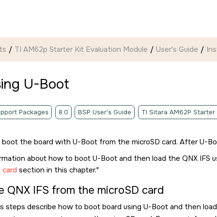
ts
TI AM62p Starter Kit Evaluation Module
User's Guide
Ins
sing U-Boot
pport Packages
8.0
BSP User's Guide
TI Sitara AM62P Starter
t boot the board with U-Boot from the
microSD card
. After U-B
ormation about how to boot U-Boot and then load the QNX IFS 
 card
section in this chapter.
e QNX IFS from the
microSD card
s steps describe how to boot board using U-Boot and then loa