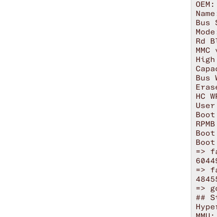
OEM: 
Name
Bus 
Mode
Rd B
MMC 
High
Capa
Bus 
Eras
HC W
User
Boot
RPMB
Boot
Boot
=> f
6044
=> f
4845
=> g
## S
Hype
MMU: