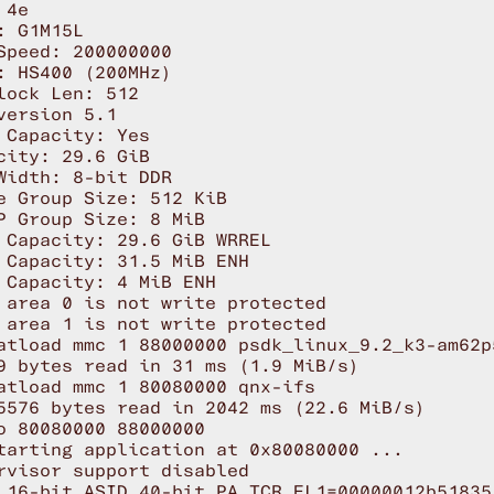
4e

: G1M15L 

Speed: 200000000

: HS400 (200MHz)

lock Len: 512

version 5.1

 Capacity: Yes

city: 29.6 GiB

Width: 8-bit DDR

e Group Size: 512 KiB

P Group Size: 8 MiB

 Capacity: 29.6 GiB WRREL

 Capacity: 31.5 MiB ENH

 Capacity: 4 MiB ENH

 area 0 is not write protected

 area 1 is not write protected

atload mmc 1 88000000 psdk_linux_9.2_k3-am62p
9 bytes read in 31 ms (1.9 MiB/s)

atload mmc 1 80080000 qnx-ifs

5576 bytes read in 2042 ms (22.6 MiB/s)

o 80080000 88000000

tarting application at 0x80080000 ...

rvisor support disabled

 16-bit ASID 40-bit PA TCR_EL1=00000012b518351