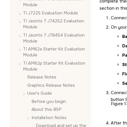
complete the
Module
section in th
TI J722S Evaluation Module
Connec
TI Jacinto 7 J742S2 Evaluation
Module
On your 
TI Jacinto 7 J784S4 Evaluation
Ba
Module
D
TI AM62a Starter Kit Evaluation
Module
Pa
TI AM62p Starter Kit Evaluation
St
Module
Fl
Release Notes
Se
Graphics Release Notes
Connec
User's Guide
button 
Before you begin
Figure 1
About this BSP
Installation Notes
After t
Download and set up the