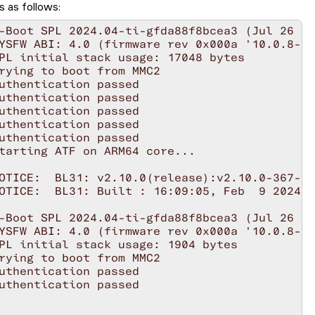
s as follows: