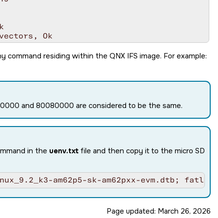


ectors, Ok

addr: ffffff8040291000

ny command residing within the QNX IFS image. For example:
080000 and 80080000 are considered to be the same.
command in the
uenv.txt
file and then copy it to the micro SD
in 1 tries

U0

nux_9.2_k3-am62p5-sk-am62pxx-evm.dtb; fatloa
Page updated:
March 26, 2026
8 (Fiery Fox)'
