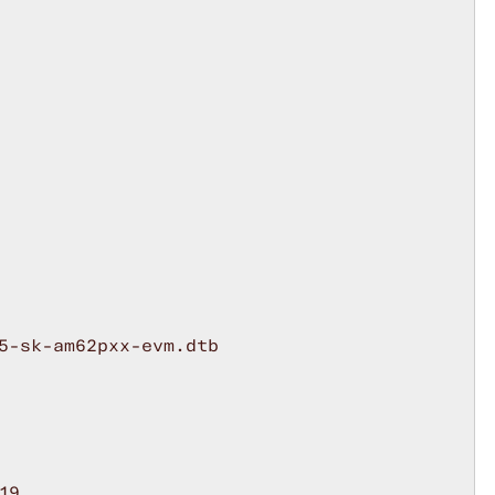
5-sk-am62pxx-evm.dtb

9
