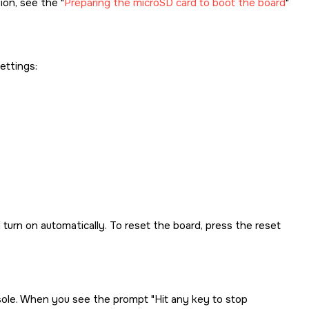
tion, see the
Preparing the microSD card to boot the board
ettings:
turn on automatically. To reset the board, press the reset
nsole. When you see the prompt
Hit any key to stop