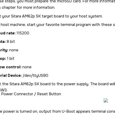
se steps, you must prepare the
microSD card
. For more informa
is chapter for more information.
t your
Sitara AM62p SK
target board to your host system.
host machine, start your favorite terminal program with these s
ud rate:
115200
ata:
8 bit
rity:
none
op:
1 bit
ow control:
none
rial Device:
/dev/ttyUSB0
t the
Sitara AM62p SK
board to the power supply. The board will 
SW3.
Power Connector / Reset Button
he power is turned on, output from U-Boot appears terminal co