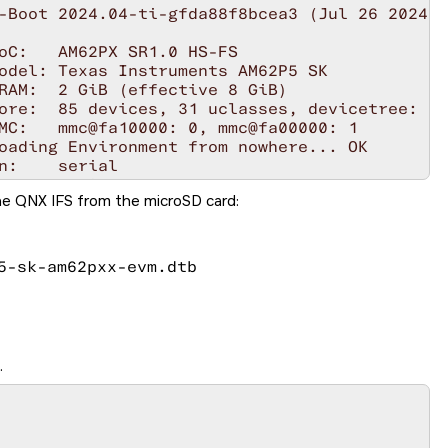
he QNX IFS from the
microSD card
:
5-sk-am62pxx-evm.dtb
.