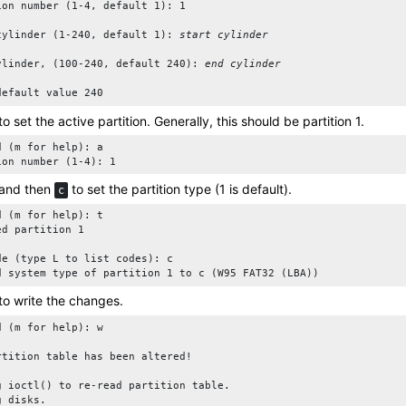
ion number (1-4, default 1): 1

cylinder (1-240, default 1): 
start cylinder
ylinder, (100-240, default 240): 
end cylinder
default value 240
to set the active partition. Generally, this should be partition 1.
d (m for help): a 

ion number (1-4): 1
and then
to set the partition type (1 is default).
c
d (m for help): t

d partition 1

de (type L to list codes): c

d system type of partition 1 to c (W95 FAT32 (LBA))
to write the changes.
d (m for help): w

rtition table has been altered!

g ioctl() to re-read partition table.

g disks.