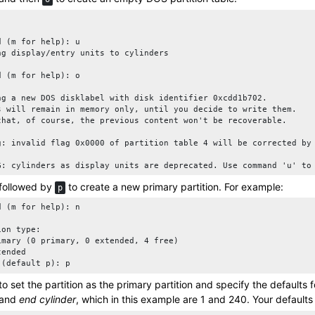
d (m for help): u

ng display/entry units to cylinders

d (m for help): o

ng a new DOS disklabel with disk identifier 0xcdd1b702.

s will remain in memory only, until you decide to write them.

that, of course, the previous content won't be recoverable.

g: invalid flag 0x0000 of partition table 4 will be corrected by 
G: cylinders as display units are deprecated. Use command 'u' to
followed by
to create a new primary partition. For example:
p
d (m for help): n

on type:

imary (0 primary, 0 extended, 4 free)

ended

 (default p): p
to set the partition as the primary partition and specify the defaults 
and
end cylinder
, which in this example are 1 and 240. Your default