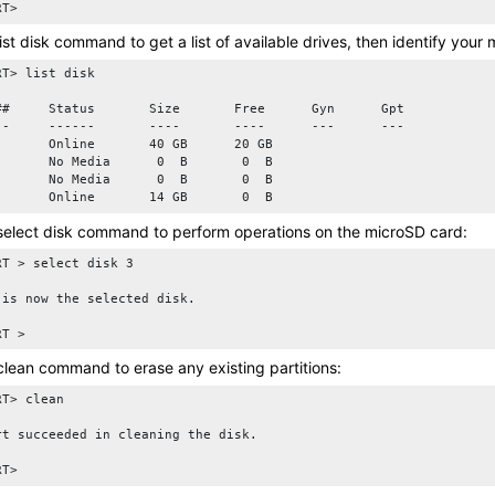
RT>
list disk
command to get a list of available drives, then identify your
T> list disk

##     Status       Size       Free      Gyn      Gpt

--     ------       ----       ----      ---      ---

       Online       40 GB      20 GB   

       No Media      0  B       0  B

       No Media      0  B       0  B

select disk
command to perform operations on the
microSD card
:
RT > select disk 3

 is now the selected disk.

clean
command to erase any existing partitions:
T> clean

rt succeeded in cleaning the disk.
