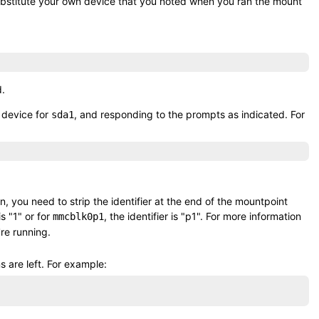
ubstitute your own device that you noted when you ran the
mount
d.
 device for
, and responding to the prompts as indicated. For
sda1
on, you need to strip the identifier at the end of the mountpoint
 is
1
or for
, the identifier is
p1
. For more information
mmcblk0p1
're running.
 are left. For example: