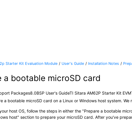
2p Starter Kit Evaluation Module
User's Guide
Installation Notes
Prep
e a bootable
microSD card
pport Packages
8.0
BSP User's Guide
TI Sitara AM62P Starter Kit EVM
re a bootable
microSD card
on a Linux or Windows host system. We 
our host OS, follow the steps in either the
Prepare a bootable
micr
ows host
section to prepare your
microSD card
. After you've prepa