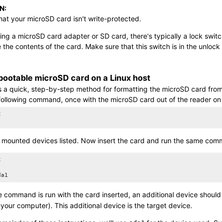
N:
hat your
microSD card
isn't write-protected.
ng a microSD card adapter or SD card, there's typically a lock switch o
e the contents of the card. Make sure that this switch is in the unlock
 bootable
microSD card
on a Linux host
is a quick, step-by-step method for formatting the
microSD card
from
following command, once with the
microSD card
out of the reader on


 mounted devices listed. Now insert the card and run the same com


da1
 command is run with the card inserted, an additional device shoul
 your computer). This additional device is the target device.