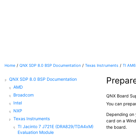
Jump to main content
Home
QNX SDP 8.0 BSP Documentation
Texas Instruments
TI AM6
Prepar
QNX SDP 8.0 BSP Documentation
AMD
Broadcom
QNX Board Su
Intel
You can prepa
NXP
Depending on y
Texas Instruments
card
on a Wind
TI Jacinto 7 J721E (DRA829/TDA4xM)
the board.
Evaluation Module