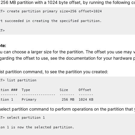
 256 MB partition with a 1024 byte offset, by running the following
RT> create partition primary size=256 offset=1024

rt succeeded in creating the specified partition.

te:
u can choose a larger size for the partition. The offset you use may
garding the offset to use, see the documentation for your hardware p
list partition
command, to see the partition you created:
RT> list partition

ition ###  Type              Size     Offset

---------  ----------------  -------  -------

select partition
command to perform operations on the partition that y
RT> select partition 1

ion 1 is now the selected partition.
