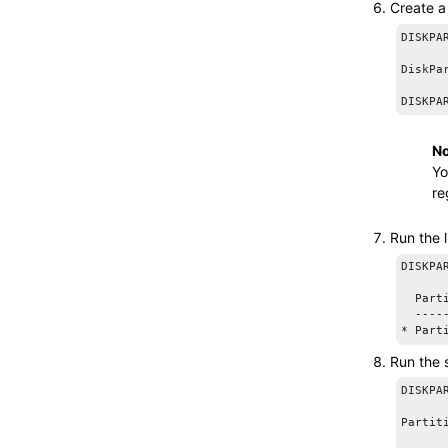
Create a
DISKPA
DiskPa
No
Yo
re
Run the
DISKPA
  Part
  ----
Run the
DISKPA
Partit