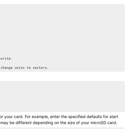
write.

 change units to sectors.
for your card. For example, enter the specified defaults for
start
s may be different depending on the size of your
microSD card
.