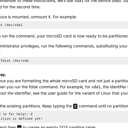
emainder of these instructions, we'll use
for the device used. S
sda1
for the second time.
evice is mounted, unmount it. For example:
nt /dev/sda1
u run the command, your
microSD card
is now ready to be partitione
ministrator privileges, run the following commands, substituting your
:
 fdisk /dev/sda
te:
nce you are formatting the whole
microSD card
and not just a partiti
en you run the
fdisk
command. For example, for
, the identifier
sda1
out the identifier, see the user guide for the variant of Linux that you
he existing partitions. Keep typing the
command until no partitions
d
d (m for help): d    

tition is defined yet!
and then
to create an empty DOS partition table:
o