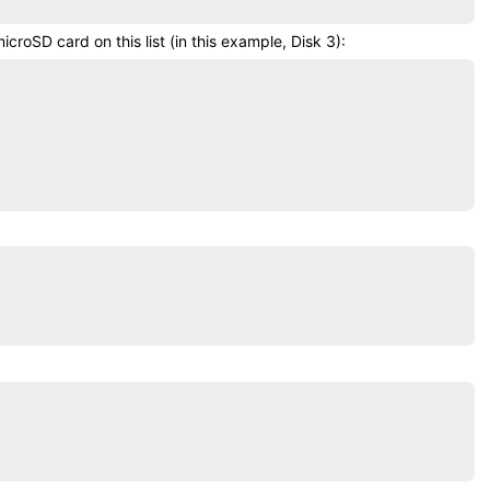
microSD card
on this list (in this example, Disk 3):