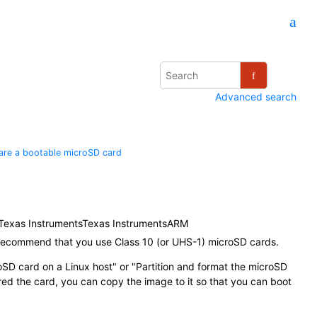
Advanced search
are a bootable
microSD card
Texas Instruments
Texas Instruments
ARM
recommend that you use Class 10 (or UHS-1)
microSD card
s.
oSD card
on a Linux host
or
Partition and format the
microSD
red the card, you can copy the image to it so that you can boot