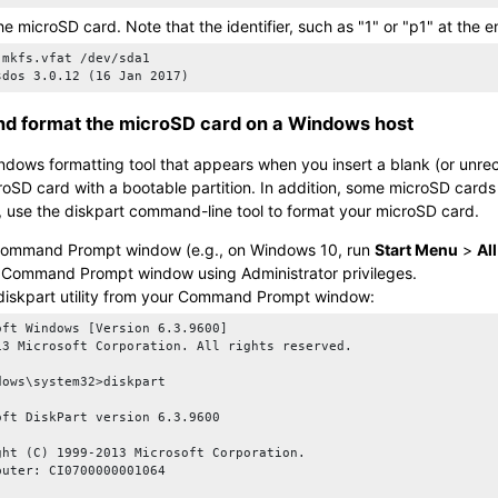
the
microSD card
. Note that the identifier, such as
1
or
p1
at the e
 mkfs.vfat /dev/sda1

sdos 3.0.12 (16 Jan 2017)
and format the
microSD card
on a Windows host
ndows formatting tool that appears when you insert a blank (or unr
roSD card
with a bootable partition. In addition, some
microSD card
s
, use the diskpart command-line tool to format your
microSD card
.
Command Prompt window (e.g., on Windows 10, run
Start Menu
>
Al
e Command Prompt window using Administrator privileges.
diskpart
utility from your Command Prompt window:
oft Windows [Version 6.3.9600]

13 Microsoft Corporation. All rights reserved.

dows\system32>diskpart

oft DiskPart version 6.3.9600

ght (C) 1999-2013 Microsoft Corporation.

puter: CI0700000001064
