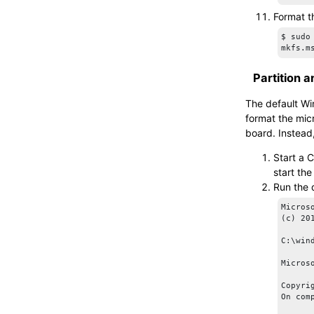
Format 
$ sudo
mkfs.m
Partition 
The default Wi
format the
mic
board. Instead
Start a 
start th
Run the
Micros
(c) 20
C:\win
Micros
Copyri
On com