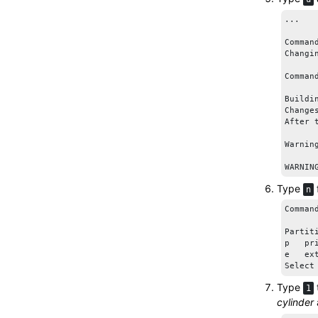
...

Comman
Changi
Comman
Buildi
Change
After 
Warnin
WARNIN
Type
n
Comman
Partiti
p   pr
e   ext
Select
Type
1
cylinder