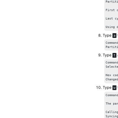
Partit
First 
Last c
Using 
Type
a
Comman
Partit
Type
t
Comman
Selecte
Hex co
Change
Type
w
Comman
The pa
Callin
Syncin