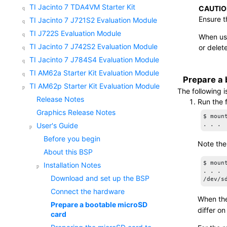
TI Jacinto 7 TDA4VM Starter Kit
CAUTIO
Ensure t
TI Jacinto 7 J721S2 Evaluation Module
TI J722S Evaluation Module
When usi
TI Jacinto 7 J742S2 Evaluation Module
or delet
TI Jacinto 7 J784S4 Evaluation Module
TI AM62a Starter Kit Evaluation Module
Prepare a
TI AM62p Starter Kit Evaluation Module
The following 
Release Notes
Run the 
Graphics Release Notes
$ mount
User's Guide
Before you begin
Note the
About this BSP
$ mount
Installation Notes
. . .

Download and set up the BSP
/dev/s
Connect the hardware
When the
Prepare a bootable
microSD
differ on
card