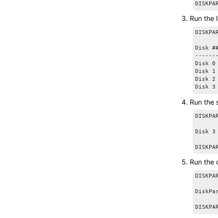
DISKPA
Run the
DISKPAR
Disk #
------
Disk 0
Disk 1
Disk 2
Run the
DISKPA
Disk 3
Run the
DISKPAR
DiskPa