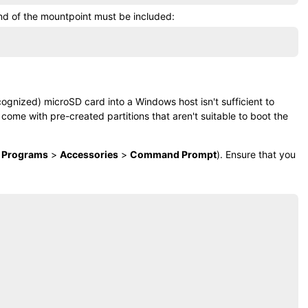
nd of the mountpoint must be included:
ecognized)
microSD card
into a Windows host isn't sufficient to
 come with pre-created partitions that aren't suitable to boot the
l Programs
>
Accessories
>
Command Prompt
). Ensure that you