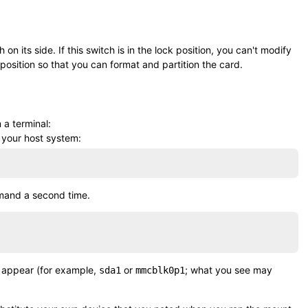
n its side. If this switch is in the lock position, you can't modify
 position so that you can format and partition the card.
 a terminal:
 your host system:
mand a second time.
d appear (for example,
or
; what you see may
sda1
mmcblk0p1