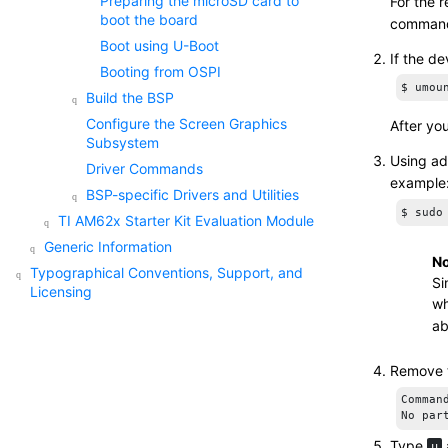
Preparing the
microSD card
to
For the r
boot the board
command 
Boot using U-Boot
If the d
Booting from OSPI
$ umou
Build the BSP
Configure the
Screen Graphics
After yo
Subsystem
Using ad
Driver Commands
example
BSP-specific Drivers and Utilities
$ sudo
TI AM62x Starter Kit Evaluation Module
Generic Information
No
Typographical Conventions, Support, and
Si
Licensing
wh
ab
Remove t
Comman
No par
Type
u