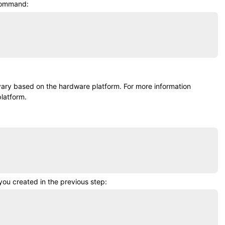
 command:
 vary based on the hardware platform. For more information
latform.
ou created in the previous step: