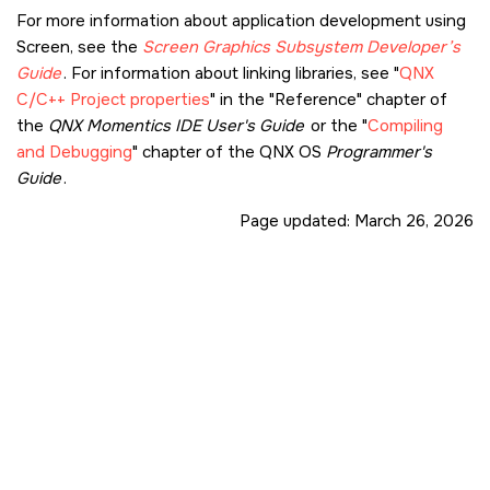
For more information about application development using
Screen
, see the
Screen Graphics Subsystem
Developer’s
Guide
. For information about linking libraries, see
QNX
C/C++ Project properties
in the
Reference
chapter of
the
QNX Momentics IDE User's Guide
or the
Compiling
and Debugging
chapter of the QNX OS
Programmer's
Guide
.
Page updated:
March 26, 2026