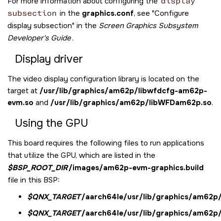
For more information about configuring the
display
subsection
in the
graphics.conf
, see
Configure
display subsection
in the
Screen Graphics Subsystem
Developer's Guide
.
Display driver
The video display configuration library is located on the
target at
/usr/lib/graphics/am62p/libwfdcfg-am62p-
evm.so
and
/usr/lib/graphics/am62p/libWFDam62p.so
.
Using the GPU
This board requires the following files to run applications
that utilize the GPU, which are listed in the
$BSP_ROOT_DIR
/images/am62p-evm-graphics.build
file in this BSP:
$QNX_TARGET
/aarch64le/usr/lib/graphics/am62p/l
$QNX_TARGET
/aarch64le/usr/lib/graphics/am62p/