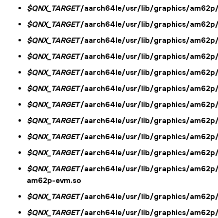
$QNX_TARGET
/aarch64le/usr/lib/graphics/am62p
$QNX_TARGET
/aarch64le/usr/lib/graphics/am62p
$QNX_TARGET
/aarch64le/usr/lib/graphics/am62p
$QNX_TARGET
/aarch64le/usr/lib/graphics/am62p
$QNX_TARGET
/aarch64le/usr/lib/graphics/am62
$QNX_TARGET
/aarch64le/usr/lib/graphics/am62p/
$QNX_TARGET
/aarch64le/usr/lib/graphics/am62p/
$QNX_TARGET
/aarch64le/usr/lib/graphics/am62p/l
$QNX_TARGET
/aarch64le/usr/lib/graphics/am62p/
$QNX_TARGET
/aarch64le/usr/lib/graphics/am62p
$QNX_TARGET
/aarch64le/usr/lib/graphics/am62p/
am62p-evm.so
$QNX_TARGET
/aarch64le/usr/lib/graphics/am62p/
$QNX_TARGET
/aarch64le/usr/lib/graphics/am62p