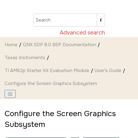
Jump to main content
Advanced search
Home
QNX SDP 8.0 BSP Documentation
Texas Instruments
TI AM62p Starter Kit Evaluation Module
User's Guide
Configure the
Screen Graphics Subsystem
Configure the
Screen Graphics
Subsystem