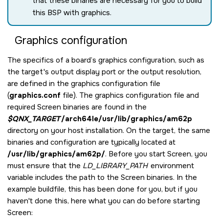
that these binaries are necessary for you to build
this BSP with graphics.
Graphics configuration
The specifics of a board’s graphics configuration, such as
the target's output display port or the output resolution,
are defined in the graphics configuration file
(
graphics.conf
file). The graphics configuration file and
required
Screen
binaries are found in the
$QNX_TARGET
/arch64le/usr/lib/graphics/am62p
directory on your host installation. On the target, the same
binaries and configuration are typically located at
/usr/lib/graphics/am62p/
. Before you start
Screen
, you
must ensure that the
LD_LIBRARY_PATH
environment
variable includes the path to the
Screen
binaries. In the
example buildfile, this has been done for you, but if you
haven't done this, here what you can do before starting
Screen
: