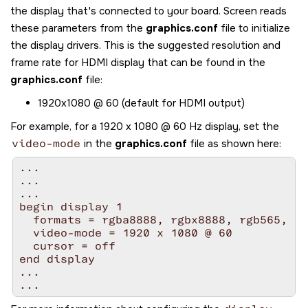
the display that's connected to your board.
Screen
reads
these parameters from the
graphics.conf
file to initialize
the display drivers. This is the suggested resolution and
frame rate for HDMI display that can be found in the
graphics.conf
file:
1920x1080 @ 60 (default for HDMI output)
For example, for a 1920 x 1080 @ 60 Hz display, set the
video-mode
in the
graphics.conf
file as shown here:
...

...

...

begin display 1

  formats = rgba8888, rgbx8888, rgb565, rg
  video-mode = 1920 x 1080 @ 60

  cursor = off

end display

...

...