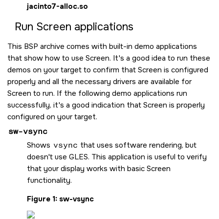
jacinto7-alloc.so
Run
Screen
applications
This BSP archive comes with built-in demo applications
that show how to use
Screen
. It's a good idea to run these
demos on your target to confirm that
Screen
is configured
properly and all the necessary drivers are available for
Screen
to run. If the following demo applications run
successfully, it's a good indication that
Screen
is properly
configured on your target.
sw-vsync
Shows
vsync
that uses software rendering, but
doesn't use GLES. This application is useful to verify
that your display works with basic
Screen
functionality.
Figure 1
sw-vsync