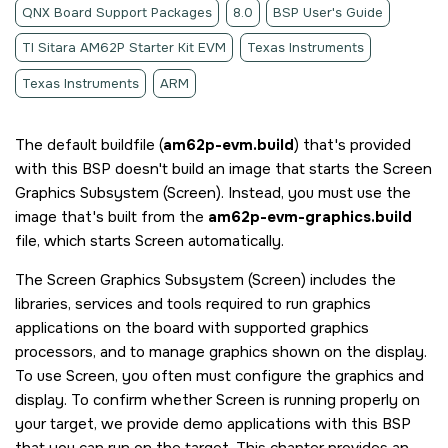
QNX Board Support Packages
8.0
BSP User's Guide
TI Sitara AM62P Starter Kit EVM
Texas Instruments
Texas Instruments
ARM
The default buildfile (
am62p-evm.build
) that's provided
with this BSP doesn't build an image that starts the
Screen
Graphics Subsystem
(
Screen
). Instead, you must use the
image that's built from the
am62p-evm-graphics.build
file, which starts
Screen
automatically.
The
Screen Graphics Subsystem
(
Screen
) includes the
libraries, services and tools required to run graphics
applications on the board with supported graphics
processors, and to manage graphics shown on the display.
To use
Screen
, you often must configure the graphics and
display. To confirm whether
Screen
is running properly on
your target, we provide demo applications with this BSP
that you can run on the target. This chapter provides an