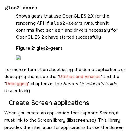
gles2-gears
Shows gears that use OpenGL ES 2.X for the
rendering API; if
gles2-gears
runs, then it
confirms that
screen
and drivers necessary for
OpenGL ES 2.x have started successfully.
Figure 2
gles2-gears
For more information about using the demo applications or
debugging them, see the
Utilities and Binaries
and the
Debugging
chapters in the
Screen
Developer's Guide
,
respectively.
Create
Screen
applications
When you create an application that supports
Screen
, it
must link to the
Screen
library (
libscreen.so
). This library
provides the interfaces for applications to use the
Screen