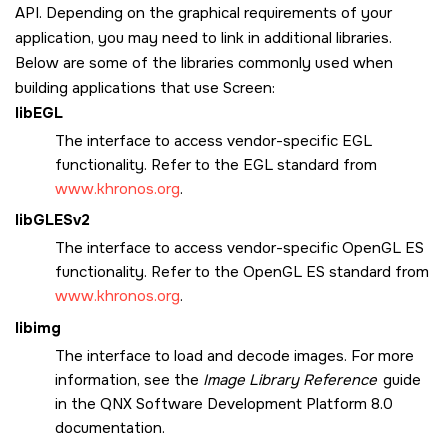
API. Depending on the graphical requirements of your
application, you may need to link in additional libraries.
Below are some of the libraries commonly used when
building applications that use
Screen
:
libEGL
The interface to access vendor-specific EGL
functionality. Refer to the EGL standard from
www.khronos.org
.
libGLESv2
The interface to access vendor-specific OpenGL ES
functionality. Refer to the OpenGL ES standard from
www.khronos.org
.
libimg
The interface to load and decode images. For more
information, see the
Image Library Reference
guide
in the
QNX Software Development Platform 8.0
documentation.