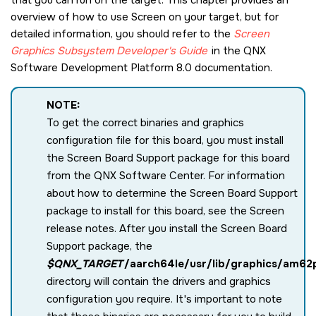
overview of how to use
Screen
on your target, but for
detailed information, you should refer to the
Screen
Graphics Subsystem
Developer's Guide
in the
QNX
Software Development Platform 8.0
documentation.
NOTE:
To get the correct binaries and graphics
configuration file for this board, you must install
the Screen Board Support package for this board
from the
QNX Software Center
. For information
about how to determine the
Screen
Board Support
package to install for this board, see the
Screen
release notes. After you install the
Screen
Board
Support package, the
$QNX_TARGET
/aarch64le/usr/lib/graphics/am62
directory will contain the drivers and graphics
configuration you require. It's important to note