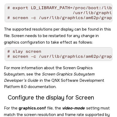
# export LD_LIBRARY_PATH=/proc/boot:/lib:/
                         /usr/lib/graphics
# screen -c /usr/lib/graphics/am62p/graphi
The supported resolutions per display can be found in this
file.
Screen
needs to be restarted for any change in
graphics configuration to take effect as follows:
# slay screen

# screen -c /usr/lib/graphics/am62p/graphi
For more information about the
Screen Graphics
Subsystem
, see the
Screen Graphics Subsystem
Developer’s Guide
in the
QNX Software Development
Platform 8.0
documentation.
Configure the display for
Screen
For the
graphics.conf
file, the
video-mode
setting must
match the screen resolution and frame rate supported by