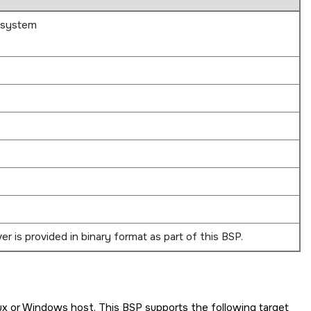
bsystem
r is provided in binary format as part of this BSP.
ux or Windows host. This BSP supports the following target