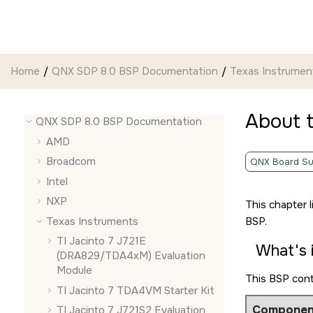
Jump to main content
Home
QNX SDP 8.0 BSP Documentation
Texas Instrumen
About 
QNX SDP 8.0 BSP Documentation
AMD
Broadcom
QNX Board Su
Intel
NXP
This chapter 
Texas Instruments
BSP.
TI Jacinto 7 J721E
What's 
(DRA829/TDA4xM) Evaluation
Module
This BSP con
TI Jacinto 7 TDA4VM Starter Kit
Componen
TI Jacinto 7 J721S2 Evaluation