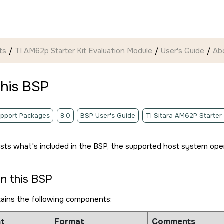
ts
TI AM62p Starter Kit Evaluation Module
User's Guide
Ab
this BSP
pport Packages
8.0
BSP User's Guide
TI Sitara AM62P Starter
lists what's included in the BSP, the supported host system ope
in this BSP
tains the following components:
t
Format
Comments