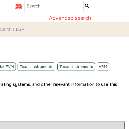
Advanced search
out this BSP
 Kit EVM
Texas Instruments
Texas Instruments
ARM
rating systems, and other relevant information to use this