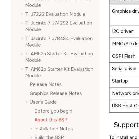
Module
Graphics dri
TI J722S Evaluation Module
TI Jacinto 7 J742S2 Evaluation
Module
I2C driver
TI Jacinto 7 J784S4 Evaluation
MMC/SD dri
Module
TI AM62a Starter Kit Evaluation
OSPI Flash
Module
Serial driver
TI AM62p Starter Kit Evaluation
Module
Startup
Release Notes
Graphics Release Notes
Network dri
User's Guide
USB Host Co
Before you begin
About this BSP
Suppor
Installation Notes
To install an
Build the BSP