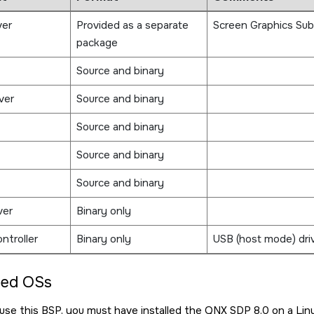
ver
Provided as a separate
Screen Graphics Su
package
Source and binary
ver
Source and binary
Source and binary
Source and binary
Source and binary
ver
Binary only
ntroller
Binary only
USB (host mode) drive
ted OSs
d use this BSP, you must have installed the
QNX SDP 8.0
on a Lin