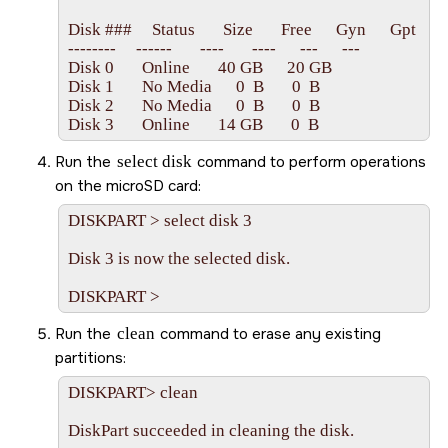
Disk ###     Status       Size       Free      Gyn      Gpt

--------     ------       ----       ----      ---      ---

Disk 0       Online       40 GB      20 GB   

Disk 1       No Media      0  B       0  B

Disk 2       No Media      0  B       0  B

Run the
select disk
command to perform operations
on the
microSD card
:
DISKPART > select disk 3

Disk 3 is now the selected disk.

Run the
clean
command to erase any existing
partitions:
DISKPART> clean

DiskPart succeeded in cleaning the disk.
