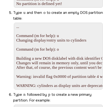
No partition is defined yet!
Type
u
and then
o
to create an empty DOS partition
table:
...

Command (m for help): u

Changing display/entry units to cylinders

Command (m for help): o

Building a new DOS disklabel with disk identifier 0x
Changes will remain in memory only, until you decide 
After that, of course, the previous content won't be re
Warning: invalid flag 0x0000 of partition table 4 will 
WARNING: cylinders as display units are deprecated. 
Type
n
followed by
p
to create a new primary
partition. For example: