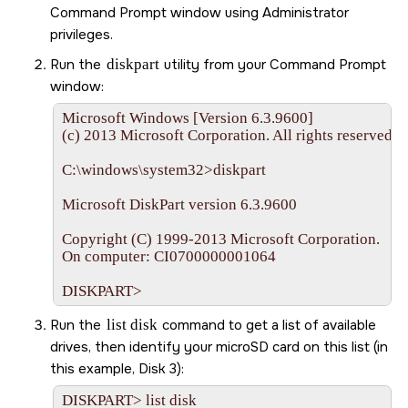
Command Prompt window using Administrator
privileges.
Run the
diskpart
utility from your Command Prompt
window:
Microsoft Windows [Version 6.3.9600]

(c) 2013 Microsoft Corporation. All rights reserved.

C:\windows\system32>diskpart

Microsoft DiskPart version 6.3.9600

Copyright (C) 1999-2013 Microsoft Corporation.

On computer: CI0700000001064

DISKPART>
Run the
list disk
command to get a list of available
drives, then identify your
microSD card
on this list (in
this example, Disk 3):
DISKPART> list disk
