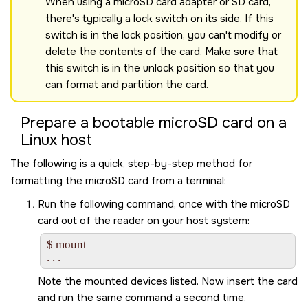
When using a microSD card adapter or SD card,
there's typically a lock switch on its side. If this
switch is in the lock position, you can't modify or
delete the contents of the card. Make sure that
this switch is in the unlock position so that you
can format and partition the card.
Prepare a bootable
microSD card
on a
Linux host
The following is a quick, step-by-step method for
formatting the
microSD card
from a terminal:
Run the following command, once with the
microSD
card
out of the reader on your host system:
$ mount

Note the mounted devices listed. Now insert the card
and run the same command a second time.