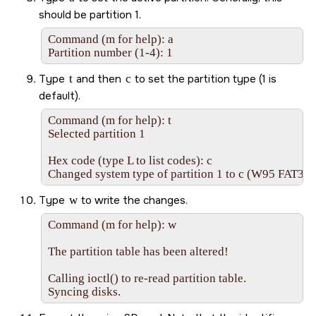
should be partition 1.
Command (m for help): a 

Partition number (1-4): 1
Type
t
and then
c
to set the partition type (1 is
default).
Command (m for help): t

Selected partition 1

Hex code (type L to list codes): c

Changed system type of partition 1 to c (W95 FAT32
Type
w
to write the changes.
Command (m for help): w

The partition table has been altered!

Calling ioctl() to re-read partition table.

Syncing disks.