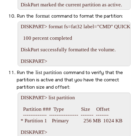
Run the
format
command to format the partition:
DISKPART> format fs=fat32 label="CMD" QUICK

  100 percent completed

DiskPart successfully formatted the volume.

Run the
list partition
command to verify that the
partition is active and that you have the correct
partition size and offset:
DISKPART> list partition

  Partition ###  Type              Size     Offset

  -------------  ----------------  -------  -------

* Partition 1    Primary            256 MB  1024 KB
