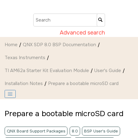
Jump to main content
Advanced search
Home
QNX SDP 8.0 BSP Documentation
Texas Instruments
TI AM62a Starter Kit Evaluation Module
User's Guide
Installation Notes
Prepare a bootable
microSD card
Prepare a bootable
microSD card
QNX Board Support Packages
8.0
BSP User's Guide