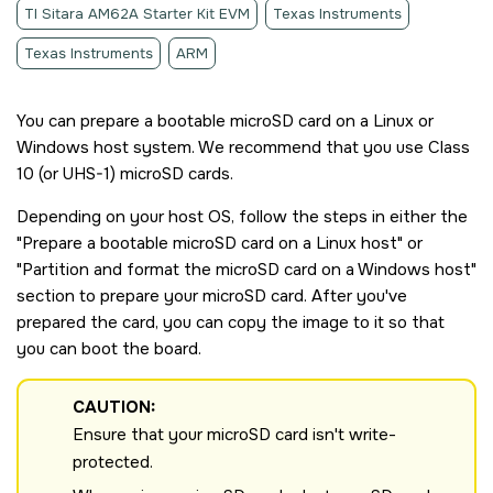
TI Sitara AM62A Starter Kit EVM
Texas Instruments
Texas Instruments
ARM
You can prepare a bootable
microSD card
on a Linux or
Windows host system. We recommend that you use Class
10 (or UHS-1)
microSD card
s.
Depending on your host OS, follow the steps in either the
Prepare a bootable
microSD card
on a Linux host
or
Partition and format the
microSD card
on a Windows host
section to prepare your
microSD card
. After you've
prepared the card, you can copy the image to it so that
you can boot the board.
CAUTION:
Ensure that your
microSD card
isn't write-
protected.