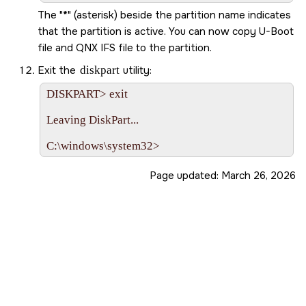
The
*
(asterisk) beside the partition name indicates
that the partition is active. You can now copy U-Boot
file and QNX IFS file to the partition.
Exit the
diskpart
utility:
DISKPART> exit

Leaving DiskPart...

Page updated:
March 26, 2026