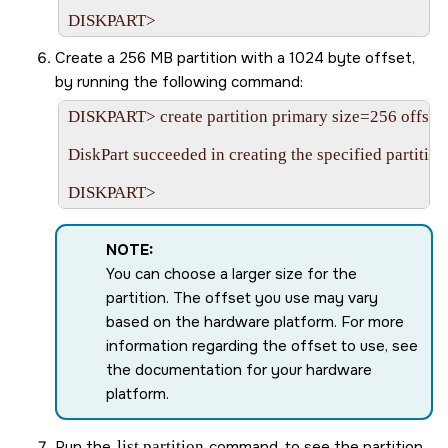
Create a 256 MB partition with a 1024 byte offset,
by running the following command:
DISKPART> create partition primary size=256 offset
DiskPart succeeded in creating the specified partition.
NOTE:
You can choose a larger size for the
partition. The offset you use may vary
based on the hardware platform. For more
information regarding the offset to use, see
the documentation for your hardware
platform.
Run the
list partition
command, to see the partition