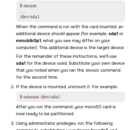
$ mount

. . .

/dev/sda1
When the command is run with the card inserted, an
additional device should appear (for example,
sda1
or
mmcblk0p1
; what you see may differ on your
computer). This additional device is the target device.
For the remainder of these instructions, we'll use
sda1
for the device used. Substitute your own device
that you noted when you ran the
mount
command
for the second time.
If the device is mounted, unmount it. For example:
$ umount /dev/sda1
After you run the command, your
microSD card
is
now ready to be partitioned.
Using administrator privileges, run the following