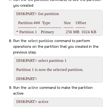
you created:
DISKPART> list partition

  Partition ###  Type              Size     Offset

  -------------  ----------------  -------  -------

Run the
select partition
command to perform
operations on the partition that you created in the
previous step:
DISKPART> select partition 1

Partition 1 is now the selected partition.

Run the
active
command to make the partition
active:
DISKPART> active
