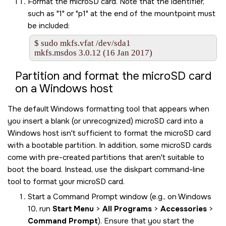
Format the
microSD card
. Note that the identifier,
such as
1
or
p1
at the end of the mountpoint must
be included:
$ sudo mkfs.vfat /dev/sda1

mkfs.msdos 3.0.12 (16 Jan 2017)
Partition and format the
microSD card
on a Windows host
The default Windows formatting tool that appears when
you insert a blank (or unrecognized)
microSD card
into a
Windows host isn't sufficient to format the
microSD card
with a bootable partition. In addition, some
microSD card
s
come with pre-created partitions that aren't suitable to
boot the board. Instead, use the diskpart command-line
tool to format your
microSD card
.
Start a Command Prompt window (e.g., on Windows
10, run
Start Menu
>
All Programs
>
Accessories
>
Command Prompt
). Ensure that you start the