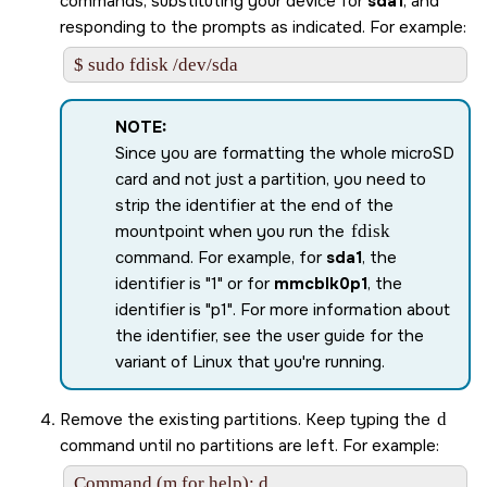
commands, substituting your device for
sda1
, and
responding to the prompts as indicated. For example:
$ sudo fdisk /dev/sda
NOTE:
Since you are formatting the whole
microSD
card
and not just a partition, you need to
strip the identifier at the end of the
mountpoint when you run the
fdisk
command. For example, for
sda1
, the
identifier is
1
or for
mmcblk0p1
, the
identifier is
p1
. For more information about
the identifier, see the user guide for the
variant of Linux that you're running.
Remove the existing partitions. Keep typing the
d
command until no partitions are left. For example:
Command (m for help): d    
