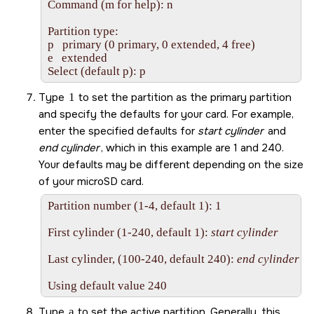
Command (m for help): n

Partition type:

p   primary (0 primary, 0 extended, 4 free)

e   extended

Select (default p): p
Type
1
to set the partition as the primary partition
and specify the defaults for your card. For example,
enter the specified defaults for
start cylinder
and
end cylinder
, which in this example are 1 and 240.
Your defaults may be different depending on the size
of your
microSD card
.
Partition number (1-4, default 1): 1

First cylinder (1-240, default 1): 
start cylinder
Last cylinder, (100-240, default 240): 
end cylinder
Using default value 240
Type
a
to set the active partition. Generally, this