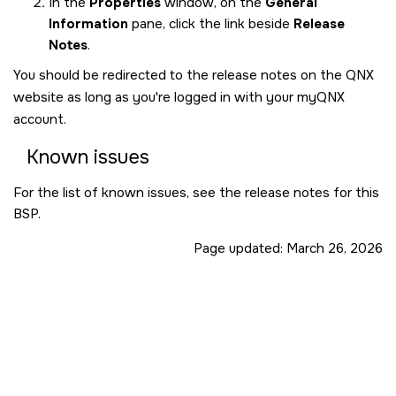
In the
Properties
window, on the
General
Information
pane, click the link beside
Release
Notes
.
You should be redirected to the release notes on the QNX
website as long as you're logged in with your myQNX
account.
Known issues
For the list of known issues, see the release notes for this
BSP.
Page updated:
March 26, 2026