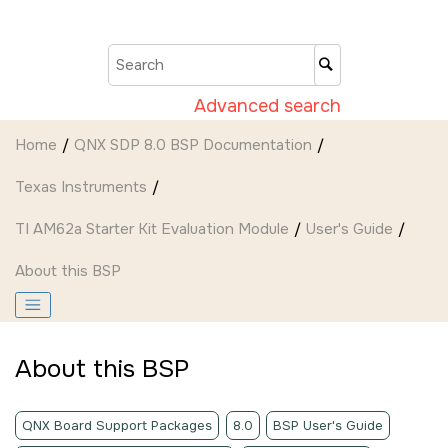
Jump to main content
Advanced search
Home
QNX SDP 8.0 BSP Documentation
Texas Instruments
TI AM62a Starter Kit Evaluation Module
User's Guide
About this BSP
About this BSP
QNX Board Support Packages
8.0
BSP User's Guide