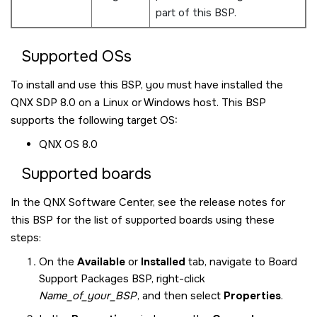
part of this BSP.
Supported OSs
To install and use this BSP, you must have installed the
QNX SDP 8.0
on a Linux or Windows host. This BSP
supports the following target OS:
QNX OS
8.0
Supported boards
In the
QNX Software Center
, see the release notes for
this BSP for the list of supported boards using these
steps:
On the
Available
or
Installed
tab, navigate to Board
Support Packages BSP, right-click
Name_of_your_BSP
, and then select
Properties
.