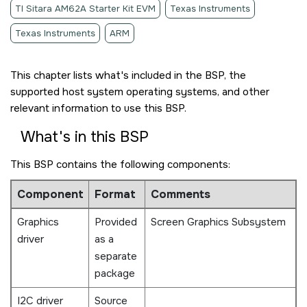
TI Sitara AM62A Starter Kit EVM
Texas Instruments
Texas Instruments
ARM
This chapter lists what's included in the BSP, the
supported host system operating systems, and other
relevant information to use this BSP.
What's in this BSP
This BSP contains the following components:
Component
Format
Comments
Graphics
Provided
Screen Graphics Subsystem
driver
as a
separate
package
I2C driver
Source