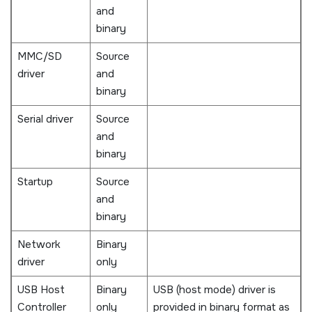
and
binary
MMC/SD
Source
driver
and
binary
Serial driver
Source
and
binary
Startup
Source
and
binary
Network
Binary
driver
only
USB Host
Binary
USB (host mode) driver is
Controller
only
provided in binary format as