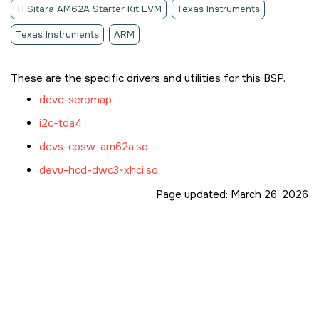
TI Sitara AM62A Starter Kit EVM
Texas Instruments
Texas Instruments
ARM
These are the specific drivers and utilities for this BSP.
devc-seromap
i2c-tda4
devs-cpsw-am62a.so
devu-hcd-dwc3-xhci.so
Page updated:
March 26, 2026