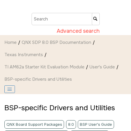
Jump to main content
Advanced search
Home
QNX SDP 8.0 BSP Documentation
Texas Instruments
TI AM62a Starter Kit Evaluation Module
User's Guide
BSP-specific Drivers and Utilities
BSP-specific Drivers and Utilities
QNX Board Support Packages
8.0
BSP User's Guide