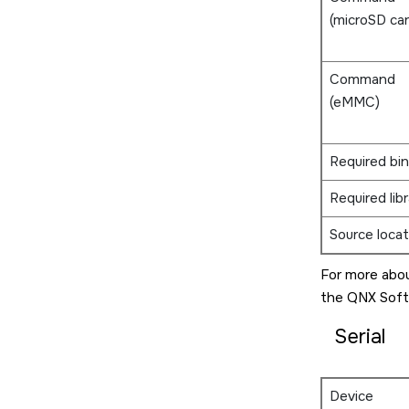
(
microSD ca
Command
(eMMC)
Required bin
Required libr
Source locat
For more abou
the
QNX Soft
Serial
Device