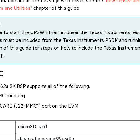
ormation about the
devs-cpsw.so
driver, see the
devs-cpsw-am
rs and Utilities
chapter of this guide.
:
er to start the CPSW Ethernet driver the Texas Instruments re
ies must be included from the Texas Instruments PSDK and runn
n of this guide for steps on how to include the Texas Instrum
P.
C
M62a SK
BSP supports all of the following:
MC memory
CARD (J22, MMC1) port on the EVM
microSD card
devb-sdmmc-am65x sdio