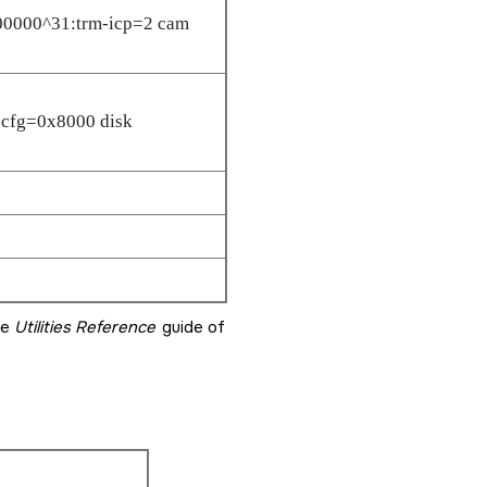
00000^31:trm-icp=2 cam
cfg=0x8000 disk
he
Utilities Reference
guide of