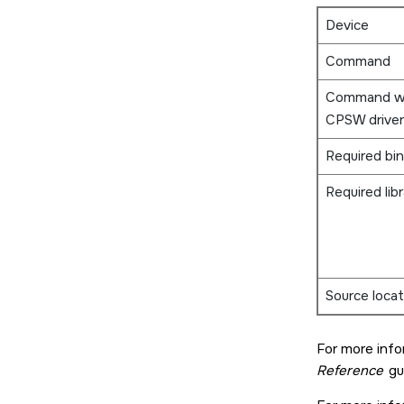
Device
Command
Command w
CPSW driver
Required bin
Required libr
Source locat
For more inf
Reference
gu