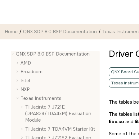
Jump to main content
Home
QNX SDP 8.0 BSP Documentation
Texas Instrumen
Driver
QNX SDP 8.0 BSP Documentation
AMD
Broadcom
QNX Board Su
Intel
Texas Instrum
NXP
Texas Instruments
The tables b
TI Jacinto 7 J721E
(DRA829/TDA4xM) Evaluation
The tables lis
Module
libc.so
and
l
TI Jacinto 7 TDA4VM Starter Kit
Some of the d
TI Jacinto 7 J721S2 Evaluation