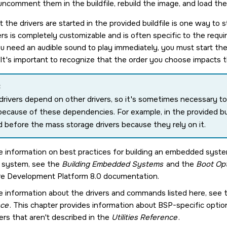
ncomment them in the buildfile, rebuild the image, and load th
 the drivers are started in the provided buildfile is one way to 
vers is completely customizable and is often specific to the req
u need an audible sound to play immediately, you must start the 
. It's important to recognize that the order you choose impacts 
:
rivers depend on other drivers, so it's sometimes necessary to 
because of these dependencies. For example, in the provided buil
d before the mass storage drivers because they rely on it.
e information on best practices for building an embedded syst
r system, see the
Building Embedded Systems
and the
Boot Opt
e Development Platform 8.0
documentation.
e information about the drivers and commands listed here, see
nce
. This chapter provides information about BSP-specific opt
ers that aren't described in the
Utilities Reference
.