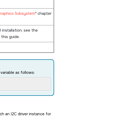
Graphics Subsystem
chapter
0
installation, see the
 this guide.
ariable as follows:
h an I2C driver instance for