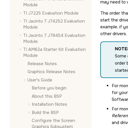
may need to u
Module
TI J722S Evaluation Module
The order that
start the dri
TI Jacinto 7 J742S2 Evaluation
example, if yo
Module
other drivers
TI Jacinto 7 J784S4 Evaluation
Module
NOTE
TI AM62a Starter Kit Evaluation
Module
Some d
order 
Release Notes
starte
Graphics Release Notes
User's Guide
For mor
Before you begin
for you
About this BSP
Softwar
Installation Notes
For mor
Build the BSP
Refere
Configure the
Screen
and driv
Graphics Subsystem