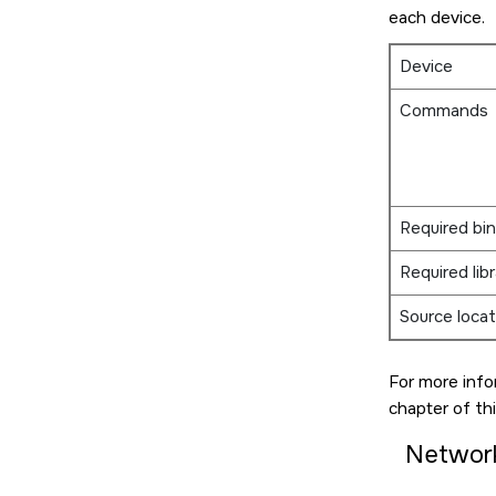
each device.
Device
Commands
Required bin
Required libr
Source locat
For more info
chapter of thi
Networ