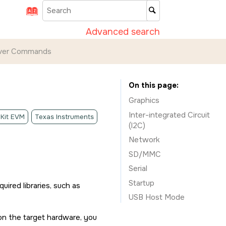
Advanced search
iver Commands
On this page
Graphics
Inter-integrated Circuit
 Kit EVM
Texas Instruments
(I2C)
Network
SD/MMC
Serial
Startup
quired libraries, such as
USB Host Mode
 on the target hardware, you