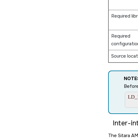
Required libr
Required
configuratio
Source locat
NOTE
Before
LD_L
     
Inter-in
The
Sitara A