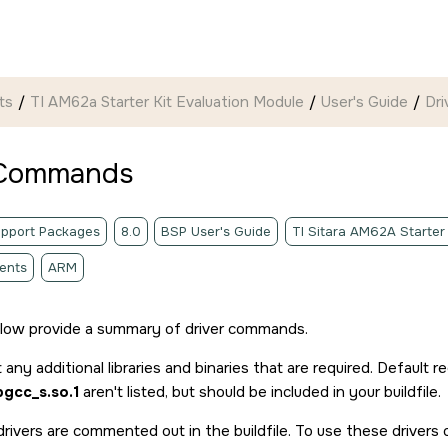
ts
TI AM62a Starter Kit Evaluation Module
User's Guide
Dr
 Commands
pport Packages
8.0
BSP User's Guide
TI Sitara AM62A Starter
ents
ARM
elow provide a summary of driver commands.
t any additional libraries and binaries that are required. Default re
ibgcc_s.so.1
aren't listed, but should be included in your buildfile.
rivers are commented out in the buildfile. To use these drivers