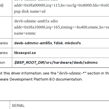
rd
)
addr=0x0fa00000,irq=115,bs=sscfg=0x8000:ldo=0x6
pnp disk name=sd
devb-sdmmc-am65x sdio
addr=0x0fa10000,irq=165,timing=~hs400,emmc,bs=ss
name=emmc
aries
devb-sdmmc-am65x
,
fdisk
,
mkdosfs
aries
libsecpol.so
ion
$BSP_ROOT_DIR
/src/hardware/devb/sdmmc
t this driver information, see the
devb-sdmmc-*
section in t
ware Development Platform 8.0
documentation.
SERIAL