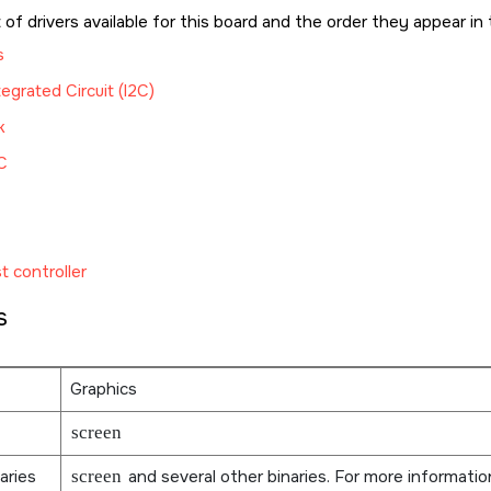
t of drivers available for this board and the order they appear in 
s
tegrated Circuit (I2C)
k
C
t controller
s
Graphics
screen
aries
screen
and several other binaries. For more informati