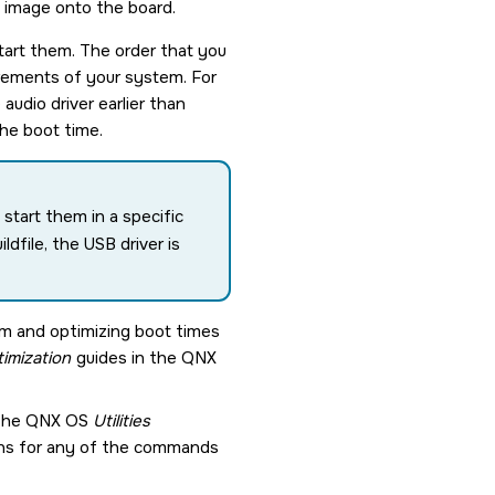
e image onto the board.
start them. The order that you
uirements of your system. For
audio driver earlier than
the boot time.
start them in a specific
dfile, the USB driver is
em and optimizing boot times
imization
guides in the
QNX
 the
QNX OS
Utilities
ions for any of the commands