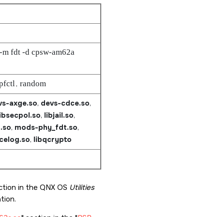
 -m fdt -d cpsw-am62a
pfctl
,
random
vs-axge.so
,
devs-cdce.so
,
libsecpol.so
,
libjail.so
,
.so
,
mods-phy_fdt.so
,
acelog.so
,
libqcrypto
tion in the QNX OS
Utilities
ion.