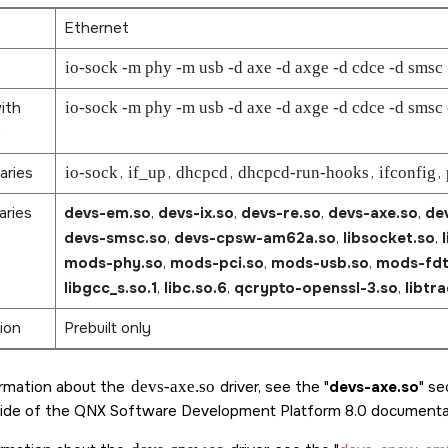
Ethernet
io-sock -m phy -m usb -d axe -d axge -d cdce -d smsc
ith
io-sock -m phy -m usb -d axe -d axge -d cdce -d smsc
aries
io-sock
,
if_up
,
dhcpcd
,
dhcpcd-run-hooks
,
ifconfig
,
aries
devs-em.so
,
devs-ix.so
,
devs-re.so
,
devs-axe.so
,
de
devs-smsc.so
,
devs-cpsw-am62a.so
,
libsocket.so
,
mods-phy.so
,
mods-pci.so
,
mods-usb.so
,
mods-fdt
libgcc_s.so.1
,
libc.so.6
,
qcrypto-openssl-3.so
,
libtr
ion
Prebuilt only
ormation about the
devs-axe.so
driver, see the
devs-axe.so
sec
ide of the
QNX Software Development Platform 8.0
documentat