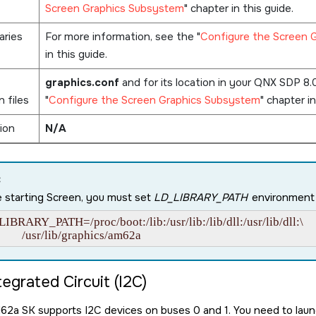
Screen Graphics Subsystem
chapter in this guide.
aries
For more information, see the
Configure the Screen 
in this guide.
graphics.conf
and for its location in your
QNX SDP 8.
n files
Configure the Screen Graphics Subsystem
chapter in
ion
N/A
:
 starting
Screen
, you must set
LD_LIBRARY_PATH
environment v
IBRARY_PATH=/proc/boot:/lib:/usr/lib:/lib/dll:/usr/lib/dll:\

           /usr/lib/graphics/am62a
tegrated Circuit (I2C)
M62a SK
supports I2C devices on buses 0 and 1. You need to launc