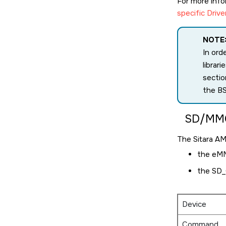
For more inf
specific Drive
NOTE
In ord
librar
sectio
the BS
SD/MM
The
Sitara A
the eM
the SD_
Device
Command