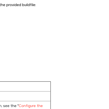
the provided buildfile:
on, see the
Configure the