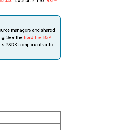
62a.so
section in the
BSP-
source managers and shared
ing. See the
Build the BSP
ents PSDK components into