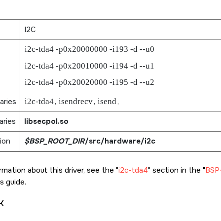
I2C
i2c-tda4 -p0x20000000 -i193 -d --u0
i2c-tda4 -p0x20010000 -i194 -d --u1
i2c-tda4 -p0x20020000 -i195 -d --u2
aries
i2c-tda4
,
isendrecv
,
isend
,
aries
libsecpol.so
ion
$BSP_ROOT_DIR
/src/hardware/i2c
rmation about this driver, see the
i2c-tda4
section in the
BSP-
s guide.
k