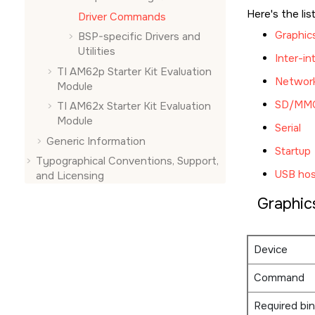
Here's the lis
Driver Commands
Graphic
BSP-specific Drivers and
Utilities
Inter-in
TI AM62p Starter Kit Evaluation
Networ
Module
SD/MM
TI AM62x Starter Kit Evaluation
Module
Serial
Generic Information
Startup
Typographical Conventions, Support,
USB hos
and Licensing
Graphic
Device
Command
Required bin