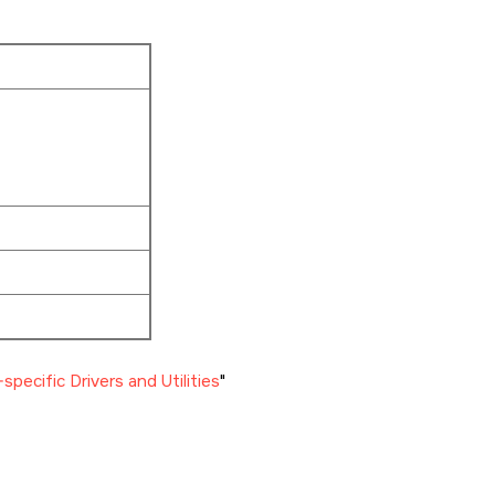
specific Drivers and Utilities