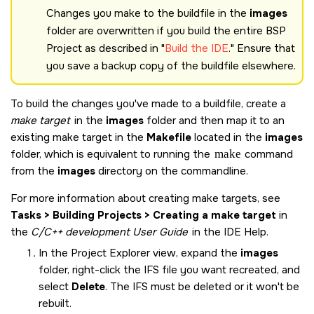
Changes you make to the buildfile in the
images
folder are overwritten if you build the entire BSP
Project as described in
Build the
IDE
.
Ensure that
you save a backup copy of the buildfile elsewhere.
To build the changes you've made to a buildfile, create a
make target
in the
images
folder and then map it to an
existing make target in the
Makefile
located in the
images
folder, which is equivalent to running the
make
command
from the
images
directory on the commandline.
For more information about creating make targets, see
Tasks > Building Projects > Creating a make target
in
the
C/C++ development User Guide
in the IDE Help.
In the Project Explorer view, expand the
images
folder, right-click the IFS file you want recreated, and
select
Delete
. The IFS must be deleted or it won't be
rebuilt.