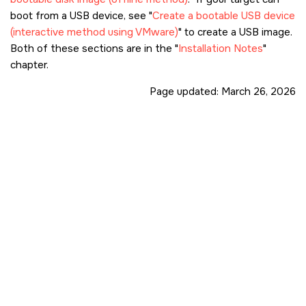
boot from a USB device, see
Create a bootable USB device
(interactive method using VMware)
to create a USB image.
Both of these sections are in the
Installation Notes
chapter.
Page updated:
March 26, 2026