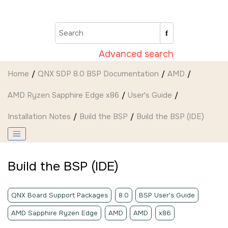
Jump to main content
Advanced search
Home
QNX SDP 8.0 BSP Documentation
AMD
AMD Ryzen Sapphire Edge x86
User's Guide
Installation Notes
Build the BSP
Build the BSP (
IDE
)
Build the BSP (
IDE
)
QNX Board Support Packages
8.0
BSP User's Guide
AMD Sapphire Ryzen Edge
AMD
AMD
x86