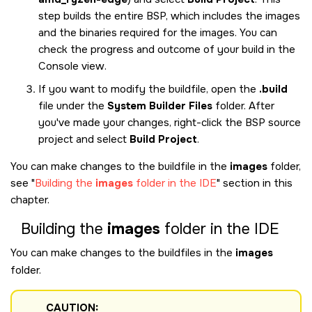
step builds the entire BSP, which includes the images
and the binaries required for the images. You can
check the progress and outcome of your build in the
Console view.
If you want to modify the buildfile, open the
.build
file under the
System Builder Files
folder. After
you've made your changes, right-click the BSP source
project and select
Build Project
.
You can make changes to the buildfile in the
images
folder,
see
Building the
images
folder in the
IDE
section in this
chapter.
Building the
images
folder in the
IDE
You can make changes to the buildfiles in the
images
folder.
CAUTION: