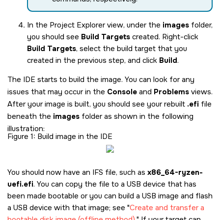
In the Project Explorer view, under the
images
folder,
you should see
Build Targets
created. Right-click
Build Targets
, select the build target that you
created in the previous step, and click
Build
.
The IDE starts to build the image. You can look for any
issues that may occur in the
Console
and
Problems
views.
After your image is built, you should see your rebuilt
.efi
file
beneath the
images
folder as shown in the following
illustration:
Figure 1
Build image in the IDE
You should now have an IFS file, such as
x86_64-ryzen-
uefi.efi
. You can copy the file to a USB device that has
been made bootable or you can build a USB image and flash
a USB device with that image; see
Create and transfer a
bootable disk image (offline method)
.
If your target can