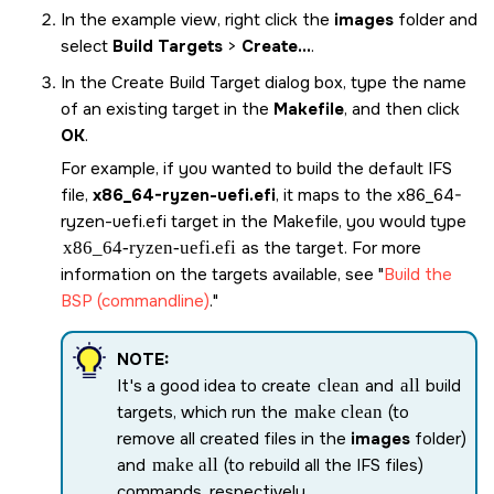
In the example view, right click the
images
folder and
select
Build Targets
>
Create...
.
In the Create Build Target dialog box, type the name
of an existing target in the
Makefile
, and then click
OK
.
For example, if you wanted to build the default IFS
file,
x86_64-ryzen-uefi.efi
, it maps to the
x86_64-
ryzen-uefi.efi
target in the Makefile, you would type
x86_64-ryzen-uefi.efi
as the target. For more
information on the targets available, see
Build the
BSP (commandline)
.
NOTE:
It's a good idea to create
clean
and
all
build
targets, which run the
make clean
(to
remove all created files in the
images
folder)
and
make all
(to rebuild all the IFS files)
commands, respectively.