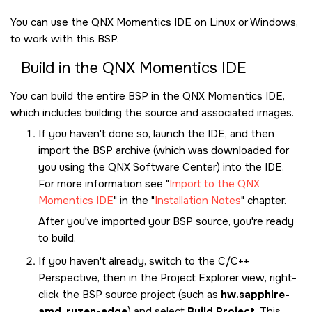
You can use the
QNX Momentics IDE
on Linux or Windows,
to work with this BSP.
Build in the
QNX Momentics IDE
You can build the entire BSP in the
QNX Momentics IDE
,
which includes building the source and associated images.
If you haven't done so, launch the
IDE
, and then
import the BSP archive (which was downloaded for
you using the
QNX Software Center
) into the
IDE
.
For more information see
Import to the QNX
Momentics IDE
in the
Installation Notes
chapter.
After you've imported your BSP source, you're ready
to build.
If you haven't already, switch to the C/C++
Perspective, then in the Project Explorer view, right-
click the BSP source project (such as
hw.sapphire-
amd_ryzen-edge
) and select
Build Project
. This