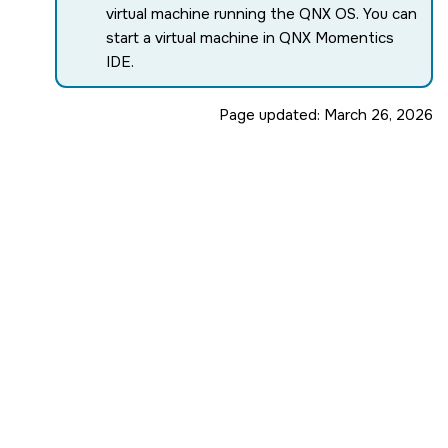
virtual machine running the
QNX OS
. You can
start a virtual machine in
QNX Momentics
IDE
.
Page updated:
March 26, 2026