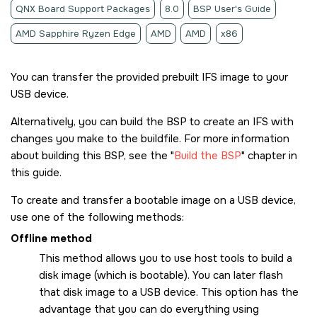
QNX Board Support Packages
8.0
BSP User's Guide
AMD Sapphire Ryzen Edge
AMD
AMD
x86
You can transfer the provided prebuilt IFS image to your
USB device.
Alternatively, you can build the BSP to create an IFS with
changes you make to the buildfile. For more information
about building this BSP, see the
Build the BSP
chapter in
this guide.
To create and transfer a bootable image on a USB device,
use one of the following methods:
Offline method
This method allows you to use host tools to build a
disk image (which is bootable). You can later flash
that disk image to a USB device. This option has the
advantage that you can do everything using