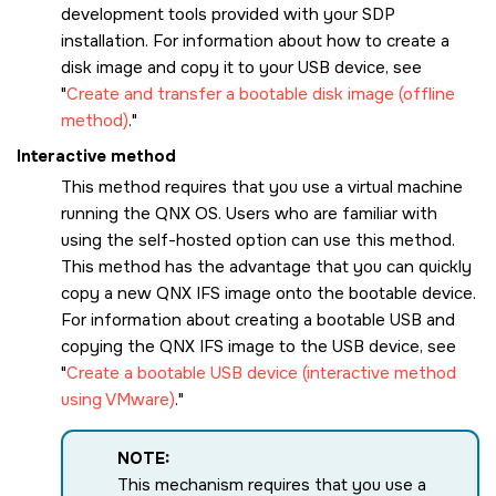
development tools provided with your SDP
installation. For information about how to create a
disk image and copy it to your USB device, see
Create and transfer a bootable disk image (offline
method)
.
Interactive method
This method requires that you use a virtual machine
running the
QNX OS
. Users who are familiar with
using the self-hosted option can use this method.
This method has the advantage that you can quickly
copy a new QNX IFS image onto the bootable device.
For information about creating a bootable USB and
copying the QNX IFS image to the USB device, see
Create a bootable USB device (interactive method
using VMware)
.
NOTE:
This mechanism requires that you use a