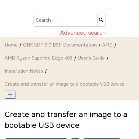
Jump to main content
Advanced search
Home
QNX SDP 8.0 BSP Documentation
AMD
AMD Ryzen Sapphire Edge x86
User's Guide
Installation Notes
Create and transfer an image to a bootable USB device
Create and transfer an image to a
bootable USB device