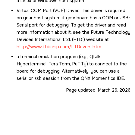
a Linux or Windows host system
Virtual COM Port (VCP) Driver. This driver is required
on your host system if your board has a COM or USB-
Serial port for debugging. To get the driver and read
more information about it, see the Future Technology
Devices International Ltd. (FTDI) website at
http://www.ftdichip.com/FTDrivers.htm
a terminal emulation program (e.g., Qtalk,
Hyperterminal, Tera Term, PuTTy) to connect to the
board for debugging. Alternatively, you can use a
serial or
ssh
session from the
QNX Momentics IDE
.
Page updated:
March 26, 2026