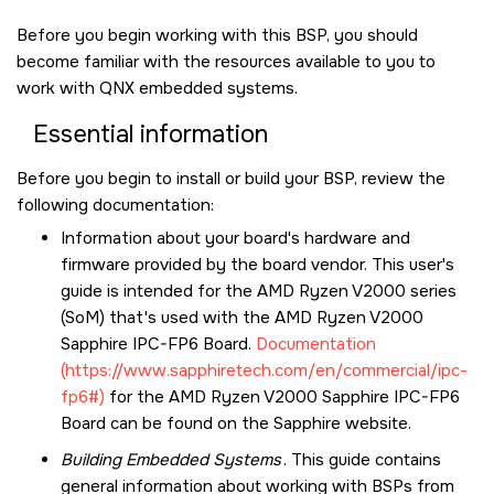
Before you begin working with this BSP, you should
become familiar with the resources available to you to
work with QNX embedded systems.
Essential information
Before you begin to install or build your BSP, review the
following documentation:
Information about your board's hardware and
firmware provided by the board vendor. This user's
guide is intended for the AMD Ryzen V2000 series
(SoM) that's used with the
AMD Ryzen V2000
Sapphire IPC-FP6 Board
.
Documentation
(https://www.sapphiretech.com/en/commercial/ipc-
fp6#)
for the
AMD Ryzen V2000 Sapphire IPC-FP6
Board
can be found on the Sapphire website.
Building Embedded Systems
. This guide contains
general information about working with BSPs from