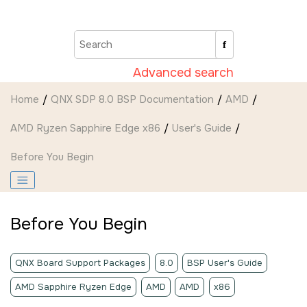
Jump to main content
Advanced search
Home
QNX SDP 8.0 BSP Documentation
AMD
AMD Ryzen Sapphire Edge x86
User's Guide
Before You Begin
Before You Begin
QNX Board Support Packages
8.0
BSP User's Guide
AMD Sapphire Ryzen Edge
AMD
AMD
x86