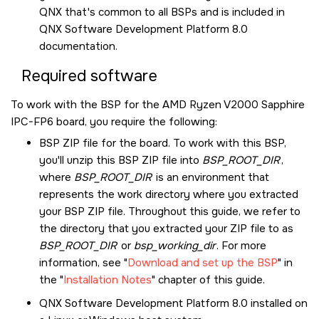
QNX
that's common to all BSPs and is included in
QNX Software Development Platform 8.0
documentation.
Required software
To work with the BSP for the
AMD Ryzen V2000 Sapphire
IPC-FP6
board, you require the following:
BSP ZIP file for the board. To work with this BSP,
you'll unzip this BSP ZIP file into
BSP_ROOT_DIR
,
where
BSP_ROOT_DIR
is an environment that
represents the work directory where you extracted
your BSP ZIP file. Throughout this guide, we refer to
the directory that you extracted your ZIP file to as
BSP_ROOT_DIR
or
bsp_working_dir
. For more
information, see
Download and set up the BSP
in
the
Installation Notes
chapter of this guide.
QNX Software Development Platform 8.0
installed on