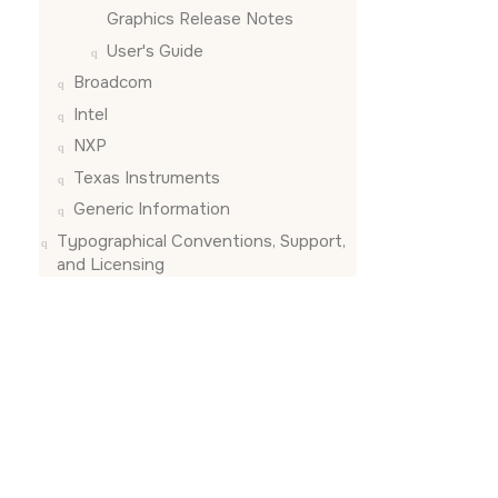
Graphics Release Notes
User's Guide
Broadcom
Intel
NXP
Texas Instruments
Generic Information
Typographical Conventions, Support,
and Licensing