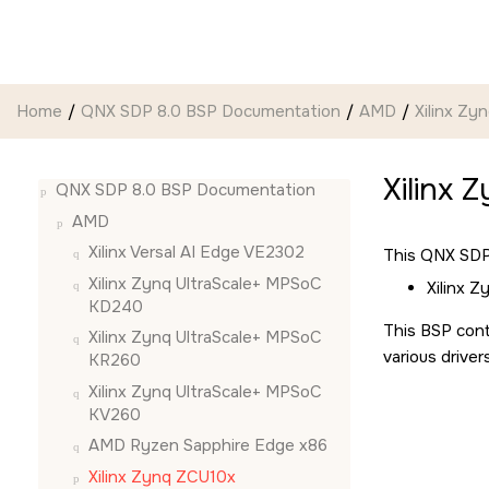
Jump to main content
Home
QNX SDP 8.0 BSP Documentation
AMD
Xilinx Zy
Xilinx 
QNX SDP 8.0 BSP Documentation
AMD
Xilinx Versal AI Edge VE2302
This QNX SDP 
Xilinx Zynq UltraScale+ MPSoC
Xilinx 
KD240
This BSP cont
Xilinx Zynq UltraScale+ MPSoC
various driver
KR260
Xilinx Zynq UltraScale+ MPSoC
KV260
AMD Ryzen Sapphire Edge x86
Xilinx Zynq ZCU10x