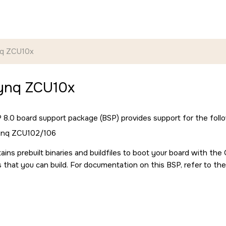
nq ZCU10x
Zynq ZCU10x
8.0 board support package (BSP) provides support for the follo
Zynq ZCU102/106
ains prebuilt binaries and buildfiles to boot your board with th
s that you can build. For documentation on this BSP, refer to the