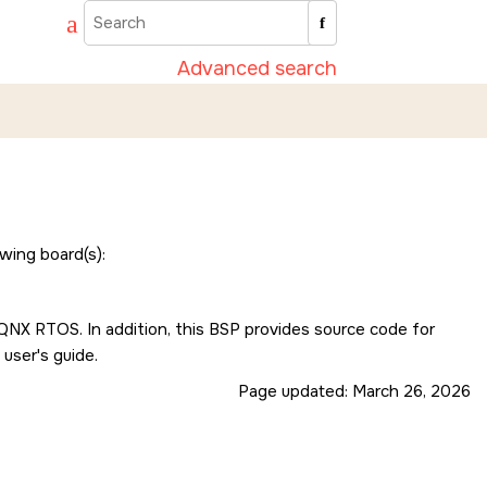
Advanced search
wing board(s):
e QNX RTOS. In addition, this BSP provides source code for
 user's guide.
Page updated:
March 26, 2026