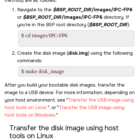
method) are as follows:
Navigate to the
$BSP_ROOT_DIR
/images/IPC-FP6
or
$BSP_ROOT_DIR
/images/IPC-FP6
directory. If
you're in the BSP root directory (
$BSP_ROOT_DIR
):
$ cd images/IPC-FP6

Create the disk image (
disk.img
) using the following
commands:
$ make disk_image
After you build your bootable disk images, transfer the
image to a USB device. For more information, depending on
your host environment, see
Transfer the USB image using
host tools on Linux
, or
Transfer the USB image using
host tools on Windows
.
Transfer the disk image using host
tools on Linux