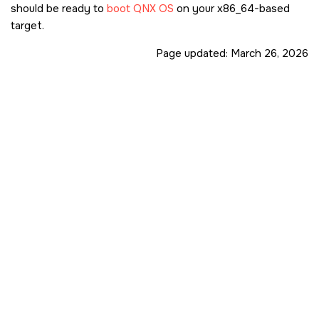
should be ready to
boot
QNX OS
on your x86_64-based
target.
Page updated:
March 26, 2026