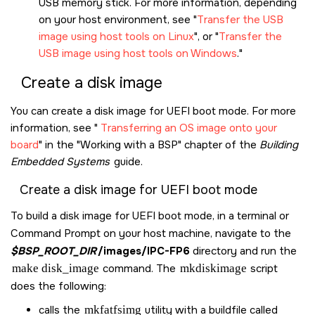
USB memory stick. For more information, depending
on your host environment, see
Transfer the USB
image using host tools on Linux
, or
Transfer the
USB image using host tools on Windows
.
Create a disk image
You can create a disk image for UEFI boot mode. For more
information, see
Transferring an OS image onto your
board
in the
Working with a BSP
chapter of the
Building
Embedded Systems
guide.
Create a disk image for UEFI boot mode
To build a disk image for UEFI boot mode, in a terminal or
Command Prompt on your host machine, navigate to the
$BSP_ROOT_DIR
/images/IPC-FP6
directory and run the
make disk_image
command. The
mkdiskimage
script
does the following:
calls the
mkfatfsimg
utility with a buildfile called