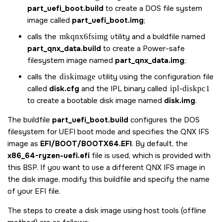
part_uefi_boot.build
to create a DOS file system
image called
part_uefi_boot.img
;
calls the
mkqnx6fsimg
utility and a buildfile named
part_qnx_data.build
to create a Power-safe
filesystem image named
part_qnx_data.img
;
calls the
diskimage
utility using the configuration file
called
disk.cfg
and the IPL binary called
ipl-diskpc1
to create a bootable disk image named
disk.img
.
The buildfile
part_uefi_boot.build
configures the DOS
filesystem for UEFI boot mode and specifies the QNX IFS
image as
EFI/BOOT/BOOTX64.EFI
. By default, the
x86_64-ryzen-uefi.efi
file is used, which is provided with
this BSP. If you want to use a different QNX IFS image in
the disk image, modify this buildfile and specify the name
of your EFI file.
The steps to create a disk image using host tools (offline