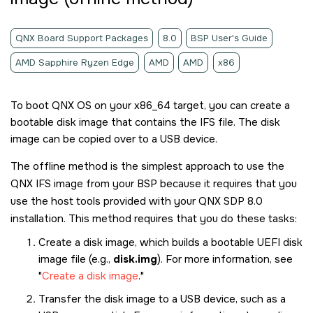
QNX Board Support Packages
8.0
BSP User's Guide
AMD Sapphire Ryzen Edge
AMD
AMD
x86
To boot
QNX OS
on your x86_64 target, you can create a
bootable disk image that contains the IFS file. The disk
image can be copied over to a USB device.
The offline method is the simplest approach to use the
QNX IFS image from your BSP because it requires that you
use the host tools provided with your
QNX SDP 8.0
installation. This method requires that you do these tasks:
Create a disk image, which builds a bootable UEFI disk
image file (e.g.,
disk.img
). For more information, see
Create a disk image
.
Transfer the disk image to a USB device, such as a