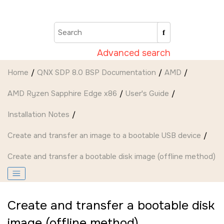
Jump to main content
Advanced search
Home
QNX SDP 8.0 BSP Documentation
AMD
AMD Ryzen Sapphire Edge x86
User's Guide
Installation Notes
Create and transfer an image to a bootable USB device
Create and transfer a bootable disk image (offline method)
Create and transfer a bootable disk
image (offline method)