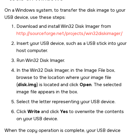
On a Windows system, to transfer the disk image to your
USB device, use these steps:
Download and install Win32 Disk Imager from
http://sourceforge.net/projects/win32diskimager/
Insert your USB device, such as a USB stick into your
host computer.
Run Win32 Disk Imager.
In the Win32 Disk Imager, in the Image File box,
browse to the location where your image file
(
disk.img
) is located and click
Open
. The selected
image file appears in the box.
Select the letter representing your USB device.
Click
Write
and click
Yes
to overwrite the contents
on your USB device.
When the copy operation is complete, your USB device