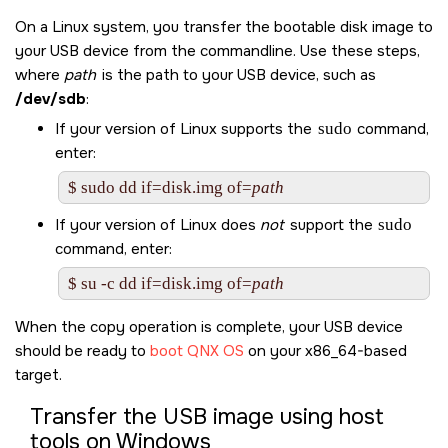
On a Linux system, you transfer the bootable disk image to
your USB device from the commandline. Use these steps,
where
path
is the path to your USB device, such as
/dev/sdb
:
If your version of Linux supports the
sudo
command,
enter:
$ sudo dd if=disk.img of=
path
If your version of Linux does
not
support the
sudo
command, enter:
$ su -c dd if=disk.img of=
path
When the copy operation is complete, your USB device
should be ready to
boot
QNX OS
on your x86_64-based
target.
Transfer the USB image using host
tools on Windows