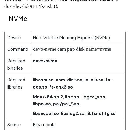
dos /dev/hd0t11 /fs/usb0
).
NVMe
Device
Non-Volatile Memory Express (NVMe)
Command
devb-nvme cam pnp disk name=nvme
Required
devb-nvme
binaries
Required
libcam.so
,
cam-disk.so
,
io-blk.so
,
fs-
libraries
dos.so
,
fs-qnx6.so
,
ldqnx-64.so.2
,
libc.so
,
libgcc_s.so
,
libpci.so
,
pci/pci_*.so
,
libsecpol.so
,
libslog2.so
,
libfsnotify.so
Source
Binary only