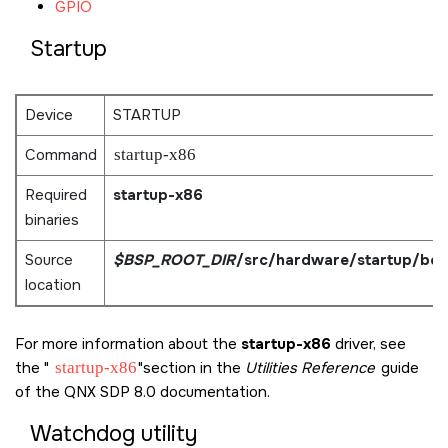
GPIO
Startup
Device
STARTUP
Command
startup-x86
Required
startup-x86
binaries
Source
$BSP_ROOT_DIR
/src/hardware/startup/bo
location
For more information about the
startup-x86
driver, see
the
startup-x86
section in the
Utilities Reference
guide
of the
QNX SDP 8.0
documentation.
Watchdog utility