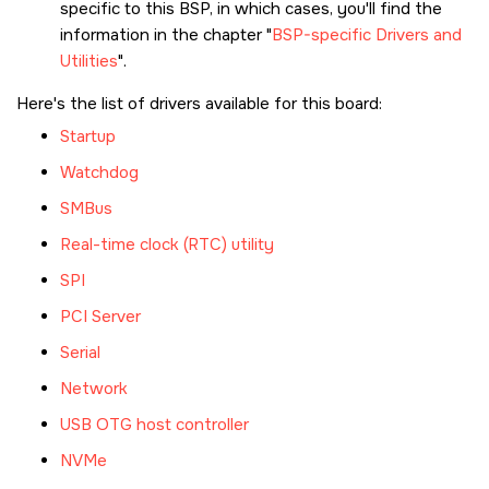
specific to this BSP, in which cases, you'll find the
information in the chapter
BSP-specific Drivers and
Utilities
.
Here's the list of drivers available for this board:
Startup
Watchdog
SMBus
Real-time clock (RTC) utility
SPI
PCI Server
Serial
Network
USB OTG host controller
NVMe