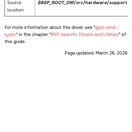
Source
$BSP_ROOT_DIR
/src/hardware/support/
location
For more information about this driver, see
gpio-amd-
ryzen
in the chapter
BSP-specific Drivers and Utilities
of
this guide.
Page updated:
March 26, 2026