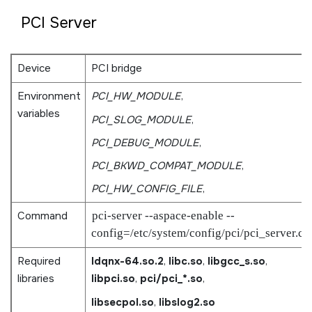
PCI Server
Device
PCI bridge
Environment
PCI_HW_MODULE
,
variables
PCI_SLOG_MODULE
,
PCI_DEBUG_MODULE
,
PCI_BKWD_COMPAT_MODULE
,
PCI_HW_CONFIG_FILE
,
Command
pci-server --aspace-enable --
config=/etc/system/config/pci/pci_server.cf
Required
ldqnx-64.so.2
,
libc.so
,
libgcc_s.so
,
libraries
libpci.so
,
pci/pci_*.so
,
libsecpol.so
,
libslog2.so