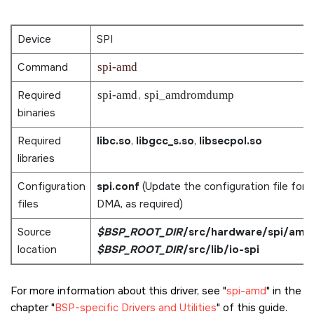
Device
SPI
Command
spi-amd
Required
spi-amd
,
spi_amdromdump
binaries
Required
libc.so
,
libgcc_s.so
,
libsecpol.so
libraries
Configuration
spi.conf
(Update the configuration file for
files
DMA, as required)
Source
$BSP_ROOT_DIR
/src/hardware/spi/amd
,
location
$BSP_ROOT_DIR
/src/lib/io-spi
For more information about this driver, see
spi-amd
in the
chapter
BSP-specific Drivers and Utilities
of this guide.