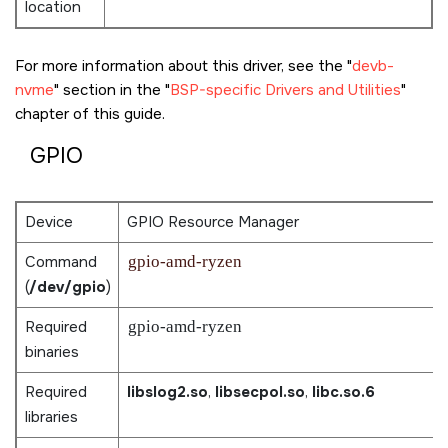
location
For more information about this driver, see the
devb-
nvme
section in the
BSP-specific Drivers and Utilities
chapter of this guide.
GPIO
Device
GPIO Resource Manager
Command
gpio-amd-ryzen
(
/dev/gpio
)
Required
gpio-amd-ryzen
binaries
Required
libslog2.so
,
libsecpol.so
,
libc.so.6
libraries