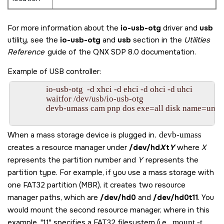
For more information about the
io-usb-otg
driver and
usb
utility, see the
io-usb-otg
and
usb
section in the
Utilities
Reference
guide of the
QNX SDP 8.0
documentation.
Example of USB controller:
                io-usb-otg  -d xhci -d ehci -d ohci -d uhci

                waitfor /dev/usb/io-usb-otg

                devb-umass cam pnp dos exe=all disk name=umas
When a mass storage device is plugged in,
devb-umass
creates a resource manager under
/dev/hd
X
t
Y
where
X
represents the partition number and
Y
represents the
partition type. For example, if you use a mass storage with
one FAT32 partition (MBR), it creates two resource
manager paths, which are
/dev/hd0
and
/dev/hd0t11
. You
would mount the second resource manager, where in this
example,
11
specifies a FAT32 filesystem (i.e.,
mount -t