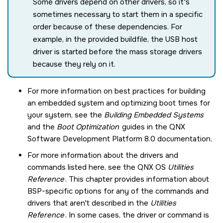
Some drivers depend on other drivers, so it's
sometimes necessary to start them in a specific
order because of these dependencies. For
example, in the provided buildfile, the USB host
driver is started before the mass storage drivers
because they rely on it.
For more information on best practices for building
an embedded system and optimizing boot times for
your system, see the
Building Embedded Systems
and the
Boot Optimization
guides in the
QNX
Software Development Platform 8.0
documentation.
For more information about the drivers and
commands listed here, see the
QNX OS
Utilities
Reference
. This chapter provides information about
BSP-specific options for any of the commands and
drivers that aren't described in the
Utilities
Reference
. In some cases, the driver or command is