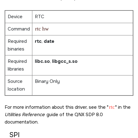
Device
RTC
Command
rtc hw
Required
rtc
,
date
binaries
Required
libc.so
,
libgcc_s.so
libraries
Source
Binary Only
location
For more information about this driver, see the
rtc
in the
Utilities Reference
guide of the
QNX SDP 8.0
documentation.
SPI