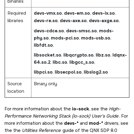
binaries
Required
devs-vmx.so
,
devs-em.so
,
devs-ix.so
,
libraries
devs-re.so
,
devs-axe.so
,
devs-axge.so
,
devs-cdce.so
,
devs-smsc.so
,
mods-
phy.so
,
mods-pci.so
,
mods-usb.so
,
libfdt.so
,
libsocket.so
,
libqcrypto.so
,
libz.so
,
ldqnx-
64.so.2
,
libc.so
,
libgcc_s.so
,
libpci.so
,
libsecpol.so
,
libslog2.so
Source
Binary only
location
For more information about the
io-sock
, see the
High-
Performance Networking Stack (io-sock) User's Guide
. For
more information about the
devs-*
and
mod-*
drivers, see
the the
Utilities Reference
guide of the
QNX SDP 8.0