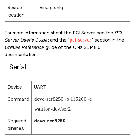
Source
Binary only
location
For more information about the PCI Server, see the
PCI
Server User's Guide
; and the
pci-server
section in the
Utilities Reference
guide of the
QNX SDP 8.0
documentation.
Serial
Device
UART
Command
devc-ser8250 -b 115200 -e
waitfor /dev/ser2
Required
devc-ser8250
binaries