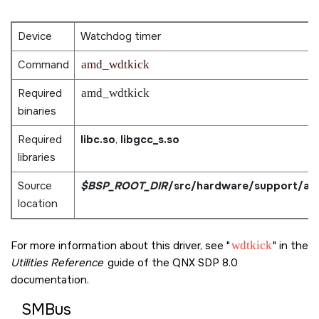
Device
Watchdog timer
Command
amd_wdtkick
Required
amd_wdtkick
binaries
Required
libc.so
,
libgcc_s.so
libraries
Source
$BSP_ROOT_DIR
/src/hardware/support/am
location
For more information about this driver, see
wdtkick
in the
Utilities Reference
guide of the
QNX SDP 8.0
documentation.
SMBus