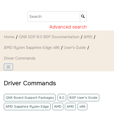
Jump to main content
Advanced search
Home
QNX SDP 8.0 BSP Documentation
AMD
AMD Ryzen Sapphire Edge x86
User's Guide
Driver Commands
Driver Commands
QNX Board Support Packages
8.0
BSP User's Guide
AMD Sapphire Ryzen Edge
AMD
AMD
x86