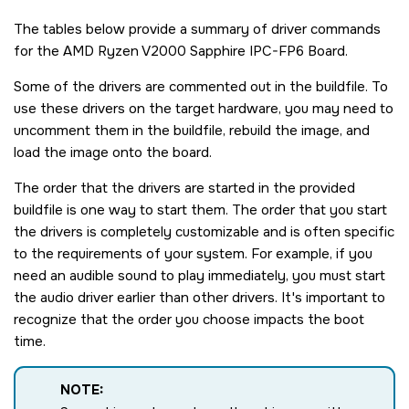
The tables below provide a summary of driver commands
for the
AMD Ryzen V2000 Sapphire IPC-FP6 Board
.
Some of the drivers are commented out in the buildfile. To
use these drivers on the target hardware, you may need to
uncomment them in the buildfile, rebuild the image, and
load the image onto the board.
The order that the drivers are started in the provided
buildfile is one way to start them. The order that you start
the drivers is completely customizable and is often specific
to the requirements of your system. For example, if you
need an audible sound to play immediately, you must start
the audio driver earlier than other drivers. It's important to
recognize that the order you choose impacts the boot
time.
NOTE: