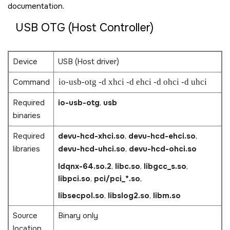
documentation.
USB OTG (Host Controller)
Device
USB (Host driver)
Command
io-usb-otg -d xhci -d ehci -d ohci -d uhci
Required
io-usb-otg
,
usb
binaries
Required
devu-hcd-xhci.so
,
devu-hcd-ehci.so
,
libraries
devu-hcd-uhci.so
,
devu-hcd-ohci.so
ldqnx-64.so.2
,
libc.so
,
libgcc_s.so
,
libpci.so
,
pci/pci_*.so
,
libsecpol.so
,
libslog2.so
,
libm.so
Source
Binary only
location