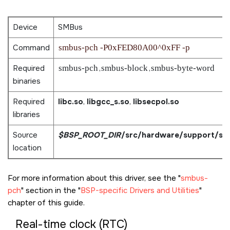
Device
SMBus
Command
smbus-pch -P0xFED80A00^0xFF -p
Required
smbus-pch
,
smbus-block
,
smbus-byte-word
binaries
Required
libc.so
,
libgcc_s.so
,
libsecpol.so
libraries
Source
$BSP_ROOT_DIR
/src/hardware/support/sm
location
For more information about this driver, see the
smbus-
pch
section in the
BSP-specific Drivers and Utilities
chapter of this guide.
Real-time clock (RTC)