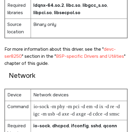
Required
ldqnx-64.so.2
,
libc.so
,
libgcc_s.so
,
libraries
libpci.so
,
libsecpol.so
Source
Binary only
location
For more information about this driver, see the
devc-
ser8250
section in the
BSP-specific Drivers and Utilities
chapter of this guide.
Network
Device
Network devices
Command
io-sock -m phy -m pci -d em -d ix -d re -d
igc -m usb -d axe -d axge -d cdce -d smsc
Required
io-sock
,
dhcpcd
,
ifconfig
,
sshd
,
qconn