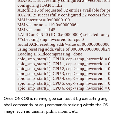
IOAPIC 1: successfully configured 24 vectors from 0 
configuring IOAPIC id:2

Autofill: 16 of requested 32 entries available for profi
IOAPIC 2: successfully configured 32 vectors from 24
MSI interrupt = 0x00000100

MSI vector no = 110 0x0000006e

MSI vec count = 145

LAPIC on CPU 0 (ID=0x00000000) selected for syst
**checking smp_hwcoreid for cpu 0

found ACPI reset reg addr/value of 00000000000000
using reset reg addr/value of 00000000000000b2/00
Loading IFS...decompressing...done

apic_smp_start(1), CPU 0, cep->smp_hwcoreid = 0x
apic_smp_start(1), CPU 1, cep->smp_hwcoreid = 0x
apic_smp_start(1), CPU 2, cep->smp_hwcoreid = 0x
apic_smp_start(1), CPU 3, cep->smp_hwcoreid = 0x
apic_smp_start(1), CPU 4, cep->smp_hwcoreid = 0x
apic_smp_start(1), CPU 5, cep->smp_hwcoreid = 0x
apic_smp_start(1), CPU 6, cep->smp_hwcoreid = 0x
apic_smp_start(1), CPU 7, cep->smp_hwcoreid = 0x
apic_smp_start(1), CPU 8, cep->smp_hwcoreid = 0x
Once
QNX OS
is running, you can test it by executing any
apic_smp_start(1), CPU 9, cep->smp_hwcoreid = 0x
shell commands, or any commands residing within the OS
apic_smp_start(1), CPU 10, cep->smp_hwcoreid = 0
image, such as
uname
,
pidin
,
mount
, etc.
apic_smp_start(1), CPU 11, cep->smp_hwcoreid = 0