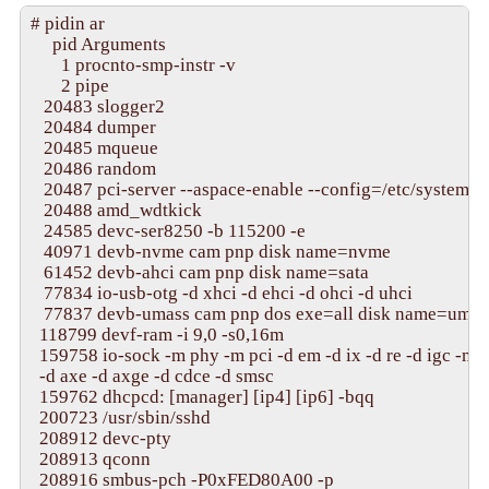
apic_smp_start(1), CPU 12, cep->smp_hwcoreid = 0
# pidin ar

apic_smp_start(1), CPU 13, cep->smp_hwcoreid = 0
     pid Arguments

apic_smp_start(1), CPU 14, cep->smp_hwcoreid = 0
       1 procnto-smp-instr -v

apic_smp_start(1), CPU 15, cep->smp_hwcoreid = 0x
       2 pipe

No low memory for AP startup; using bootloader

   20483 slogger2

apstart_init(0000000000000600,0000000002017ea3)
   20484 dumper

**checking smp_hwcoreid for cpu 1

   20485 mqueue

lapic_configure(cpu=1), lapic_id: 0x00000001

   20486 random

**checking smp_hwcoreid for cpu 2

   20487 pci-server --aspace-enable --config=/etc/system/co
lapic_configure(cpu=2), lapic_id: 0x00000002

   20488 amd_wdtkick

**checking smp_hwcoreid for cpu 3

   24585 devc-ser8250 -b 115200 -e

lapic_configure(cpu=3), lapic_id: 0x00000003

   40971 devb-nvme cam pnp disk name=nvme

**checking smp_hwcoreid for cpu 4

   61452 devb-ahci cam pnp disk name=sata

lapic_configure(cpu=4), lapic_id: 0x00000004

   77834 io-usb-otg -d xhci -d ehci -d ohci -d uhci

**checking smp_hwcoreid for cpu 5

   77837 devb-umass cam pnp dos exe=all disk name=umass
lapic_configure(cpu=5), lapic_id: 0x00000005

  118799 devf-ram -i 9,0 -s0,16m

**checking smp_hwcoreid for cpu 6

  159758 io-sock -m phy -m pci -d em -d ix -d re -d igc -m u
lapic_configure(cpu=6), lapic_id: 0x00000006

  -d axe -d axge -d cdce -d smsc

**checking smp_hwcoreid for cpu 7

  159762 dhcpcd: [manager] [ip4] [ip6] -bqq

lapic_configure(cpu=7), lapic_id: 0x00000007

  200723 /usr/sbin/sshd

**checking smp_hwcoreid for cpu 8

  208912 devc-pty

lapic_configure(cpu=8), lapic_id: 0x00000008

  208913 qconn

**checking smp_hwcoreid for cpu 9

  208916 smbus-pch -P0xFED80A00 -p

lapic_configure(cpu=9), lapic_id: 0x00000009
