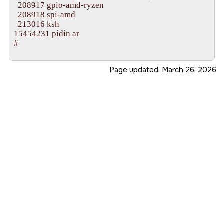
  208917 gpio-amd-ryzen

**checking smp_hwcoreid for cpu 10

  208918 spi-amd

lapic_configure(cpu=10), lapic_id: 0x0000000a

  213016 ksh

**checking smp_hwcoreid for cpu 11

15454231 pidin ar

lapic_configure(cpu=11), lapic_id: 0x0000000b

#

**checking smp_hwcoreid for cpu 12

lapic_configure(cpu=12), lapic_id: 0x0000000c

**checking smp_hwcoreid for cpu 13

Page updated:
March 26, 2026
lapic_configure(cpu=13), lapic_id: 0x0000000d

**checking smp_hwcoreid for cpu 14

lapic_configure(cpu=14), lapic_id: 0x0000000e

**checking smp_hwcoreid for cpu 15

lapic_configure(cpu=15), lapic_id: 0x0000000f

System page at phys:0000000000118000 user:ffff80
Starting next program at vffff800000046e3e

System behaves poorly without PCID support.

LAPIC timer must use one-shot mode.

overriding mask for controller 2, vector_base 0

CPU 0 lapic timer does not support TSC-deadline

syspage::hypinfo::flags=0x100000000000000

CPU 5 lapic timer does not support TSC-deadline

CPU 6 lapic timer does not support TSC-deadline

CPU 7 lapic timer does not support TSC-deadline
