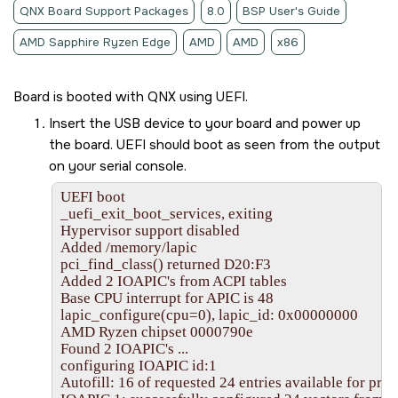
QNX Board Support Packages
8.0
BSP User's Guide
AMD Sapphire Ryzen Edge
AMD
AMD
x86
Board is booted with QNX using UEFI.
Insert the
USB device
to your board and power up
the board. UEFI should boot as seen from the output
on your serial console.
UEFI boot

_uefi_exit_boot_services, exiting

Hypervisor support disabled

Added /memory/lapic

pci_find_class() returned D20:F3

Added 2 IOAPIC's from ACPI tables

Base CPU interrupt for APIC is 48

lapic_configure(cpu=0), lapic_id: 0x00000000

AMD Ryzen chipset 0000790e

Found 2 IOAPIC's ...

configuring IOAPIC id:1

Autofill: 16 of requested 24 entries available for profi