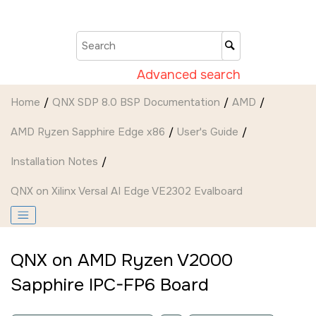
Jump to main content
Advanced search
Home
QNX SDP 8.0 BSP Documentation
AMD
AMD Ryzen Sapphire Edge x86
User's Guide
Installation Notes
QNX on
Xilinx Versal AI Edge VE2302 Evalboard
QNX on
AMD Ryzen V2000
Sapphire IPC-FP6 Board