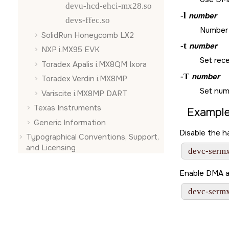
devu-hcd-ehci-mx28.so
-l
number
devs-ffec.so
Number o
SolidRun Honeycomb LX2
-t
number
NXP i.MX95 EVK
Set rece
Toradex Apalis i.MX8QM Ixora
-T
number
Toradex Verdin i.MX8MP
Set numb
Variscite i.MX8MP DART
Texas Instruments
Example
Generic Information
Disable the 
Typographical Conventions, Support,
and Licensing
 devc-serm
Enable DMA a
 devc-serm