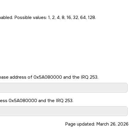
. Possible values: 1, 2, 4, 8, 16, 32, 64, 128.
e base address of 0x5A080000 and the IRQ 253.
dress 0x5A080000 and the IRQ 253.
Page updated:
March 26, 2026