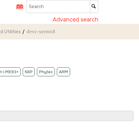
Advanced search
 Utilities
devc-sermx8
-i.MX93+
NXP
Phytec
ARM