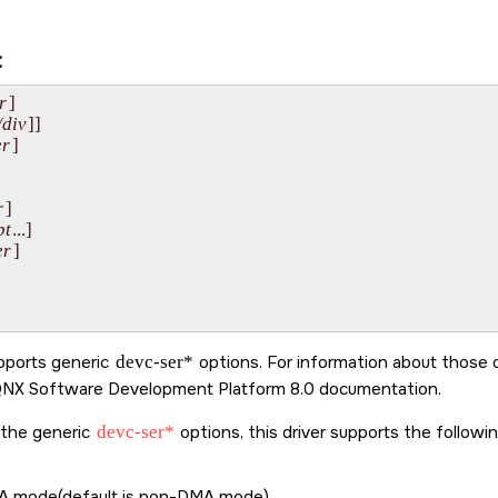
:
r
]

/div
]]

r
]

r
]

pt
...]

er
]

upports generic
devc-ser*
options. For information about those 
NX Software Development Platform 8.0
documentation.
o the generic
devc-ser*
options, this driver supports the followi
 mode(default is non-DMA mode).