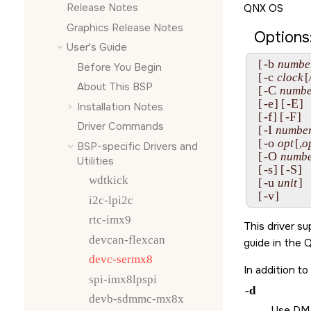
Release Notes
QNX OS
Graphics Release Notes
Options
User's Guide
-b
  [
numbe
Before You Begin
-c
  [
clock
[
About This BSP
-C
  [
numbe
-e
-E
  [
] [
]

Installation Notes
-f
-F
  [
] [
]

Driver Commands
-I
  [
numbe
-o
  [
opt
[,
o
BSP-specific Drivers and
-O
  [
numb
Utilities
-s
-S
  [
] [
]

wdtkick
-u
  [
unit
]

-v
  [
]
i2c-lpi2c
rtc-imx9
This driver s
devcan-flexcan
guide in the
Q
devc-sermx8
In addition t
spi-imx8lpspi
-d
devb-sdmmc-mx8x
Use DMA