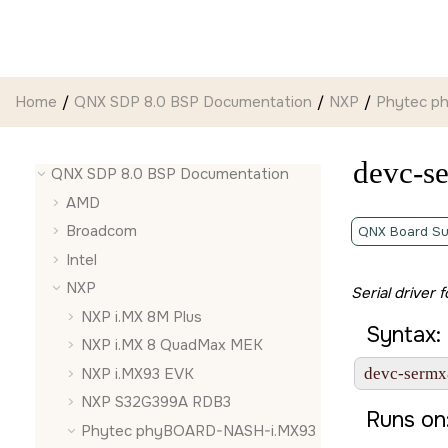
Jump to main content
Home
QNX SDP 8.0 BSP Documentation
NXP
Phytec p
devc-s
QNX SDP 8.0 BSP Documentation
AMD
Broadcom
QNX Board Su
Intel
NXP
Serial driver 
NXP i.MX 8M Plus
Syntax:
NXP i.MX 8 QuadMax MEK
NXP i.MX93 EVK
devc-sermx
NXP S32G399A RDB3
Runs on
Phytec phyBOARD-NASH-i.MX93