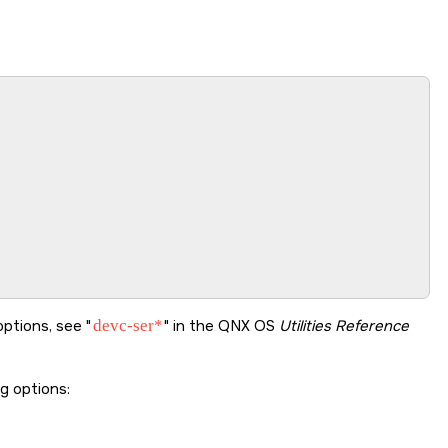
options, see
devc-ser*
in the
QNX OS
Utilities Reference
ng options: