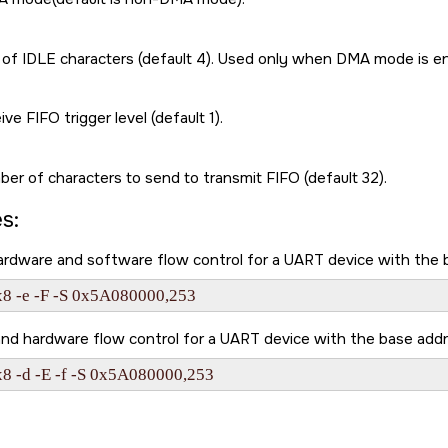
f IDLE characters (default 4). Used only when DMA mode is enabled
ive FIFO trigger level (default 1).
er of characters to send to transmit FIFO (default 32).
s:
hardware and software flow control for a UART device with th
x8 -e -F -S 0x5A080000,253
nd hardware flow control for a UART device with the base ad
x8 -d -E -f -S 0x5A080000,253