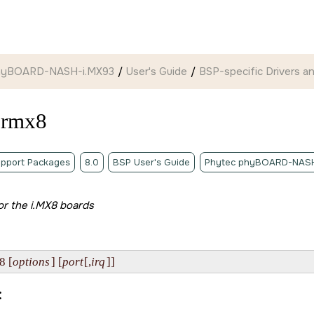
hyBOARD-NASH-i.MX93
User's Guide
BSP-specific Drivers and
ermx8
pport Packages
8.0
BSP User's Guide
Phytec phyBOARD-NASH
for the i.MX8 boards
8 [
options
] [
port
[,
irq
]]
: