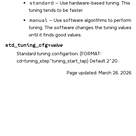
standard
— Use hardware-based tuning. This
tuning tends to be faster.
manual
— Use software algorithms to perform
tuning. The software changes the tuning values
until it finds good values.
std_tuning_cfg
=
value
Standard tuning configartion. (FORMAT:
cd=tuning_step^tuning_start_tap) Default 2^20.
Page updated:
March 26, 2026