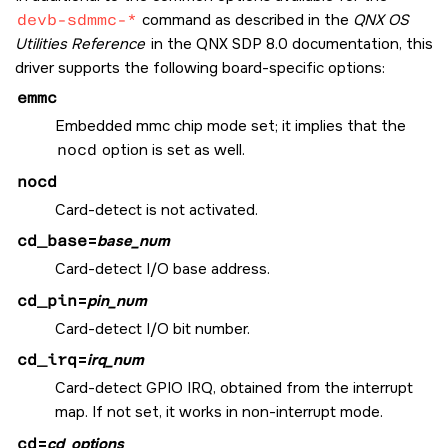
devb-sdmmc-*
command as described in the
QNX OS
Utilities Reference
in the
QNX SDP 8.0
documentation, this
driver supports the following board-specific options:
emmc
Embedded mmc chip mode set; it implies that the
nocd
option is set as well.
nocd
Card-detect is not activated.
cd_base
=
base_num
Card-detect I/O base address.
cd_pin
=
pin_num
Card-detect I/O bit number.
cd_irq
=
irq_num
Card-detect GPIO IRQ, obtained from the interrupt
map. If not set, it works in non-interrupt mode.
cd
=
cd_options