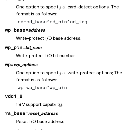
One option to specify all card-detect options. The
format is as follows:
cd=cd_base^cd_pin^cd_irq
wp_base
=
address
Write-protect I/O base address.
wp_pin
=
bit_num
Write-protect I/O bit number.
wp
=
wp_options
One option to specify all write-protect options; The
format is as follows:
wp=wp_base^wp_pin
vdd1_8
1.8 V support capability.
rs_base
=
reset_address
Reset I/O base address.