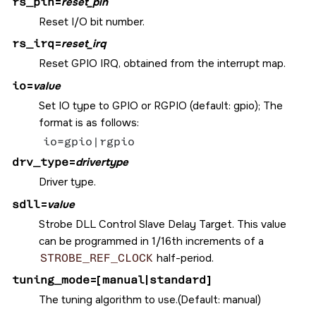
rs_pin
=
reset_pin
Reset I/O bit number.
rs_irq
=
reset_irq
Reset GPIO IRQ, obtained from the interrupt map.
io
=
value
Set IO type to GPIO or RGPIO (default: gpio); The
format is as follows:
io=gpio|rgpio
drv_type
=
drivertype
Driver type.
sdll
=
value
Strobe DLL Control Slave Delay Target. This value
can be programmed in 1/16th increments of a
STROBE_REF_CLOCK
half-period.
tuning_mode
=[
manual
|
standard
]
The tuning algorithm to use.(Default: manual)