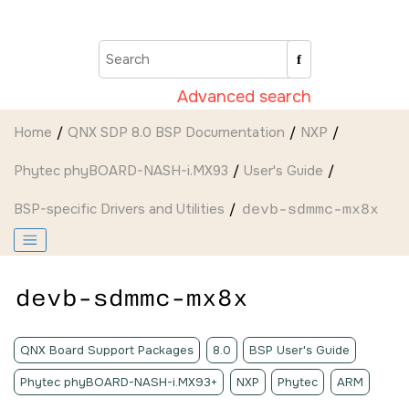
Jump to main content
Advanced search
Home
QNX SDP 8.0 BSP Documentation
NXP
Phytec phyBOARD-NASH-i.MX93
User's Guide
BSP-specific Drivers and Utilities
devb-sdmmc-mx8x
devb-sdmmc-mx8x
QNX Board Support Packages
8.0
BSP User's Guide
Phytec phyBOARD-NASH-i.MX93+
NXP
Phytec
ARM