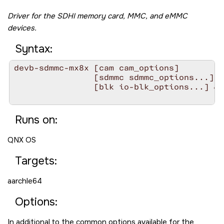
Driver for the SDHI memory card, MMC, and eMMC
devices.
Syntax:
devb-sdmmc-mx8x [cam cam_options]

                [sdmmc sdmmc_options...][s
                [blk io-blk_options...] &

Runs on:
QNX OS
Targets:
aarchle64
Options:
In additional to the common options available for the