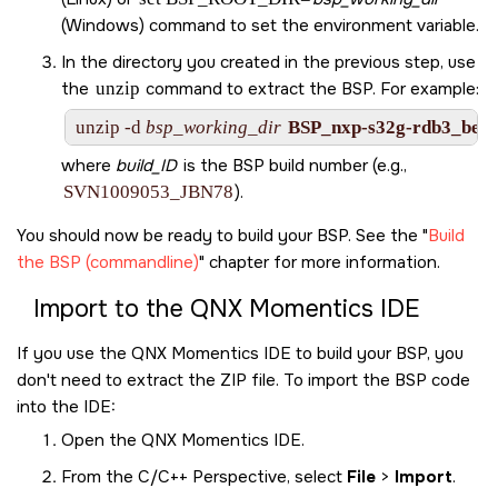
(Windows) command to set the environment variable.
In the directory you created in the previous step, use
the
unzip
command to extract the BSP. For example:
unzip -d 
bsp_working_dir
BSP_nxp-s32g-rdb3_be-8
where
build_ID
is the BSP build number (e.g.,
SVN1009053_JBN78
).
You should now be ready to build your BSP. See the
Build
the BSP (commandline)
chapter for more information.
Import to the
QNX Momentics IDE
If you use the
QNX Momentics IDE
to build your BSP, you
don't need to extract the ZIP file. To import the BSP code
into the
IDE
:
Open the
QNX Momentics IDE
.
From the C/C++ Perspective, select
File
>
Import
.