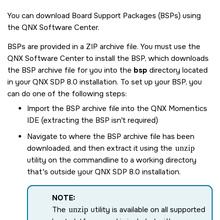
You can download Board Support Packages (BSPs) using
the
QNX Software Center
.
BSPs are provided in a ZIP archive file. You must use the
QNX Software Center
to install the BSP, which downloads
the BSP archive file for you into the
bsp
directory located
in your
QNX SDP 8.0
installation. To set up your BSP, you
can do one of the following steps:
Import the BSP archive file into the
QNX Momentics
IDE
(extracting the BSP isn't required)
Navigate to where the BSP archive file has been
downloaded, and then extract it using the
unzip
utility on the commandline to a working directory
that's outside your
QNX SDP 8.0
installation.
NOTE:
The
unzip
utility is available on all supported