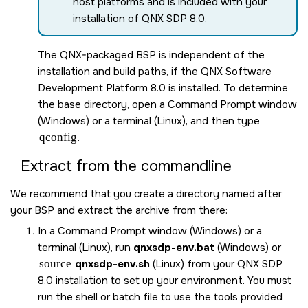
host platforms and is included with your
installation of
QNX SDP 8.0
.
The QNX-packaged BSP is independent of the
installation and build paths, if the
QNX Software
Development Platform 8.0
is installed. To determine
the base directory, open a Command Prompt window
(Windows) or a terminal (Linux), and then type
qconfig
.
Extract from the commandline
We recommend that you create a directory named after
your BSP and extract the archive from there:
In a Command Prompt window (Windows) or a
terminal (Linux), run
qnxsdp-env.bat
(Windows) or
source
qnxsdp-env.sh
(Linux) from your
QNX SDP
8.0
installation to set up your environment. You must
run the shell or batch file to use the tools provided