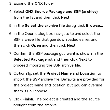
Expand the
QNX
folder.
Select
QNX Source Package and BSP (archive)
from the list and then click
Next
.
In the
Select the archive file
dialog, click
Browse...
.
In the Open dialog box, navigate to and select the
BSP archive file that you downloaded earlier, and
then click
Open
and then click
Next
.
Confirm the BSP package you want is shown in the
Selected Package
list and then click
Next
to
proceed importing the BSP archive file.
Optionally, set the
Project Name
and
Location
to
import the BSP archive file. Defaults are provided for
the project name and location, but you can override
them if you choose.
Click
Finish
. The project is created and the source
brought from the archive.