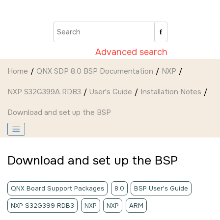
Jump to main content
Advanced search
Home
QNX SDP 8.0 BSP Documentation
NXP
NXP S32G399A RDB3
User's Guide
Installation Notes
Download and set up the BSP
Download and set up the BSP
QNX Board Support Packages
8.0
BSP User's Guide
NXP S32G399 RDB3
NXP
NXP
ARM