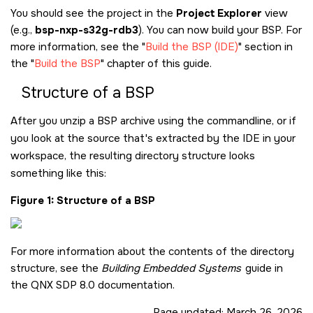
You should see the project in the
Project Explorer
view
(e.g.,
bsp-nxp-s32g-rdb3
). You can now build your BSP. For
more information, see the
Build the BSP (IDE)
section in
the
Build the BSP
chapter of this guide.
Structure of a BSP
After you unzip a BSP archive using the commandline, or if
you look at the source that's extracted by the IDE in your
workspace, the resulting directory structure looks
something like this:
Figure 1
Structure of a BSP
For more information about the contents of the directory
structure, see the
Building Embedded Systems
guide in
the
QNX SDP 8.0
documentation.
Page updated:
March 26, 2026