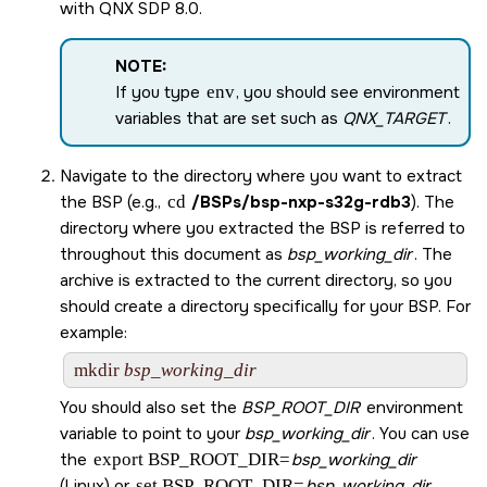
with
QNX SDP 8.0
.
NOTE:
If you type
env
, you should see environment
variables that are set such as
QNX_TARGET
.
Navigate to the directory where you want to extract
the BSP (e.g.,
cd
/BSPs/
bsp-nxp-s32g-rdb3
). The
directory where you extracted the BSP is referred to
throughout this document as
bsp_working_dir
. The
archive is extracted to the current directory, so you
should create a directory specifically for your BSP. For
example:
mkdir 
bsp_working_dir
You should also set the
BSP_ROOT_DIR
environment
variable to point to your
bsp_working_dir
. You can use
the
export BSP_ROOT_DIR=
bsp_working_dir
(Linux) or
set BSP_ROOT_DIR=
bsp_working_dir