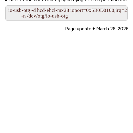
io-usb-otg -d hcd-ehci-mx28 ioport=0x5B0D0100,irq=29
           -n /dev/otg/io-usb-otg
Page updated:
March 26, 2026