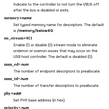
Indicate to the controller to not turn the VBUS off
after the bus is disabled or exits.
memory
=
name
Set typed memory name for descriptors. The default
is
/memory/below4G
.
no_stream
=
0
|
1
Enable (1) or disable (0) stream mode to eliminate
underrun or overrun issues that may occur on the
USB host controller. The default is disabled (0).
num_ed=
num
The number of endpoint descriptors to preallocate.
num_td=
num
The number of transfer descriptors to preallocate.
phy
=
addr
Set PHY base address (in hex).
priority=
num