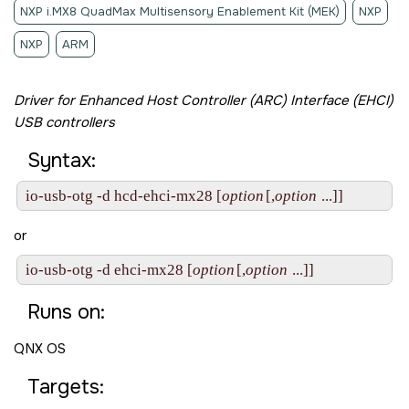
NXP i.MX8 QuadMax Multisensory Enablement Kit (MEK)
NXP
NXP
ARM
Driver for Enhanced Host Controller (ARC) Interface (EHCI)
USB controllers
Syntax:
io-usb-otg -d hcd-ehci-mx28 [
option
[,
option
 ...]]
or
io-usb-otg -d ehci-mx28 [
option
[,
option
 ...]]
Runs on:
QNX OS
Targets: