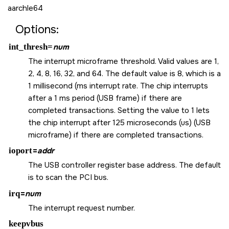
aarchle64
Options:
int_thresh=
num
The interrupt microframe threshold. Valid values are 1,
2, 4, 8, 16, 32, and 64. The default value is 8, which is a
1 millisecond (ms interrupt rate. The chip interrupts
after a 1 ms period (USB frame) if there are
completed transactions. Setting the value to 1 lets
the chip interrupt after 125 microseconds (us) (USB
microframe) if there are completed transactions.
ioport
=
addr
The USB controller register base address. The default
is to scan the PCI bus.
irq
=
num
The interrupt request number.
keepvbus