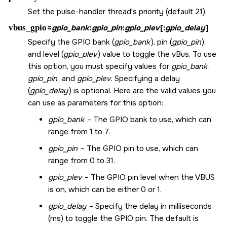
Set the pulse-handler thread's priority (default 21).
vbus_gpio
=
gpio_bank
:
gpio_pin
:
gpio_plev
[:
gpio_delay
]
Specify the GPIO bank (
gpio_bank
), pin (
gpio_pin
),
and level (
gpio_plev
) value to toggle the vBus. To use
this option, you must specify values for
gpio_bank
,
gpio_pin
, and
gpio_plev
. Specifying a delay
(
gpio_delay
) is optional. Here are the valid values you
can use as parameters for this option:
gpio_bank
– The GPIO bank to use, which can
range from 1 to 7.
gpio_pin
– The GPIO pin to use, which can
range from 0 to 31.
gpio_plev
– The GPIO pin level when the VBUS
is on, which can be either 0 or 1.
gpio_delay
– Specify the delay in milliseconds
(ms) to toggle the GPIO pin. The default is