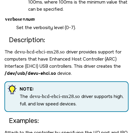
100ms, where 100ms is the minimum value that
can be specified.
verbose
=
num
Set the verbosity level (0-7).
Description:
The
devu-hcd-ehci-mx28.so
driver provides support for
computers that have Enhanced Host Controller (ARC)
Interface (EHCI) USB controllers. This driver creates the
/dev/usb/devu-ehci.so
device.
NOTE:
The
devu-hcd-ehci-mx28.so
driver supports high,
full, and low speed devices.
Examples:
Attach to the controller by specifying the I/O port and IRQ.