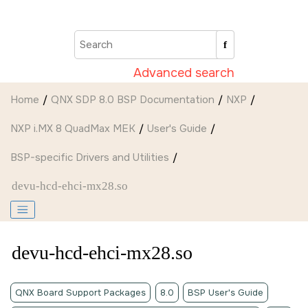
Jump to main content
Advanced search
Home
QNX SDP 8.0 BSP Documentation
NXP
NXP i.MX 8 QuadMax MEK
User's Guide
BSP-specific Drivers and Utilities
devu-hcd-ehci-mx28.so
devu-hcd-ehci-mx28.so
QNX Board Support Packages
8.0
BSP User's Guide